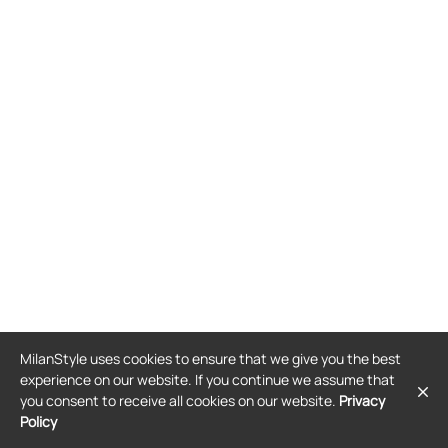
MilanStyle uses cookies to ensure that we give you the best
experience on our website. If you continue we assume that
you consent to receive all cookies on our website.
Privacy
Policy