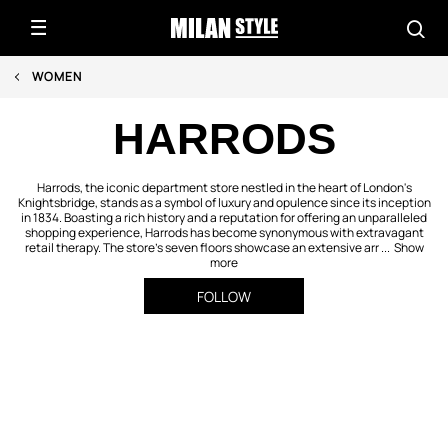
WOMEN
HARRODS
Harrods, the iconic department store nestled in the heart of London's
Knightsbridge, stands as a symbol of luxury and opulence since its inception
in 1834. Boasting a rich history and a reputation for offering an unparalleled
shopping experience, Harrods has become synonymous with extravagant
retail therapy. The store's seven floors showcase an extensive arr ...
Show
more
FOLLOW