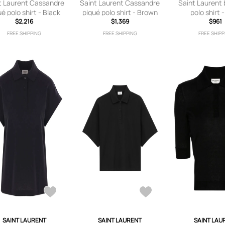
t Laurent Cassandre
Saint Laurent Cassandre
Saint Laurent
ué polo shirt - Black
piqué polo shirt - Brown
polo shirt 
$2,216
$1,369
$961
FREE SHIPPING
FREE SHIPPING
FREE SHIPP
SAINT LAURENT
SAINT LAURENT
SAINT LAU