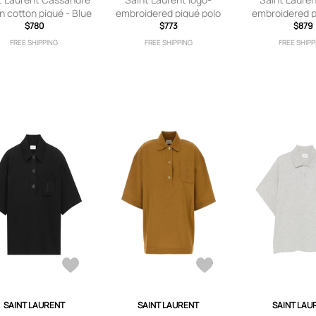
in cotton piqué - Blue
embroidered piqué polo
embroidered p
$780
shirt - Black
$773
Brow
$879
FREE SHIPPING
FREE SHIPPING
FREE SHIPP
SAINT LAURENT
SAINT LAURENT
SAINT LAU