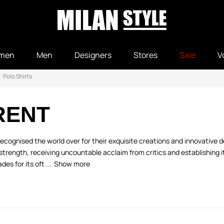
men
Men
Designers
Stores
Sale
V
Polo Shirts
RENT
ecognised the world over for their exquisite creations and innovative de
trength, receiving uncountable acclaim from critics and establishing its
s for its oft ...
Show more