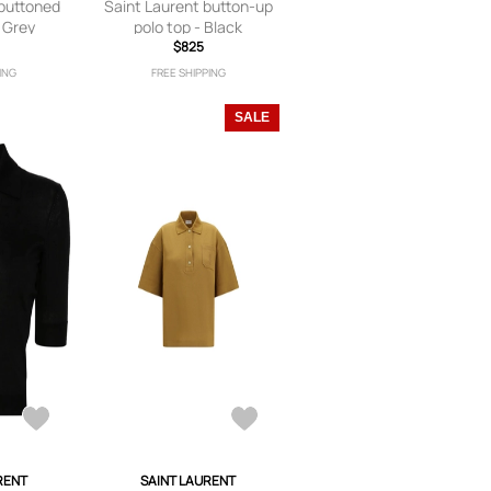
 buttoned
Saint Laurent button-up
- Grey
polo top - Black
$825
ING
FREE SHIPPING
SALE
RENT
SAINT LAURENT