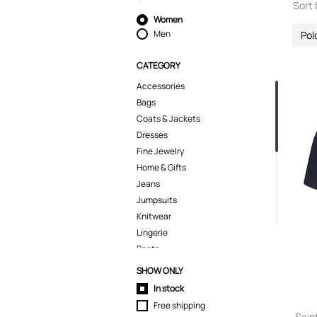
Sort 
Women
Men
Pol
CATEGORY
Accessories
Bags
Coats & Jackets
Dresses
Fine Jewelry
Home & Gifts
Jeans
Jumpsuits
Knitwear
Lingerie
Pants
Polo Shirts
SHOW ONLY
Pyjamas
In stock
Shirts
Free shipping
Shoes
Sain