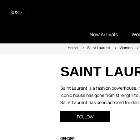
$USD
New Arrivals
Wo
Home
Saint Laurent
Women
SAINT LAU
Saint Laurent is a fashion powerhouse, r
iconic house has gone from strength to s
Saint Laurent has been admired for decade
FOLLOW
GENDER