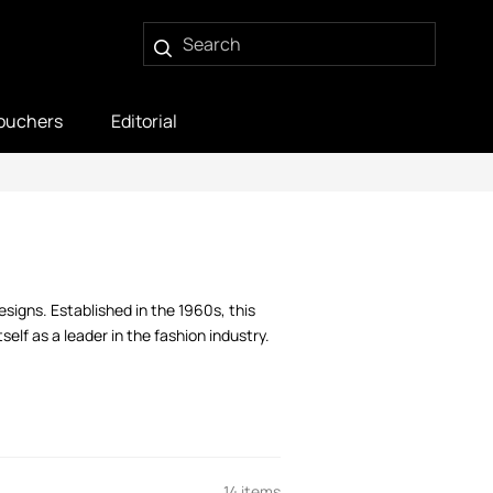
ouchers
Editorial
signs. Established in the 1960s, this
elf as a leader in the fashion industry.
14 items