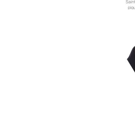
Sain
piq