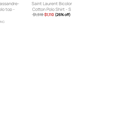
Cassandre-
Saint Laurent Bicolor
lo top -
Cotton Polo Shirt - S
$1,518
$1,110
(26% off)
ING