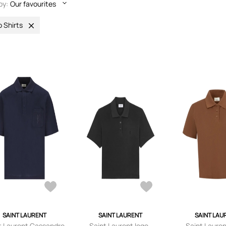
by:
Our favourites
o Shirts
SAINT LAURENT
SAINT LAURENT
SAINT LAU
t Laurent Cassandre
Saint Laurent logo-
Saint Lauren