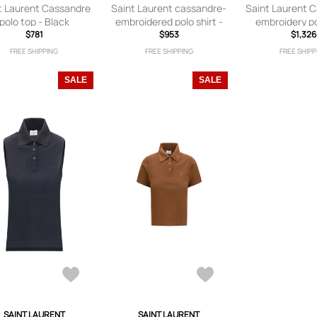
t Laurent Cassandre
Saint Laurent cassandre-
Saint Laurent 
polo top - Black
embroidered polo shirt -
embroidery po
$781
Black
$953
$1,326
Black
FREE SHIPPING
FREE SHIPPING
FREE SHIPP
SALE
SALE
SAINT LAURENT
SAINT LAURENT