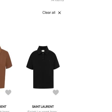
Clear all
RENT
SAINT LAURENT
t logo-
Saint Laurent logo-