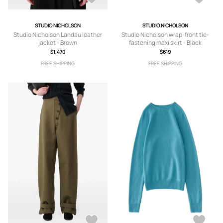
STUDIO NICHOLSON
STUDIO NICHOLSON
Studio Nicholson Landau leather
Studio Nicholson wrap-front tie-
jacket - Brown
fastening maxi skirt - Black
$1,470
$619
FREE SHIPPING
FREE SHIPPING