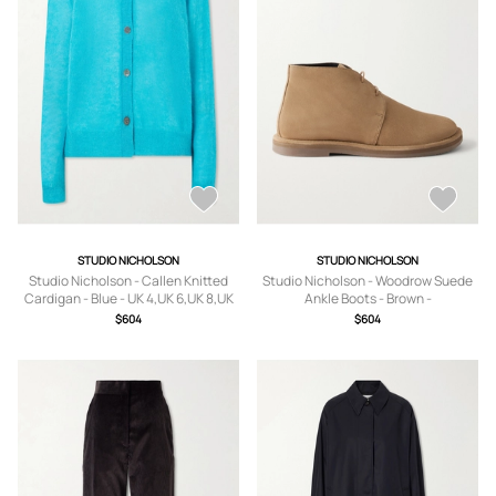
STUDIO NICHOLSON
STUDIO NICHOLSON
Studio Nicholson - Callen Knitted
Studio Nicholson - Woodrow Suede
Cardigan - Blue - UK 4,UK 6,UK 8,UK
Ankle Boots - Brown -
10,UK 12,UK 14
IT36,IT37,IT38,IT39,IT40,IT41
$604
$604