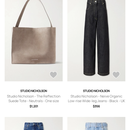
STUDIO NICHOLSON
STUDIO NICHOLSON
Studio Nicholson - The Reflection
Studio Nicholson - Neive Organic
Suede Tote - Neutrals - One size
Low-rise Wide-leg Jeans - Black - UK
4,UK 6,UK 8,UK 10,UK 12,UK 14
$1,201
$356