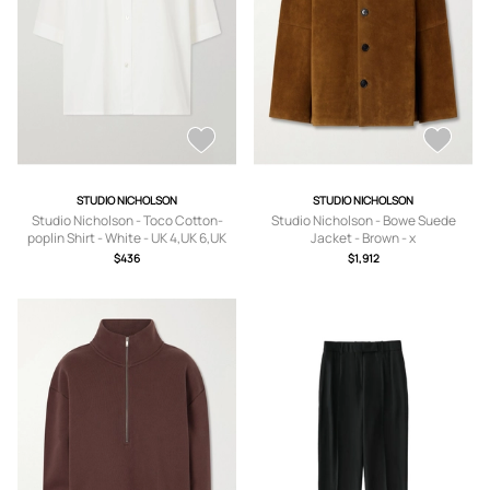
STUDIO NICHOLSON
STUDIO NICHOLSON
Studio Nicholson - Toco Cotton-
Studio Nicholson - Bowe Suede
poplin Shirt - White - UK 4,UK 6,UK
Jacket - Brown - x
8,UK 10,UK 12,UK 14
small,small,medium,large
$436
$1,912