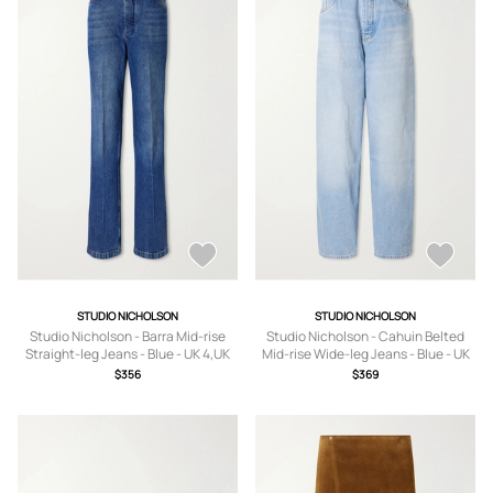
STUDIO NICHOLSON
STUDIO NICHOLSON
Studio Nicholson - Barra Mid-rise
Studio Nicholson - Cahuin Belted
Straight-leg Jeans - Blue - UK 4,UK
Mid-rise Wide-leg Jeans - Blue - UK
6,UK 8,UK 10,UK 12,UK 14
4,UK 6,UK 8,UK 10,UK 12,UK 14
$356
$369