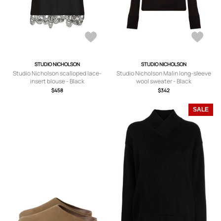
STUDIO NICHOLSON
STUDIO NICHOLSON
Studio Nicholson scalloped lace-
Studio Nicholson Malin long-sleeve
insert blouse - Black
wool sweater - Black
$458
$342
SALE