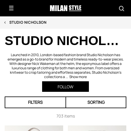
STUDIO NICHOLSON
STUDIO NICHOLSON
Launched in 2010, London-based fashion brand Studio Nicholson has
emerged as a go-to brand for modern and timeless ready-to-wear pieces.
With designer Nick Wakeman at the helm, the eponymous label offers a
luxurious range of clothing for both men and women. From oversized
knitwear to crisp tailoring and effortless separates, Studio Nicholson’s
collections a ...
Show more
FOLLOW
FILTERS
SORTING
703 items