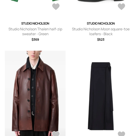
STUDIO NICHOLSON
STUDIO NICHOLSON
Studio Nicholson Thalen half-zip
Studio Nicholson Moon square-toe
sweater - Green
loafers - Black
$369
$523