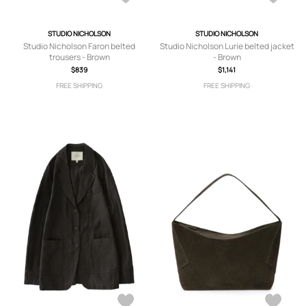
STUDIO NICHOLSON
STUDIO NICHOLSON
Studio Nicholson Faron belted
Studio Nicholson Lurie belted jacket
trousers - Brown
- Brown
$839
$1,141
FREE SHIPPING
FREE SHIPPING