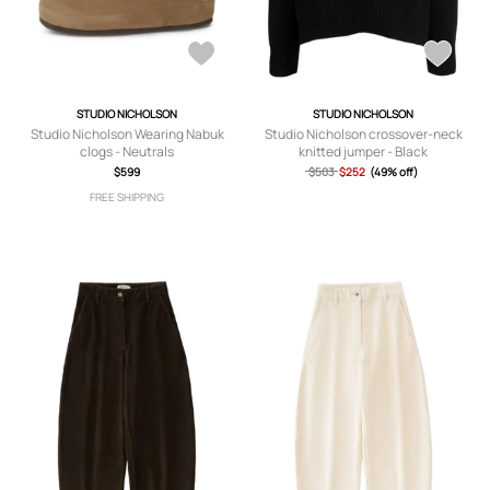
STUDIO NICHOLSON
STUDIO NICHOLSON
Studio Nicholson Wearing Nabuk
Studio Nicholson crossover-neck
clogs - Neutrals
knitted jumper - Black
$599
$503
$252
(49% off)
FREE SHIPPING