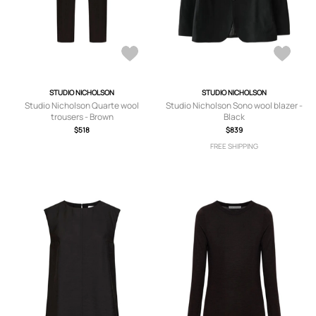
STUDIO NICHOLSON
STUDIO NICHOLSON
Studio Nicholson Quarte wool
Studio Nicholson Sono wool blazer -
trousers - Brown
Black
$518
$839
FREE SHIPPING