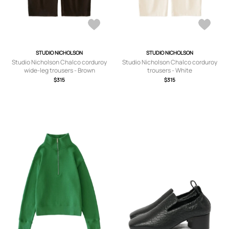
STUDIO NICHOLSON
STUDIO NICHOLSON
Studio Nicholson Chalco corduroy
Studio Nicholson Chalco corduroy
wide-leg trousers - Brown
trousers - White
$315
$315