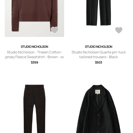
STUDIO NICHOLSON
STUDIO NICHOLSON
Studio Nicholson - Thalen Cotton-
Studio Nicholson Quarte pin-tuck
jersey Fleece Sweatshirt - Brown - xx
tailored trousers - Black
small,x small,small,medium,large,x
$369
$503
large