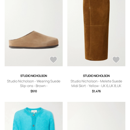
STUDIO NICHOLSON
STUDIO NICHOLSON
Studio Nicholson - Wearing Suede
Studio Nicholson - Melete Suede
Slip-ons - Brown -
Midi Skirt - Yellow - UK 6,UK 8,UK
IT36,IT37,IT38,IT39,IT40,IT41
10,UK 12,UK 14
$510
$1,476