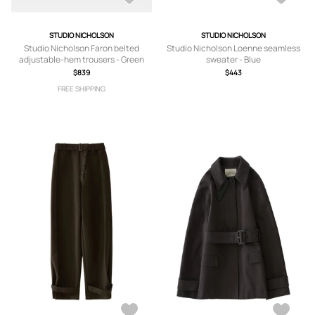
STUDIO NICHOLSON
STUDIO NICHOLSON
Studio Nicholson Faron belted
Studio Nicholson Loenne seamless
adjustable-hem trousers - Green
sweater - Blue
$839
$443
FREE SHIPPING