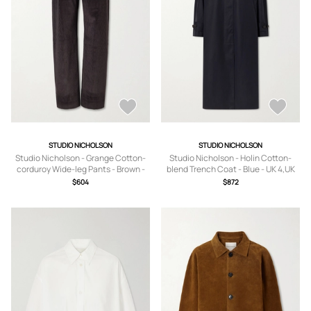
STUDIO NICHOLSON
STUDIO NICHOLSON
Studio Nicholson - Grange Cotton-
Studio Nicholson - Holin Cotton-
corduroy Wide-leg Pants - Brown -
blend Trench Coat - Blue - UK 4,UK
UK 4,UK 6,UK 8,UK 10,UK 12,UK 14
6,UK 8,UK 10,UK 12,UK 14
$604
$872