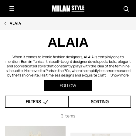
ALAIA
ALAIA
When it comes to iconic fashion designers, ALAIA is certainly one to
mention. Born in Tunisia, this self-taught designer developed a bold, elegant
and sophisticated style that constantly plays with the idea of the feminine
silhouette. He moved to Paris in the 70s, where he rapidly became embraced
by the fashion elite. His timeless designs and exquisite craft ...
Show more
FOLLOW
FILTERS
SORTING
3 items