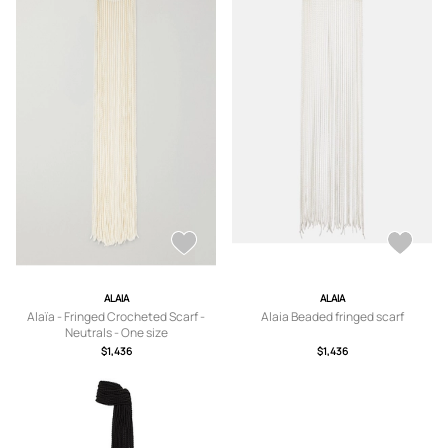
ALAIA
ALAIA
Alaïa - Fringed Crocheted Scarf -
Alaia Beaded fringed scarf
Neutrals - One size
$1,436
$1,436