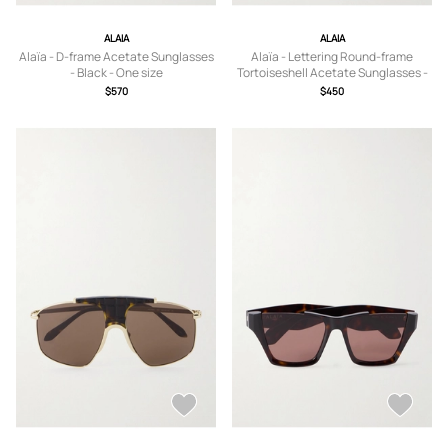
ALAIA
ALAIA
Alaïa - D-frame Acetate Sunglasses
Alaïa - Lettering Round-frame
- Black - One size
Tortoiseshell Acetate Sunglasses -
Yellow - One size
$570
$450