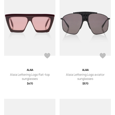
ALAIA
ALAIA
Alaia Lettering Logo flat-top
Alaia Lettering Logo aviator
sunglasses
sunglasses
$470
$570