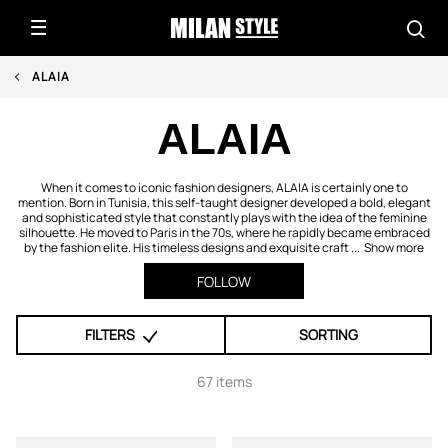
ALAIA
ALAIA
When it comes to iconic fashion designers, ALAIA is certainly one to
mention. Born in Tunisia, this self-taught designer developed a bold, elegant
and sophisticated style that constantly plays with the idea of the feminine
silhouette. He moved to Paris in the 70s, where he rapidly became embraced
by the fashion elite. His timeless designs and exquisite craft ...
Show more
FOLLOW
FILTERS
SORTING
67 items