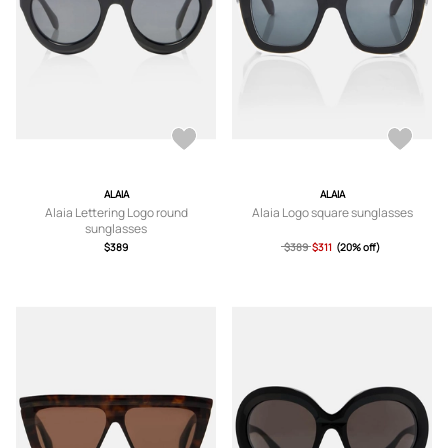
ALAIA
ALAIA
Alaia Lettering Logo round
Alaia Logo square sunglasses
sunglasses
$389
$389
$311
(20% off)