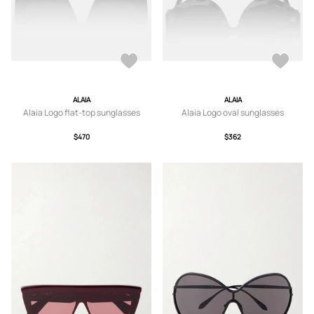
ALAIA
ALAIA
Alaia Logo flat-top sunglasses
Alaia Logo oval sunglasses
$470
$362