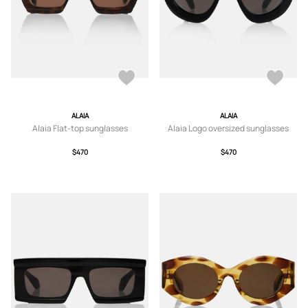
ALAIA
ALAIA
Alaia Flat-top sunglasses
Alaia Logo oversized sunglasses
$470
$470