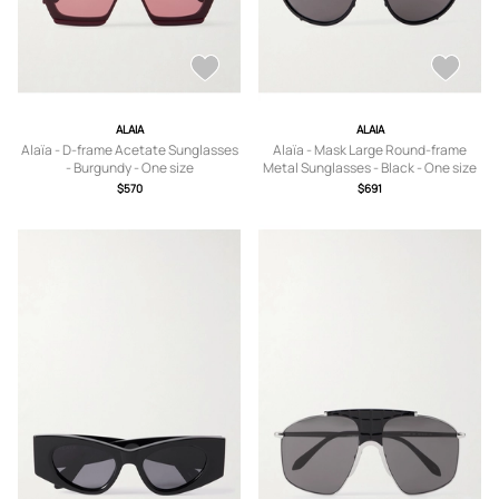
ALAIA
ALAIA
Alaïa - D-frame Acetate Sunglasses
Alaïa - Mask Large Round-frame
- Burgundy - One size
Metal Sunglasses - Black - One size
$570
$691