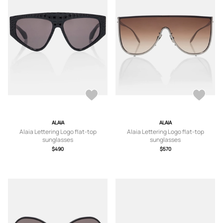
ALAIA
ALAIA
Alaia Lettering Logo flat-top
Alaia Lettering Logo flat-top
sunglasses
sunglasses
$490
$570