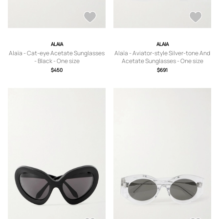
ALAIA
ALAIA
Alaïa - Cat-eye Acetate Sunglasses
Alaïa - Aviator-style Silver-tone And
- Black - One size
Acetate Sunglasses - One size
$450
$691