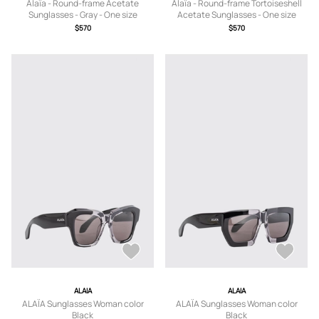
Alaïa - Round-frame Acetate
Alaïa - Round-frame Tortoiseshell
Sunglasses - Gray - One size
Acetate Sunglasses - One size
$570
$570
ALAIA
ALAIA
ALAÏA Sunglasses Woman color
ALAÏA Sunglasses Woman color
Black
Black