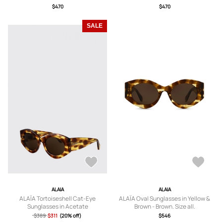
$470
$470
SALE
ALAIA
ALAIA
ALAÏA Tortoiseshell Cat-Eye
ALAÏA Oval Sunglasses in Yellow &
Sunglasses in Acetate
Brown - Brown. Size all.
$389
$311
(20% off)
$546