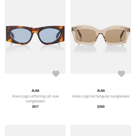
ALAIA
ALAIA
Alaia Logo Lettering cat-eye
Alaia Logo rectangular sunglasses
sunglasses
$517
$389