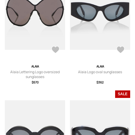
ALAIA
ALAIA
Alaia Lettering Logo oversized
Alaia Logo oval sunglasses
sunglasses
$570
$362
SALE