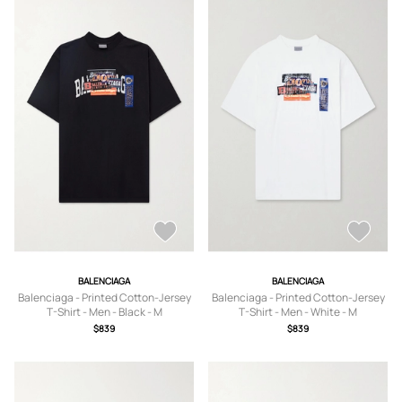
BALENCIAGA
BALENCIAGA
Balenciaga - Printed Cotton-Jersey
Balenciaga - Printed Cotton-Jersey
T-Shirt - Men - Black - M
T-Shirt - Men - White - M
$839
$839