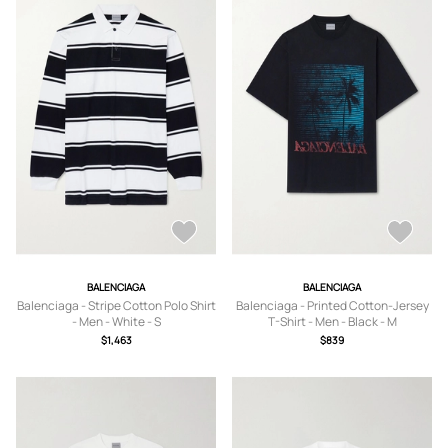
BALENCIAGA
BALENCIAGA
Balenciaga - Stripe Cotton Polo Shirt
Balenciaga - Printed Cotton-Jersey
- Men - White - S
T-Shirt - Men - Black - M
$1,463
$839