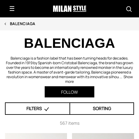
BALENCIAGA
BALENCIAGA
Balenciaga is a fashion label that has been turning heads for decades.
Founded in 1919 by Spanish-born Cristobal Balenciaga, the brand has grown
over the years to become an internationally renowned moniker in the luxury
fashion space. A master of avant-garde tailoring, Balenciaga pioneered a
revolution in womenswear and menswear with its innovative silhou ...
Show
more
FOLLOW
FILTERS
SORTING
567 items