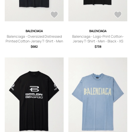
BALENCIAGA
BALENCIAGA
Balenciaga - Oversized Distressed
Balenciaga - Logo-Print Cotton-
Printed Cotton-Jersey T-Shirt - Men
Jersey T-Shirt - Men - Black - XS
- Black - XS
$682
$738