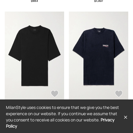
$933
$1,007
MilanStyle uses cookies to ensure that we give you the best
BALENCIAGA
BALENCIAGA
experience on our website. If you continue we assume that
Balenciaga - Logo-Embroidered
Balenciaga - Oversized Logo-
you consent to receive all cookies on our website.
Privacy
Cotton-Jersey T-Shirt - Men - Black -
Embroidered Cotton-Jersey T-Shirt -
XS
Men - Black - XS
Policy
$624
$738