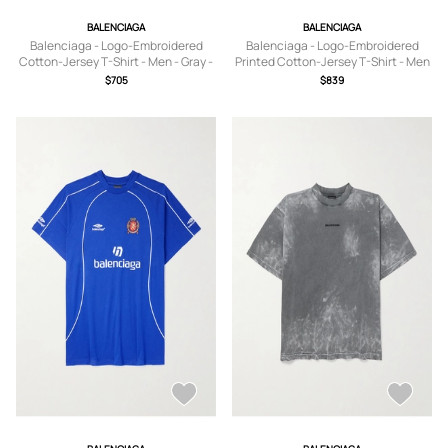
BALENCIAGA
BALENCIAGA
Balenciaga - Logo-Embroidered
Balenciaga - Logo-Embroidered
Cotton-Jersey T-Shirt - Men - Gray -
Printed Cotton-Jersey T-Shirt - Men
S
- Black - S
$705
$839