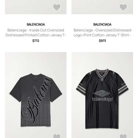
BALENCIAGA
BALENCIAGA
Balenciaga - Inside Out Oversized
Balenciaga - Oversized Distressed
Distressed Printed Cotton-Jersey T-
Logo-Print Cotton-Jersey T-Shirt -
Shirt - Men - Black - 1
Men - Blue - S
$772
$973