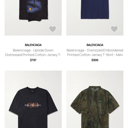
BALENCIAGA
BALENCIAGA
Balenciaga - Upside Down
Balenciaga - Oversized Embroidered
Distressed Printed Cotton-Jersey T-
Printed Cotton-Jersey T-Shirt - Men
Shirt - Men - Black - 1
- Blue - S
$797
$906