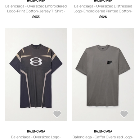
BALENCIAGA
BALENCIAGA
Balenciaga - Oversized Embroidered
Balenciaga - Oversized Distressed
Logo-Print Cotton-Jersey T-Shirt -
Logo-Embroidered Printed Cotton-
Men - Blue - 1
Jersey T-Shirt - Men - Gray - S
$933
$926
BALENCIAGA
BALENCIAGA
Balenciaga - Oversized Logo-
Balenciaga - Gaffer Oversized Logo-