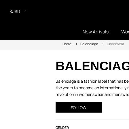
$USD
New Arrivals
Wo
Home
Balenciaga
Underwear
BALENCIA
Balenciaga is a fashion label that has 
the years to become an internationally 
revolution in womenswear and menswear w
FOLLOW
GENDER