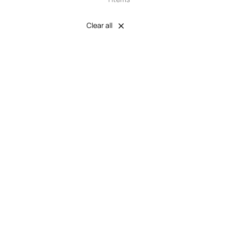
Clear all