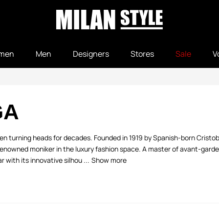
men
Men
Designers
Stores
Sale
V
GA
been turning heads for decades. Founded in 1919 by Spanish-born Cristo
renowned moniker in the luxury fashion space. A master of avant-garde 
ith its innovative silhou ...
Show more