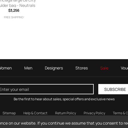
lder bag - Neutrals
$3,256
FREE SHIPPING
Women
Men
Designers
Stores
Sale
Vou
SUBSCRIBE
Be the first to hear about sales, special offers and exclusive news
Sitemap
Help & Contact
Return Policy
Privacy Policy
Terms & C
© 2026 MilanStyle.com / Milan Style Ltd.
ence on our website. If you continue we assume that you consent to rec