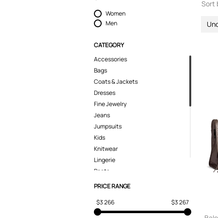
Sort 
Women
Men
Un
CATEGORY
Accessories
Bags
Coats & Jackets
Dresses
Fine Jewelry
Jeans
Jumpsuits
Kids
Knitwear
Lingerie
Pants
Polo Shirts
PRICE RANGE
Shirts
$3 266
$3 267
Shoes
Shorts
Bale