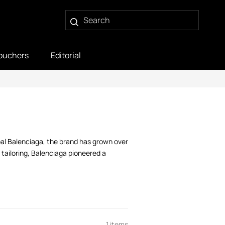
ouchers
Editorial
bal Balenciaga, the brand has grown over
tailoring, Balenciaga pioneered a
1 items