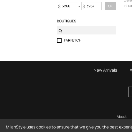
shou
Skirts
$
-
$
OK
Sport & Activewear
Suits & Blazers
BOUTIQUES
Swimwear
T-Shirts
Tops
FARFETCH
Trousers
Underwear
New Arrivals
About
MilanStyle uses cookies to ensure that we give you the best experi