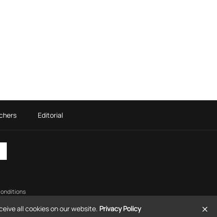
chers
Editorial
onditions
eive all cookies on our website.
Privacy Policy