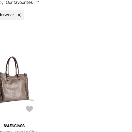
by:
Our favourites
derwear
BALENCIAGA
nciaga large Le City