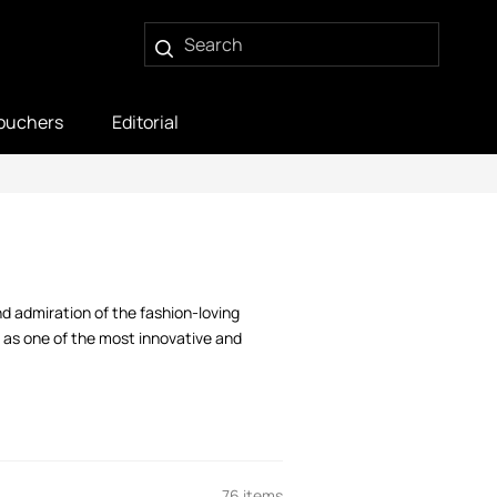
ouchers
Editorial
d admiration of the fashion-loving
 as one of the most innovative and
76 items