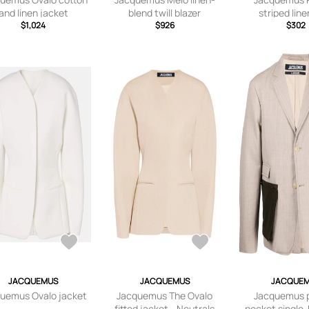
and linen jacket
blend twill blazer
striped line
$1,024
$926
$302
JACQUEMUS
JACQUEMUS
JACQUE
uemus Ovalo jacket
Jacquemus The Ovalo
Jacquemus 
fitted jacket - Neutrals
pocket single