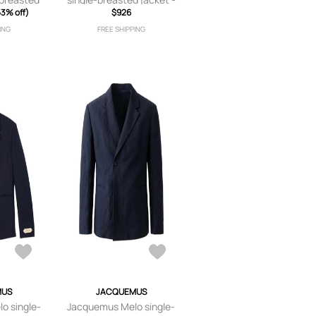
Brown
53% off)
Neutrals
$926
ING
FREE SHIPPING
MUS
JACQUEMUS
o single-
Jacquemus Melo single-