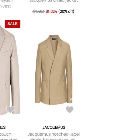
n vest
$1,463
$1,024
(20% off)
SALE
MUS
JACQUEMUS
pouch-
Jacquemus notched-lapel
-breasted
single-breasted jacket -