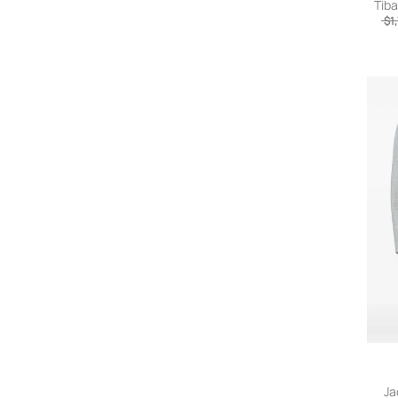
Tiba
$1
Ja