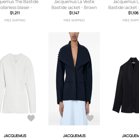
quemus The Bastide
Jacquemus La Veste
Jacquemus L
ollarless blaser -
Bastide jacket - Brown
Bastide jacket 
Neutrals
$1,211
$1,147
$1,106
FREE SHIPPING
FREE SHIPPING
FREE SHIPP
JACQUEMUS
JACQUEMUS
JACQUE