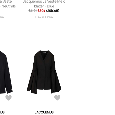
a Veste
Jacquemus La Veste Melo
- Neutrals
blazer - Blue
$1,101
$604
(20% off)
ING
FREE SHIPPING
MUS
JACQUEMUS