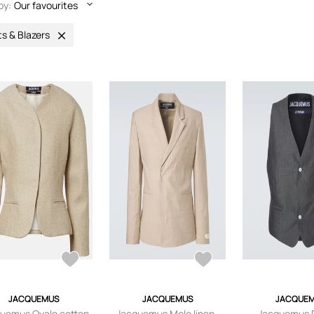
by:
Our favourites
ts & Blazers
JACQUEMUS
JACQUEMUS
JACQUE
uemus Ovalo cotton
Jacquemus Melo linen-
Jacquemus 