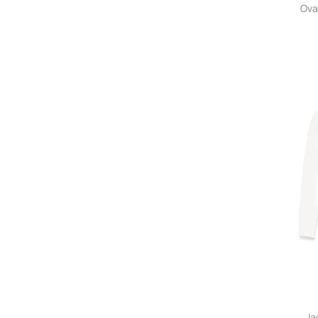
Ova
Ja