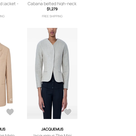
d jacket -
Cabana belted high-neck
jacket - White
$1,279
ING
FREE SHIPPING
MUS
JACQUEMUS
he Melo
Jacquemus The Mini