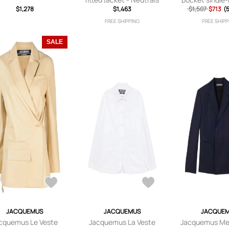
$1,278
$1,463
$1,507
blazer - 
$713
(
FREE SHIPPING
FREE SHIPP
SALE
JACQUEMUS
JACQUEMUS
JACQUE
cquemus Le Veste
Jacquemus La Veste
Jacquemus Mel