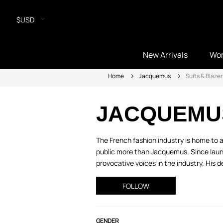
$USD
New Arrivals
Wo
Home
Jacquemus
Suits & Blazer
JACQUEMU
The French fashion industry is home to 
public more than Jacquemus. Since launc
provocative voices in the industry. His d
FOLLOW
GENDER