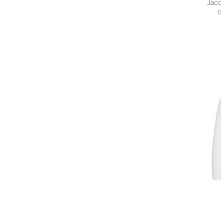
Jac
c