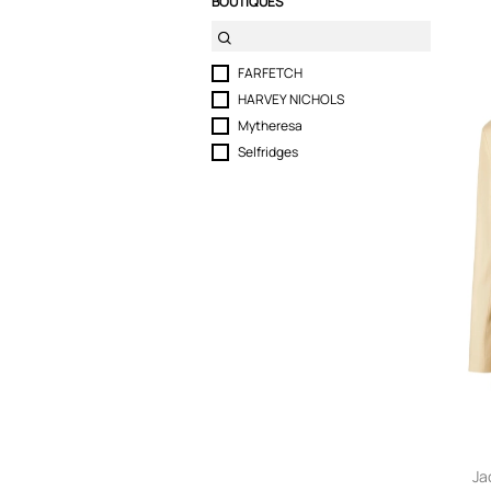
BOUTIQUES
FARFETCH
HARVEY NICHOLS
Mytheresa
Selfridges
Ja