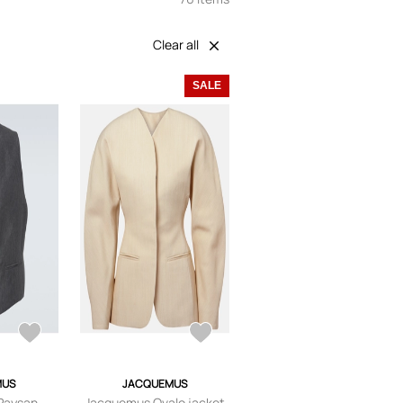
Clear all
SALE
MUS
JACQUEMUS
Paysan
Jacquemus Ovalo jacket