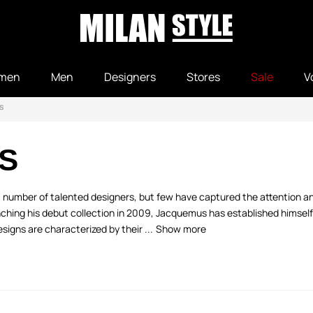
men
Men
Designers
Stores
Sale
V
s
S
a number of talented designers, but few have captured the attention an
hing his debut collection in 2009, Jacquemus has established himself
esigns are characterized by their ...
Show more