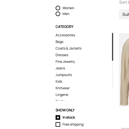
Sort 
Women
Men
Sui
CATEGORY
Accessories
Bags
Coats & Jackets
Dresses
Fine Jewelry
Jeans
Jumpsuits
Kids
Knitwear
Lingerie
Pants
Polo Shirts
SHOW ONLY
Shirts
In stock
Shoes
Free shipping
Shorts
Jacq