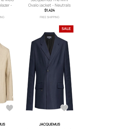
lazer -
Ovalo jacket - Neutrals
ls
$1,424
ING
FREE SHIPPING
SALE
MUS
JACQUEMUS