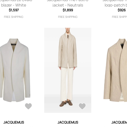
blazer - White
jacket - Neutrals
logo-patch b
$1,597
$1,899
Neutra
$926
FREE SHIPPING
FREE SHIPPING
FREE SHIPP
JACQUEMUS
JACQUEMUS
JACQUE