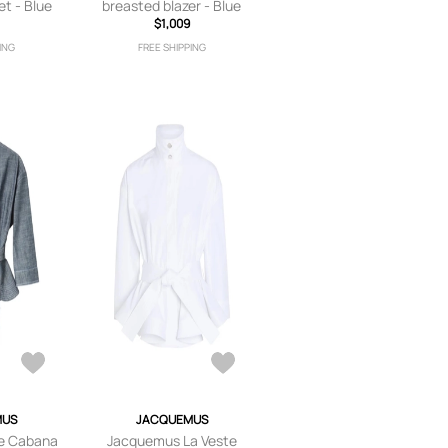
et - Blue
breasted blazer - Blue
$1,009
ING
FREE SHIPPING
MUS
JACQUEMUS
e Cabana
Jacquemus La Veste