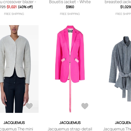
u crossover blazer -
Boustis jacket - White
breasted jack
,725
Neutrals
$1,021
(40% off)
$960
$1,029
FREE SHIPPING
FREE SHIPPING
FREE SHIPP
JACQUEMUS
JACQUEMUS
JACQUE
cquemus The mini
Jacquemus strap-detail
Jacquemus Th