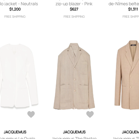
lo jacket - Neutrals
zip-up blazer - Pink
de-Nîmes belte
$1,200
$627
$1,311
Grey
FREE SHIPPING
FREE SHIPPING
FREE SHIPP
JACQUEMUS
JACQUEMUS
JACQUE
cquemus Le Ovalo
Jacquemus The Pastro
Jacquemus T