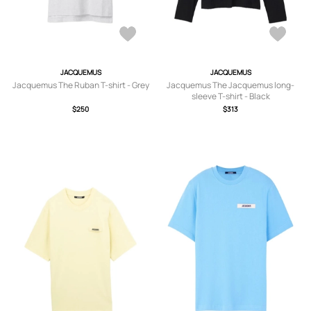
JACQUEMUS
JACQUEMUS
Jacquemus The Ruban T-shirt - Grey
Jacquemus The Jacquemus long-
sleeve T-shirt - Black
$250
$313