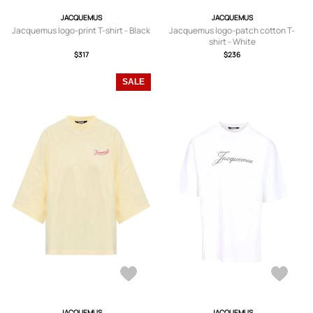
JACQUEMUS
JACQUEMUS
Jacquemus logo-print T-shirt - Black
Jacquemus logo-patch cotton T-
shirt - White
$317
$236
SALE
JACQUEMUS
JACQUEMUS