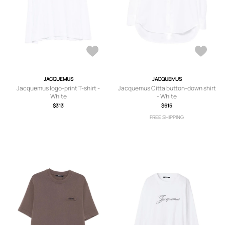
JACQUEMUS
JACQUEMUS
Jacquemus logo-print T-shirt -
Jacquemus Citta button-down shirt
White
- White
$313
$615
FREE SHIPPING