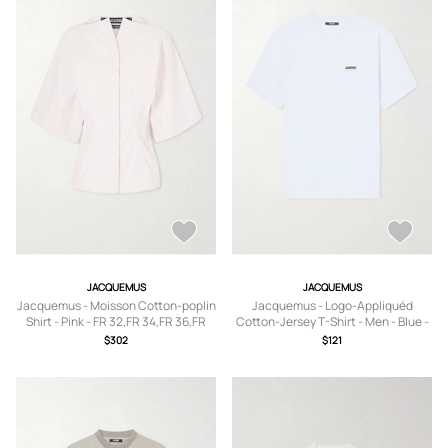
JACQUEMUS
JACQUEMUS
Jacquemus - Moisson Cotton-poplin
Jacquemus - Logo-Appliquéd
Shirt - Pink - FR 32,FR 34,FR 36,FR
Cotton-Jersey T-Shirt - Men - Blue -
38,FR 40,FR 42
XS
$302
$121