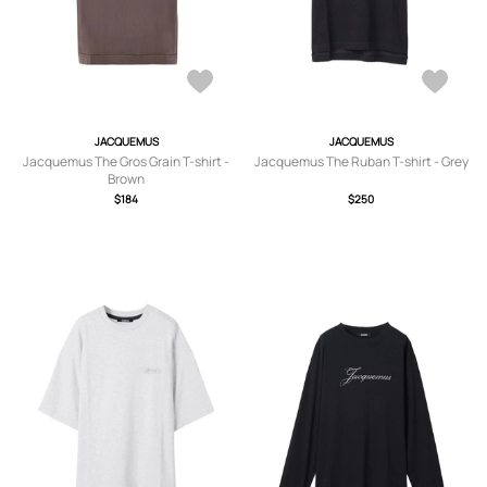
JACQUEMUS
JACQUEMUS
Jacquemus The Gros Grain T-shirt -
Jacquemus The Ruban T-shirt - Grey
Brown
$184
$250