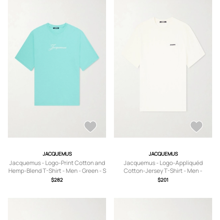
JACQUEMUS
JACQUEMUS
Jacquemus - Logo-Print Cotton and
Jacquemus - Logo-Appliquéd
Hemp-Blend T-Shirt - Men - Green - S
Cotton-Jersey T-Shirt - Men -
Neutrals - XS
$282
$201