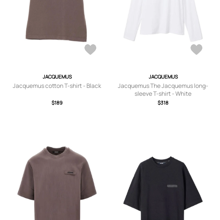
JACQUEMUS
JACQUEMUS
Jacquemus cotton T-shirt - Black
Jacquemus The Jacquemus long-
sleeve T-shirt - White
$189
$318