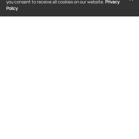
you consent to receive all cookies on our website.
Privacy
T-shirt - Black
Policy
$294
$228
JACQUEMUS
JACQUEMUS
Jacquemus The Jacquemus T-shirt -
Jacquemus graphic-print T-shirt -
White
White