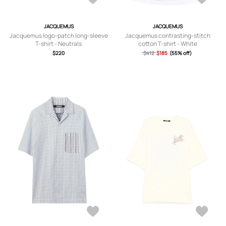
JACQUEMUS
JACQUEMUS
Jacquemus logo-patch long-sleeve
Jacquemus contrasting-stitch
T-shirt - Neutrals
cotton T-shirt - White
$220
$412
$185
(55% off)