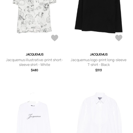
JACQUEMUS
JACQUEMUS
Jacquemus illustrative-print short-
Jacquemus logo-print long-sleeve
sleeve shirt - White
T-shirt - Black
$480
$313