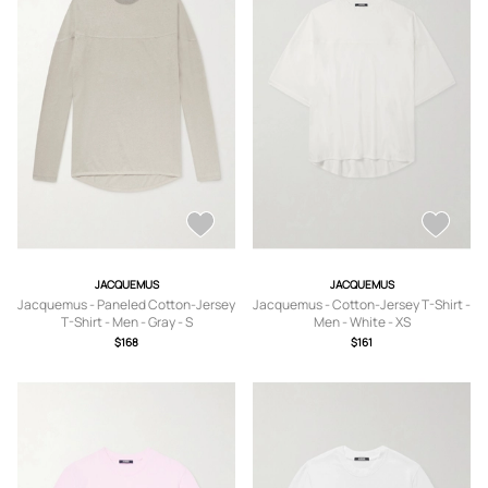
JACQUEMUS
JACQUEMUS
Jacquemus - Paneled Cotton-Jersey
Jacquemus - Cotton-Jersey T-Shirt -
T-Shirt - Men - Gray - S
Men - White - XS
$168
$161