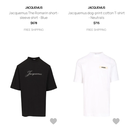
JACQUEMUS
JACQUEMUS
Jacquemus The Romarin short-
Jacquemus dog-print cotton T-shirt
sleeve shirt - Blue
- Neutrals
$678
$715
FREE SHIPPING
FREE SHIPPING