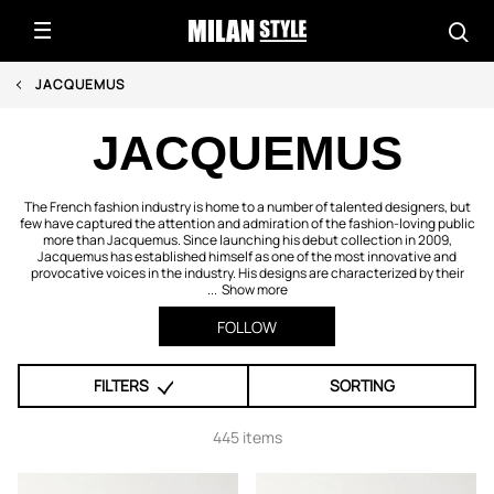
JACQUEMUS
JACQUEMUS
The French fashion industry is home to a number of talented designers, but
few have captured the attention and admiration of the fashion-loving public
more than Jacquemus. Since launching his debut collection in 2009,
Jacquemus has established himself as one of the most innovative and
provocative voices in the industry. His designs are characterized by their
...
Show more
FOLLOW
FILTERS
SORTING
445 items