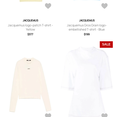
JACQUEMUS
JACQUEMUS
Jacquemus logo-patch T-shirt -
Jacquemus Gros Grain logo-
Yellow
embellished T-shirt - Blue
$377
$199
SALE