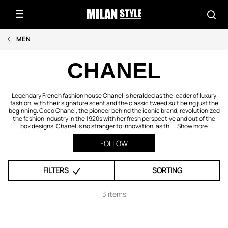
MEN
CHANEL
Legendary French fashion house Chanel is heralded as the leader of luxury
fashion, with their signature scent and the classic tweed suit being just the
beginning. Coco Chanel, the pioneer behind the iconic brand, revolutionized
the fashion industry in the 1920s with her fresh perspective and out of the
box designs. Chanel is no stranger to innovation, as th ...
Show more
FOLLOW
FILTERS
SORTING
3 items