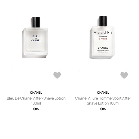
CHANEL
CHANEL
Bleu De Chanel After-Shave Lotion
Chanel Allure Homme Sport After
100ml
Shave Lotion 100ml
$85
$85