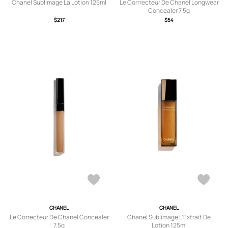
Chanel Sublimage La Lotion 125ml
Le Corrrecteur De Chanel Longwear
Concealer 7.5g
$217
$54
CHANEL
CHANEL
Le Correcteur De Chanel Concealer
Chanel Sublimage L'Extrait De
7.5g
Lotion 125ml