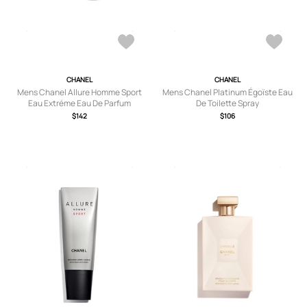
CHANEL
CHANEL
Mens Chanel Allure Homme Sport
Mens Chanel Platinum Égoïste Eau
Eau Extréme Eau De Parfum
De Toilette Spray
Refillable Travel Spray 3X20ml
$142
$106