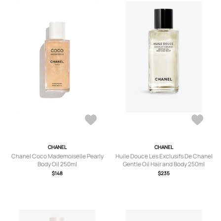
CHANEL
CHANEL
Chanel Coco Mademoiselle Pearly
Huile Douce Les Exclusifs De Chanel
Body Oil 250ml
Gentle Oil Hair and Body 250ml
$148
$235