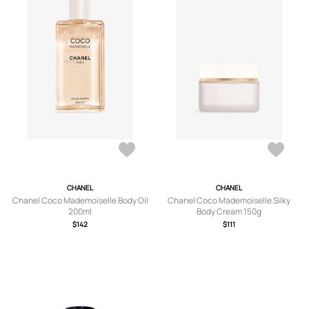
CHANEL
CHANEL
Chanel Coco Mademoiselle Body Oil
Chanel Coco Mademoiselle Silky
200ml
Body Cream 150g
$142
$111