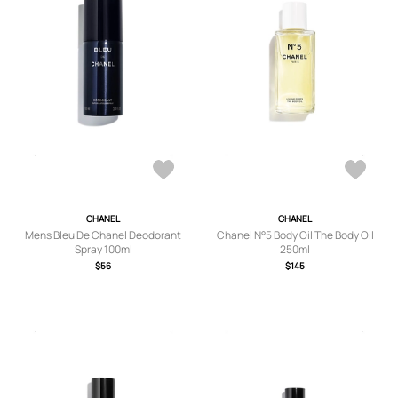
CHANEL
CHANEL
Mens Bleu De Chanel Deodorant
Chanel N°5 Body Oil The Body Oil
Spray 100ml
250ml
$56
$145