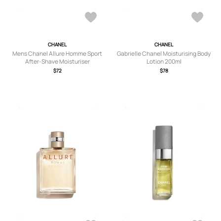
CHANEL
CHANEL
Mens Chanel Allure Homme Sport
Gabrielle Chanel Moisturising Body
After-Shave Moisturiser
Lotion 200ml
$72
$78