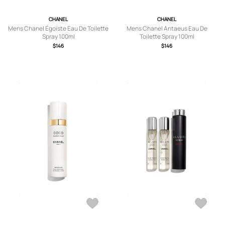
CHANEL
CHANEL
Mens Chanel Égoïste Eau De Toilette
Mens Chanel Antaeus Eau De
Spray 100ml
Toilette Spray 100ml
$146
$146