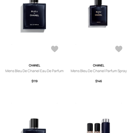
CHANEL
CHANEL
Mens Bleu De Chanel Eau De Parfum
Mens Bleu De Chanel Parfum Spray
$119
$146