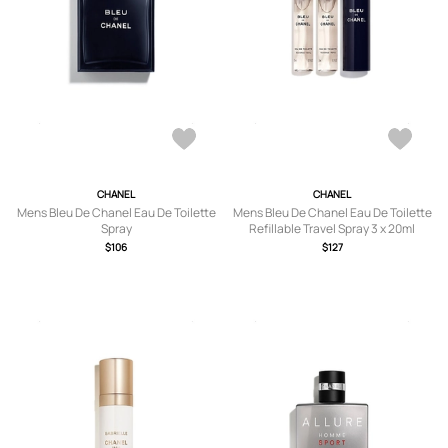
CHANEL
CHANEL
Mens Bleu De Chanel Eau De Toilette
Mens Bleu De Chanel Eau De Toilette
Spray
Refillable Travel Spray 3 x 20ml
$106
$127