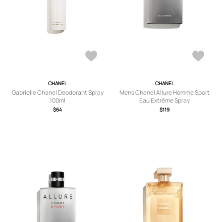
CHANEL
CHANEL
Gabrielle Chanel Deodorant Spray
Mens Chanel Allure Homme Sport
100ml
Eau Extrême Spray
$64
$119