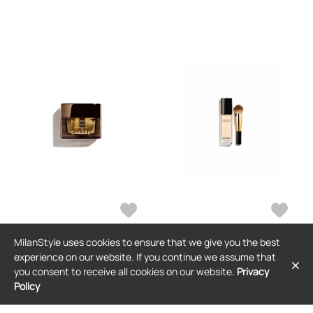
MilanStyle uses cookies to ensure that we give you the best
CHANEL
CHANEL
experience on our website. If you continue we assume that
Chanel Sublimage L'Extrait
Chanel Ultimate Radiance-
you consent to receive all cookies on our website.
Privacy
Pommade Or 15g
Generating Serum Foundation 40ml
Policy
$658
$188