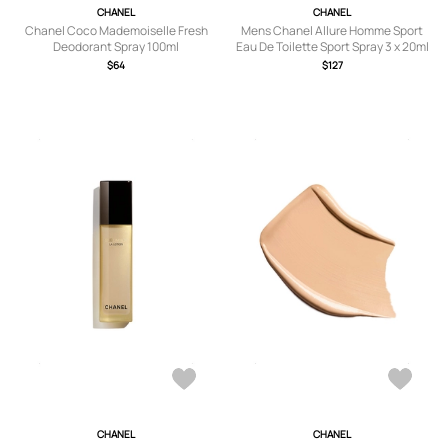
CHANEL
CHANEL
Chanel Coco Mademoiselle Fresh
Mens Chanel Allure Homme Sport
Deodorant Spray 100ml
Eau De Toilette Sport Spray 3 x 20ml
$64
$127
CHANEL
CHANEL