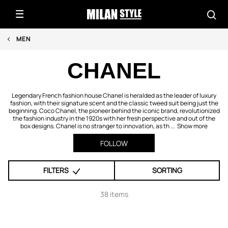
MEN
CHANEL
Legendary French fashion house Chanel is heralded as the leader of luxury
fashion, with their signature scent and the classic tweed suit being just the
beginning. Coco Chanel, the pioneer behind the iconic brand, revolutionized
the fashion industry in the 1920s with her fresh perspective and out of the
box designs. Chanel is no stranger to innovation, as th ...
Show more
FOLLOW
FILTERS
SORTING
38 items