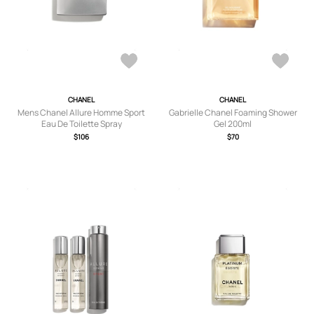
CHANEL
CHANEL
Mens Chanel Allure Homme Sport
Gabrielle Chanel Foaming Shower
Eau De Toilette Spray
Gel 200ml
$106
$70