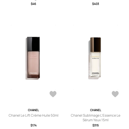
$46
$403
CHANEL
CHANEL
Chanel Le Lift Crème Huile 50ml
Chanel Sublimage L'Essence Le
Sérum Yeux 15ml
$174
$315