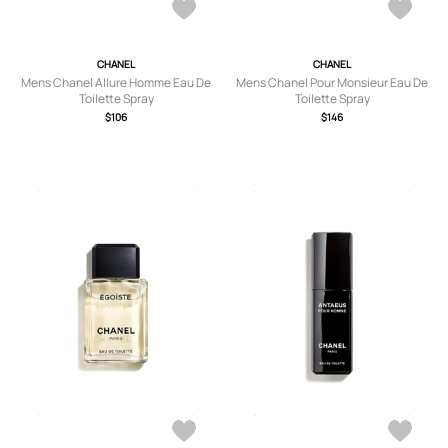
CHANEL
CHANEL
Mens Chanel Allure Homme Eau De
Mens Chanel Pour Monsieur Eau De
Toilette Spray
Toilette Spray
$106
$146