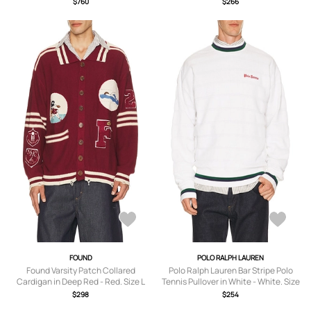
$760
$266
FOUND
POLO RALPH LAUREN
Found Varsity Patch Collared
Polo Ralph Lauren Bar Stripe Polo
Cardigan in Deep Red - Red. Size L
Tennis Pullover in White - White. Size
(also in S, M, XL/1X, XXL/2X).
XL/1X (also in M, L, XXL/2X).
$298
$254