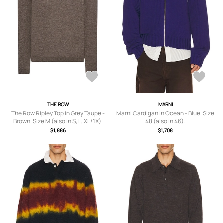
THE ROW
MARNI
The Row Ripley Top in Grey Taupe -
Marni Cardigan in Ocean - Blue. Size
Brown. Size M (also in S, L, XL/1X).
48 (also in 46).
$1,886
$1,708