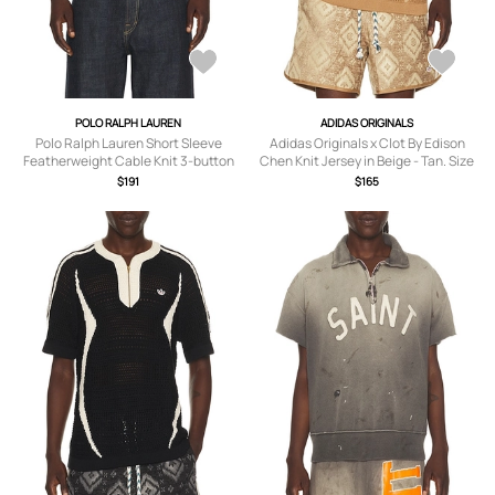
POLO RALPH LAUREN
ADIDAS ORIGINALS
Polo Ralph Lauren Short Sleeve
Adidas Originals x Clot By Edison
Featherweight Cable Knit 3-button
Chen Knit Jersey in Beige - Tan. Size
Placket Polo Sweater in Light Green -
L (also in S).
$191
$165
Green. Size XXL/2X (also in S, M, L).