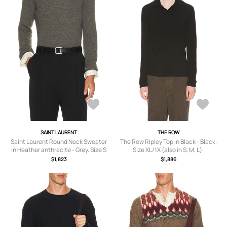
SAINT LAURENT
THE ROW
Saint Laurent Round Neck Sweater
The Row Ripley Top in Black - Black.
in Heather anthracite - Grey. Size S
Size XL/1X (also in S, M, L).
(also in M, L, XL/1X).
$1,823
$1,886