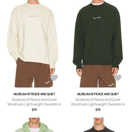
MUSEUM OF PEACE AND QUIET
MUSEUM OF PEACE AND QUIET
Museum of Peace and Quiet
Museum of Peace and Quiet
Wordmark Lightweight Sweater in
Wordmark Lightweight Sweater in
Bone - Cream. Size M (also in XS, S, L,
Forest - Green. Size L (also in XS, S,
$75
$75
XL/1X).
M).