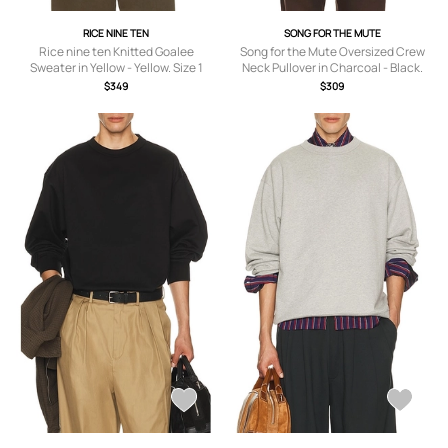
RICE NINE TEN
SONG FOR THE MUTE
Rice nine ten Knitted Goalee
Song for the Mute Oversized Crew
Sweater in Yellow - Yellow. Size 1
Neck Pullover in Charcoal - Black.
(also in 2).
Size 48 (also in 46, 50).
$349
$309