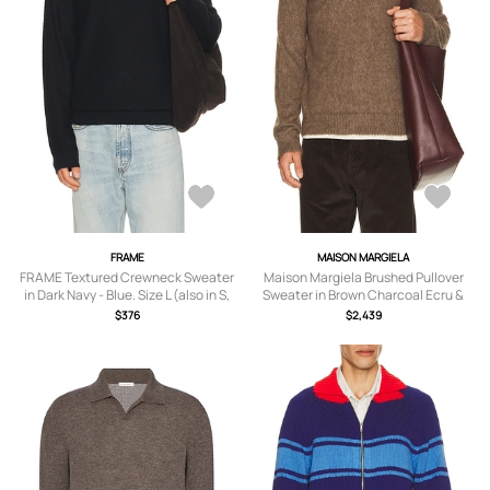
FRAME
MAISON MARGIELA
FRAME Textured Crewneck Sweater
Maison Margiela Brushed Pullover
in Dark Navy - Blue. Size L (also in S,
Sweater in Brown Charcoal Ecru &
M, XL/1X, XXL/2X).
Dark Red - Brown. Size M (also in S, L,
$376
$2,439
XL/1X).