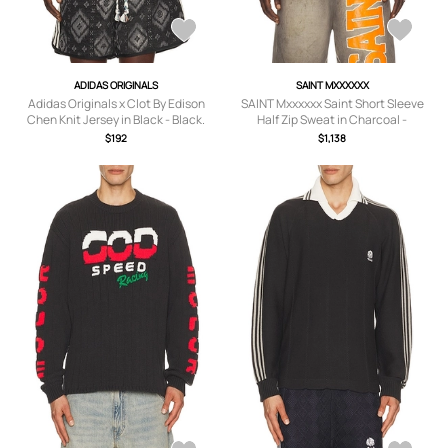
ADIDAS ORIGINALS
SAINT MXXXXXX
Adidas Originals x Clot By Edison
SAINT Mxxxxxx Saint Short Sleeve
Chen Knit Jersey in Black - Black.
Half Zip Sweat in Charcoal -
Size XXL/2X (also in M, L, XL/1X).
Charcoal. Size M (also in ).
$192
$1,138