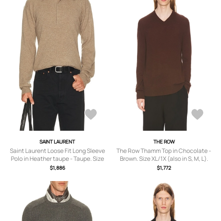
SAINT LAURENT
THE ROW
Saint Laurent Loose Fit Long Sleeve
The Row Thamm Top in Chocolate -
Polo in Heather taupe - Taupe. Size
Brown. Size XL/1X (also in S, M, L).
XL/1X (also in S, M, L).
$1,886
$1,772