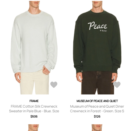
FRAME
MUSEUM OF PEACE AND QUIET
FRAME Cotton Silk Crewneck
Museum of Peace and Quiet Diner
Sweater in Pale Blue - Blue. Size
Crewneck in Forest - Green. Size S
XL/1X (also in S, M, L).
(also in XS, M, L, XL/1X).
$506
$126