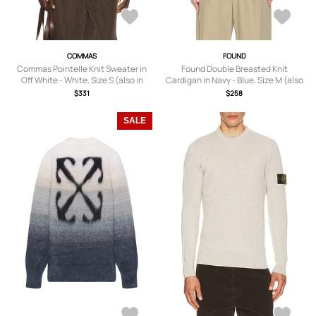
COMMAS
FOUND
Commas Pointelle Knit Sweater in
Found Double Breasted Knit
Off White - White. Size S (also in
Cardigan in Navy - Blue. Size M (also
XL/1X, XXL/2X).
in S, L, XL/1X).
$331
$258
SALE