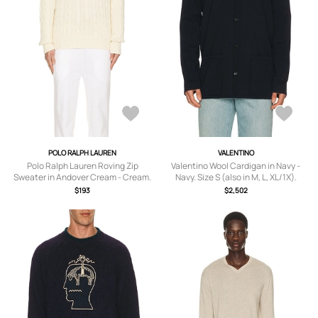
POLO RALPH LAUREN
VALENTINO
Polo Ralph Lauren Roving Zip
Valentino Wool Cardigan in Navy -
Sweater in Andover Cream - Cream.
Navy. Size S (also in M, L, XL/1X).
Size XL/1X (also in M, L).
$193
$2,502