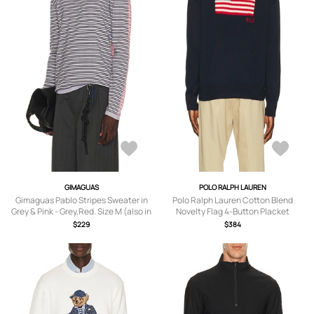
GIMAGUAS
POLO RALPH LAUREN
Gimaguas Pablo Stripes Sweater in
Polo Ralph Lauren Cotton Blend
Grey & Pink - Grey,Red. Size M (also in
Novelty Flag 4-Button Placket
S, L, XL/1X).
Pullover Sweater in Navy Combo -
$229
$384
Navy. Size M (also in XL/1X).