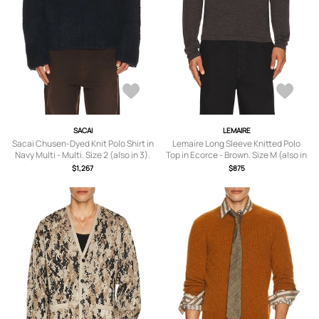
SACAI
LEMAIRE
Sacai Chusen-Dyed Knit Polo Shirt in
Lemaire Long Sleeve Knitted Polo
Navy Multi - Multi. Size 2 (also in 3).
Top in Ecorce - Brown. Size M (also in
S, L, XL/1X).
$1,267
$875