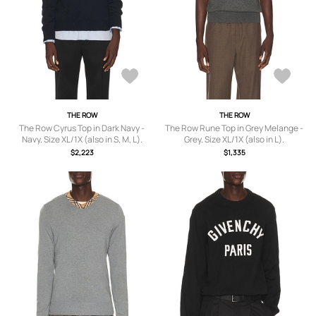
THE ROW
THE ROW
The Row Cyrus Top in Dark Navy -
The Row Rune Top in Grey Melange -
Navy. Size XL/1X (also in S, M, L).
Grey. Size XL/1X (also in L).
$2,223
$1,335