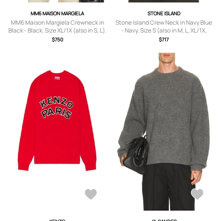
MM6 MAISON MARGIELA
STONE ISLAND
MM6 Maison Margiela Crewneck in
Stone Island Crew Neck in Navy Blue
Black - Black. Size XL/1X (also in S, L).
- Navy. Size S (also in M, L, XL/1X,
XXL/2X).
$750
$717