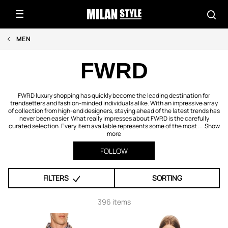
MEN
FWRD
FWRD luxury shopping has quickly become the leading destination for
trendsetters and fashion-minded individuals alike. With an impressive array
of collection from high-end designers, staying ahead of the latest trends has
never been easier. What really impresses about FWRD is the carefully
curated selection. Every item available represents some of the most ...
Show
more
FOLLOW
FILTERS
SORTING
396 items