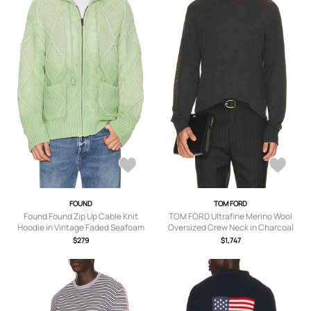
FOUND
TOM FORD
Found Found Zip Up Cable Knit
TOM FORD Ultrafine Merino Wool
Hoodie in Vintage Faded Seafoam
Oversized Crew Neck in Charcoal
Green - Green. Size L (also in M,
Grey - Grey. Size 50 (also in 46, 48).
$279
$1,747
XL/1X, S).