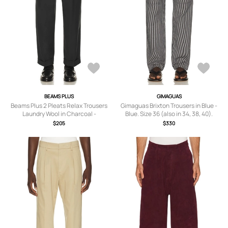
BEAMS PLUS
GIMAGUAS
Beams Plus 2 Pleats Relax Trousers
Gimaguas Brixton Trousers in Blue -
Laundry Wool in Charcoal -
Blue. Size 36 (also in 34, 38, 40).
Charcoal. Size M (also in ).
$205
$330