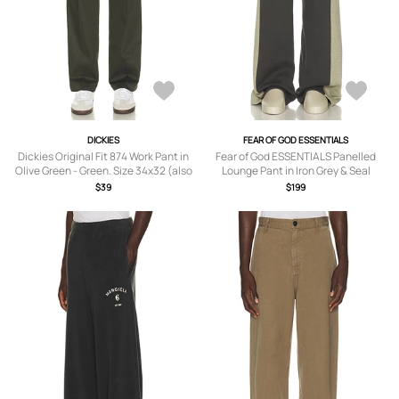
DICKIES
FEAR OF GOD ESSENTIALS
Dickies Original Fit 874 Work Pant in
Fear of God ESSENTIALS Panelled
Olive Green - Green. Size 34x32 (also
Lounge Pant in Iron Grey & Seal
in 30x32, 32x32, 36x32, 38x32).
Heather - Grey. Size XL/1X (also in XS,
$39
$199
S, M, L, XXL/2X, XXXL/3X).