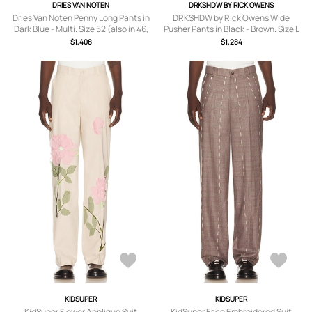
DRIES VAN NOTEN
DRKSHDW BY RICK OWENS
Dries Van Noten Penny Long Pants in
DRKSHDW by Rick Owens Wide
Dark Blue - Multi. Size 52 (also in 46,
Pusher Pants in Black - Brown. Size L
48).
(also in S).
$1,408
$1,284
KIDSUPER
KIDSUPER
KidSuper Flower Applique Suit
KidSuper Face Embroidered Suit