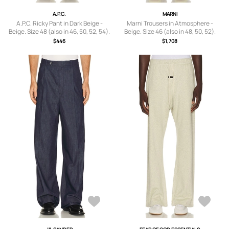
A.P.C.
MARNI
A.P.C. Ricky Pant in Dark Beige -
Marni Trousers in Atmosphere -
Beige. Size 48 (also in 46, 50, 52, 54).
Beige. Size 46 (also in 48, 50, 52).
$446
$1,708