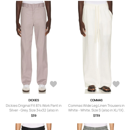
DICKIES
COMMAS
Dickies Original Fit 874 Work Pant in
Commas Wide Leg Linen Trousers in
Silver - Grey. Size 34x32 (also in
White - White. Size S (also in XL/1X).
32x32, 33x32, 36x32, 38x32, 30x32).
$39
$739