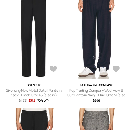
GIVENCHY
POP TRADING COMPANY
Givenchy New Metal Detail Pants in
Pop Trading Company Wool Hewitt
Black - Black. Size 46 (also in ).
Suit Pants in Navy - Blue. Size M (also
in S, L, XL/1X).
$1,531
$372
(70% off)
$306