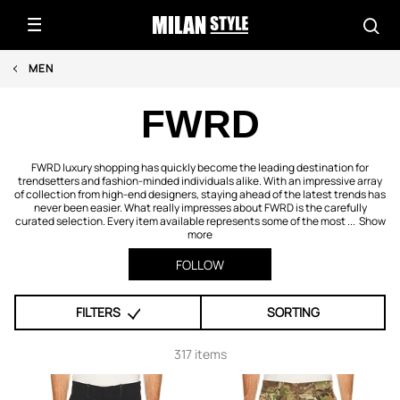
MEN
FWRD
FWRD luxury shopping has quickly become the leading destination for
trendsetters and fashion-minded individuals alike. With an impressive array
of collection from high-end designers, staying ahead of the latest trends has
never been easier. What really impresses about FWRD is the carefully
curated selection. Every item available represents some of the most ...
Show
more
FOLLOW
FILTERS
SORTING
317 items