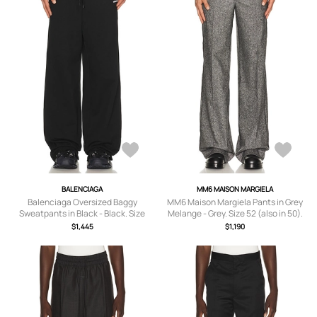
BALENCIAGA
MM6 MAISON MARGIELA
Balenciaga Oversized Baggy
MM6 Maison Margiela Pants in Grey
Sweatpants in Black - Black. Size
Melange - Grey. Size 52 (also in 50).
XL/1X (also in M).
$1,445
$1,190