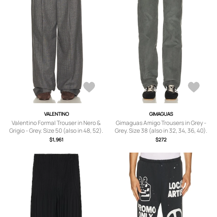
VALENTINO
GIMAGUAS
Valentino Formal Trouser in Nero &
Gimaguas Amigo Trousers in Grey -
Grigio - Grey. Size 50 (also in 48, 52).
Grey. Size 38 (also in 32, 34, 36, 40).
$1,961
$272