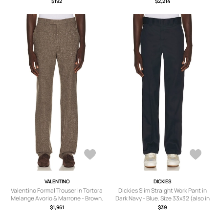
$192
$2,214
S, M, L, XL/1X, XXL/2X).
VALENTINO
DICKIES
Valentino Formal Trouser in Tortora
Dickies Slim Straight Work Pant in
Melange Avorio & Marrone - Brown.
Dark Navy - Blue. Size 33x32 (also in
Size 52 (also in 46, 48, 50).
36x32, 38x32, 30x32, 32x32).
$1,961
$39