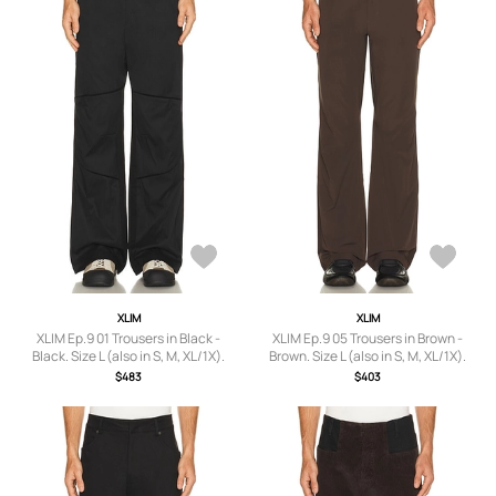
XLIM
XLIM
XLIM Ep.9 01 Trousers in Black -
XLIM Ep.9 05 Trousers in Brown -
Black. Size L (also in S, M, XL/1X).
Brown. Size L (also in S, M, XL/1X).
$483
$403