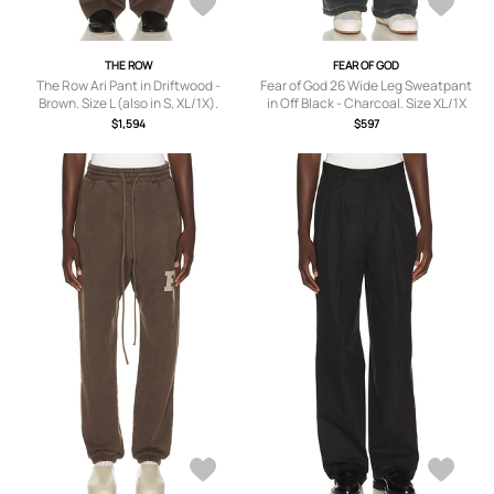
THE ROW
FEAR OF GOD
The Row Ari Pant in Driftwood -
Fear of God 26 Wide Leg Sweatpant
Brown. Size L (also in S, XL/1X).
in Off Black - Charcoal. Size XL/1X
(also in M, L, XXL/2X).
$1,594
$597