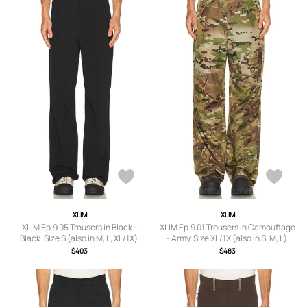
XLIM
XLIM
XLIM Ep.9 05 Trousers in Black -
XLIM Ep.9 01 Trousers in Camouflage
Black. Size S (also in M, L, XL/1X).
- Army. Size XL/1X (also in S, M, L).
$403
$483