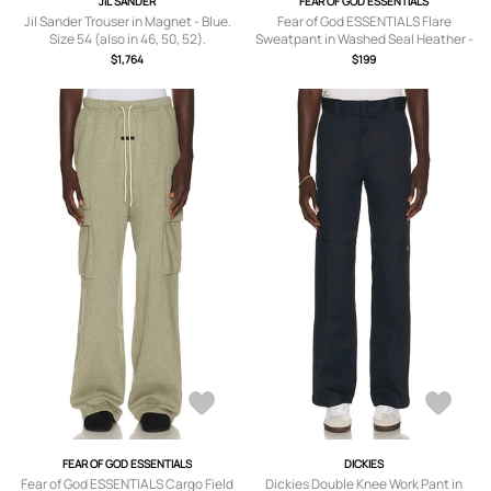
JIL SANDER
FEAR OF GOD ESSENTIALS
Jil Sander Trouser in Magnet - Blue.
Fear of God ESSENTIALS Flare
Size 54 (also in 46, 50, 52).
Sweatpant in Washed Seal Heather -
Grey. Size S (also in XS, M, L, XL/1X,
$1,764
$199
XXL/2X).
FEAR OF GOD ESSENTIALS
DICKIES
Fear of God ESSENTIALS Cargo Field
Dickies Double Knee Work Pant in