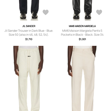
JIL SANDER
MM6 MAISON MARGIELA
Jil Sander Trouser in Dark Blue - Blue.
MM6 Maison Margiela Pants 5
Size 50 (also in 46, 48, 52, 54).
Pockets in Black - Black. Size 34
(also in 30, 32, 36).
$1,710
$1,001