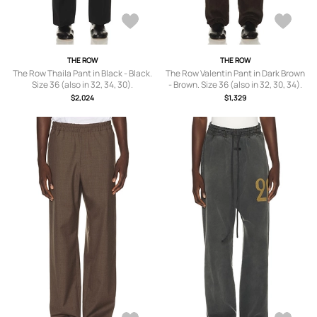
THE ROW
THE ROW
The Row Thaila Pant in Black - Black.
The Row Valentin Pant in Dark Brown
Size 36 (also in 32, 34, 30).
- Brown. Size 36 (also in 32, 30, 34).
$2,024
$1,329