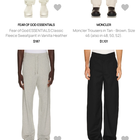
FEAR OF GOD ESSENTIALS
MONCLER
Fear of God ESSENTIALS Classic
Moncler Trousers in Tan - Brown. Size
Fleece Sweatpant in Vanilla Heather
46 (also in 48, 50, 52).
- Multi. Size XXXL/3X (also in L, M, S,
$187
$1,101
XL/1X, XS).