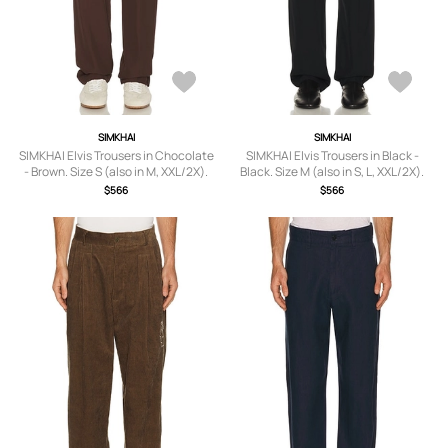
SIMKHAI
SIMKHAI
SIMKHAI Elvis Trousers in Chocolate
SIMKHAI Elvis Trousers in Black -
- Brown. Size S (also in M, XXL/2X).
Black. Size M (also in S, L, XXL/2X).
$566
$566