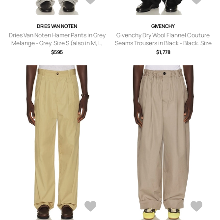
DRIES VAN NOTEN
GIVENCHY
Dries Van Noten Hamer Pants in Grey
Givenchy Dry Wool Flannel Couture
Melange - Grey. Size S (also in M, L,
Seams Trousers in Black - Black. Size
XL/1X).
54 (also in 50, 52).
$595
$1,778