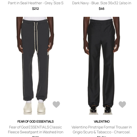
Pant in Seal Heather - Grey. Size S
Dark Navy - Blue. Size 36x32 (also in
(also in XS, M, L, XL/1X, XXL/2X,
30x32, 32x32, 33x32, 34x32, 38x32).
$212
$46
XXXL/3X).
FEAR OF GOD ESSENTIALS
VALENTINO
Fear of God ESSENTIALS Classic
Valentino Pinstripe Formal Trouser in
Fleece Sweatpant in Washed Iron
Grigio Scuro & Tabacco - Charcoal.
Grey - Grey. Size XXXL/3X (also in XS,
Size 52 (also in 50).