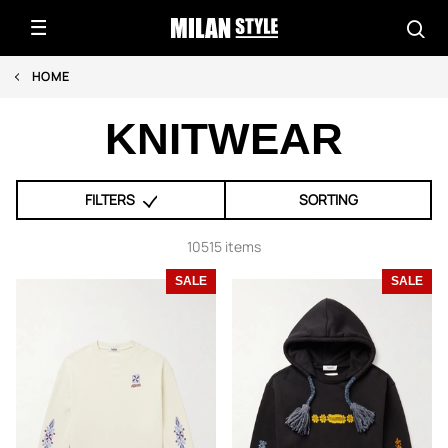
HOME
KNITWEAR
FILTERS
SORTING
10515 items
SALE
SALE