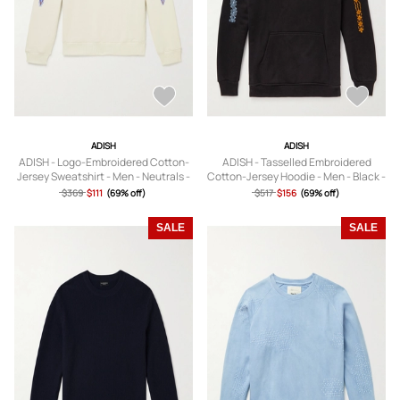
ADISH
ADISH
ADISH - Logo-Embroidered Cotton-
ADISH - Tasselled Embroidered
Jersey Sweatshirt - Men - Neutrals -
Cotton-Jersey Hoodie - Men - Black -
S
S
$369
$111
(69% off)
$517
$156
(69% off)
SALE
SALE