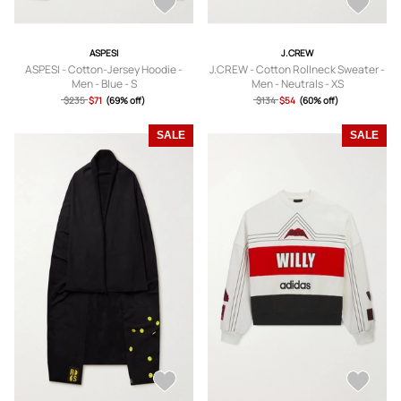
ASPESI
J.CREW
ASPESI - Cotton-Jersey Hoodie -
J.CREW - Cotton Rollneck Sweater -
Men - Blue - S
Men - Neutrals - XS
$235
$71
(69% off)
$134
$54
(60% off)
SALE
SALE