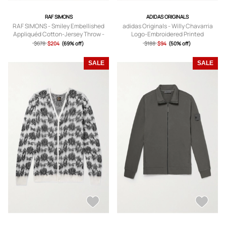
RAF SIMONS
ADIDAS ORIGINALS
RAF SIMONS - Smiley Embellished
adidas Originals - Willy Chavarria
Appliquéd Cotton-Jersey Throw -
Logo-Embroidered Printed
Men - Black
Sweatshirt - Men - Multi - S
$678
$204
(69% off)
$188
$94
(50% off)
SALE
SALE