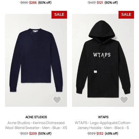
$886
$266
(60% off)
$403
$121
(60% off)
SALE
SALE
ACNE STUDIOS
WTAPS
Acne Studios - Kerinos Distressed
WTAPS - Logo-Appliquéd Cotton-
Wool-Blend Sweater - Men - Blue - XS
Jersey Hoodie - Men - Black - S
$523
$209
(50% off)
$329
$132
(49% off)