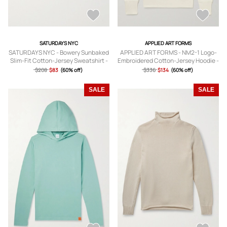
SATURDAYS NYC
APPLIED ART FORMS
SATURDAYS NYC - Bowery Sunbaked
APPLIED ART FORMS - NM2-1 Logo-
Slim-Fit Cotton-Jersey Sweatshirt -
Embroidered Cotton-Jersey Hoodie -
Men - Blue - S
Men - Neutrals - S
$208
$83
(60% off)
$336
$134
(60% off)
SALE
SALE