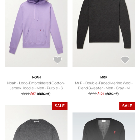
NOAH
MR P.
Noah - Logo-Embroidered Cotton-
Mr P. - Double-Faced Merino Wool-
Jersey Hoodie - Men - Purple - S
Blend Sweater - Men - Gray - M
$221
$67
(60% off)
$302
$121
(60% off)
SALE
SALE