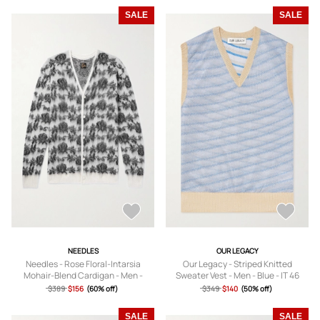
SALE
SALE
NEEDLES
OUR LEGACY
Needles - Rose Floral-Intarsia
Our Legacy - Striped Knitted
Mohair-Blend Cardigan - Men -
Sweater Vest - Men - Blue - IT 46
Neutrals - XS
$389
$156
(60% off)
$349
$140
(50% off)
SALE
SALE