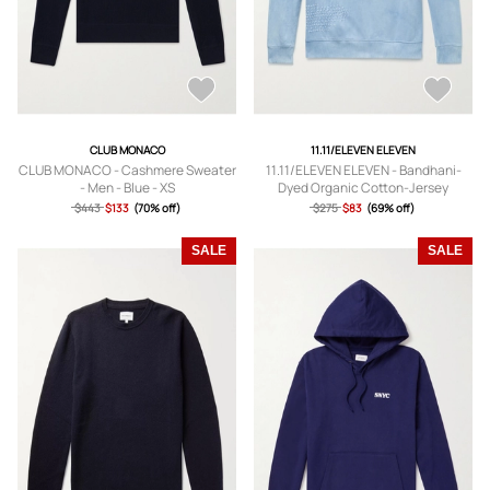
CLUB MONACO
11.11/ELEVEN ELEVEN
CLUB MONACO - Cashmere Sweater
11.11/ELEVEN ELEVEN - Bandhani-
- Men - Blue - XS
Dyed Organic Cotton-Jersey
Sweatshirt - Men - Blue - S
$443
$133
(70% off)
$275
$83
(69% off)
SALE
SALE