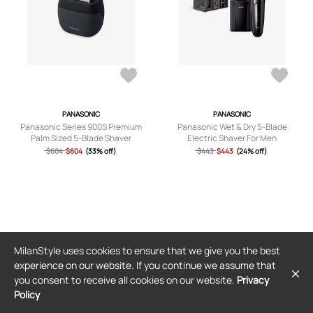
PANASONIC
PANASONIC
Panasonic Series 900S Premium
Panasonic Wet & Dry 5-Blade
Palm Sized 5-Blade Shaver
Electric Shaver For Men
$604
$604
(33% off)
$443
$443
(24% off)
MilanStyle uses cookies to ensure that we give you the best
experience on our website. If you continue we assume that
you consent to receive all cookies on our website.
Privacy
Policy