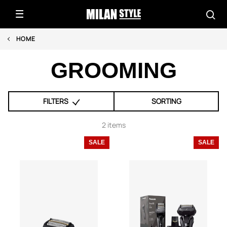
HOME
GROOMING
FILTERS
SORTING
2 items
SALE
SALE