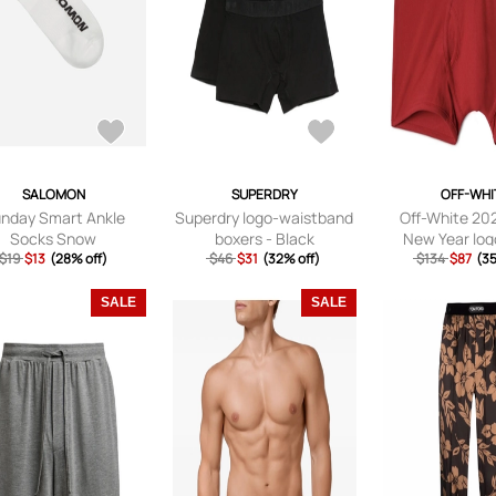
SALOMON
SUPERDRY
OFF-WHI
nday Smart Ankle
Superdry logo-waistband
Off-White 20
Socks Snow
boxers - Black
New Year log
$19
$13
(28% off)
$46
$31
(32% off)
$134
boxers -
$87
(35
SALE
SALE