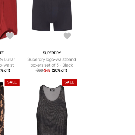
TE
SUPERDRY
24 Lunar
Superdry logo-waistband
o-waist
boxers set of 3 - Black
 Red
% off)
$60
$48
(20% off)
SALE
SALE