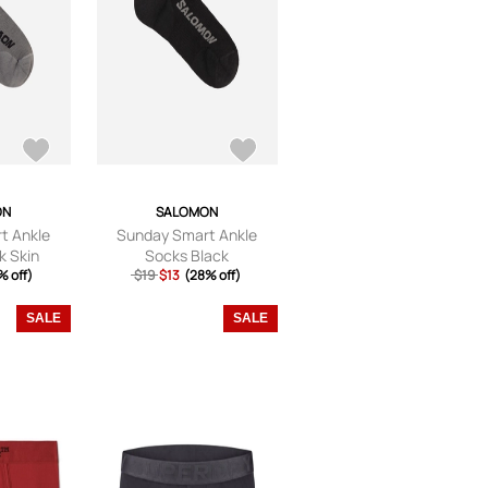
ON
SALOMON
t Ankle
Sunday Smart Ankle
k Skin
Socks Black
% off)
$19
$13
(28% off)
SALE
SALE