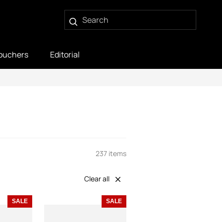
ouchers
Editorial
237 items
Clear all
SALE
SALE