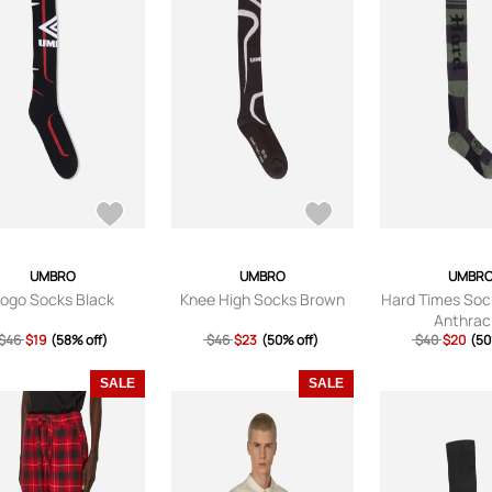
UMBRO
UMBRO
UMBR
ogo Socks Black
Knee High Socks Brown
Hard Times Soc
Anthrac
$46
$19
(58% off)
$46
$23
(50% off)
$40
$20
(50
SALE
SALE