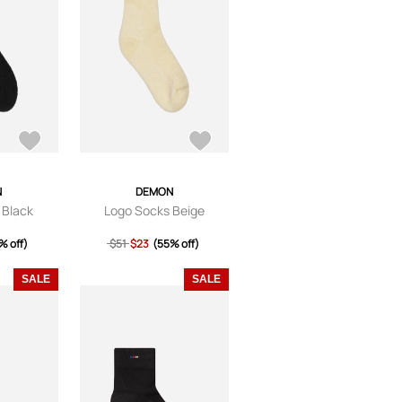
N
DEMON
 Black
Logo Socks Beige
% off)
$51
$23
(55% off)
SALE
SALE