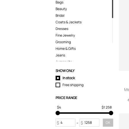
Bags
Beauty
Bridal
Coats & Jackets
Dresses
Fine Jewelry
Grooming
Home & Gifts
Jeans
Jumpsuits
Kids
SHOW ONLY
Knitwear
In stock
Lingerie
Free shipping
Pants
Me
Polo Shirts
PRICE RANGE
Pyjamas
$4
$1 258
Shirts
Shoes
Shorts
$
-
$
OK
Skirts