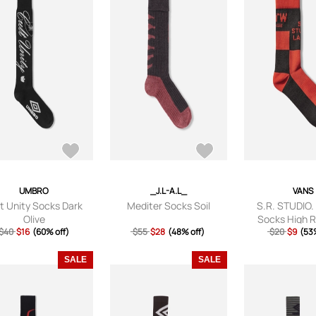
UMBRO
_J.L-A.L_
VANS
t Unity Socks Dark
Mediter Socks Soil
S.R. STUDIO.
Olive
Socks High R
$40
$16
(60% off)
$55
$28
(48% off)
$20
$9
(53%
SALE
SALE