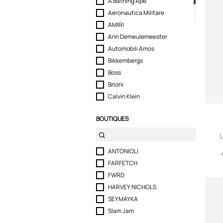
A Bathing Ape
Aeronautica Militare
AMIRI
Ann Demeulemeester
Automobili Amos
Bikkembergs
Boss
Brioni
Calvin Klein
CASABLANCA
BOUTIQUES
Cavalli Class
CDLP
L
COUNTY OF MILAN
ANTONIOLI
DEMON
FARFETCH
Diesel
FWRD
Dolce & Gabbana
HARVEY NICHOLS
Dsquared2
SEYMAYKA
Ea7 Emporio Armani
Slam Jam
Emporio Armani