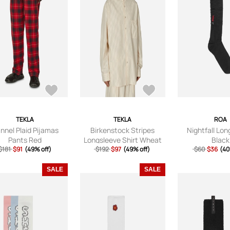
TEKLA
TEKLA
ROA
annel Plaid Pijamas
Birkenstock Stripes
Nightfall Lo
Pants Red
Longsleeve Shirt Wheat
Black
$181
$91
(49% off)
$192
$97
(49% off)
$60
$36
(40
SALE
SALE