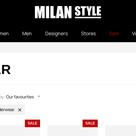
men
Men
Designers
Stores
Sale
V
AR
by:
Our favourites
derwear
SALE
SALE