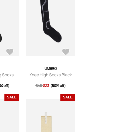
UMBRO
ng Socks
Knee High Socks Black
% off)
$46
$23
(50% off)
SALE
SALE