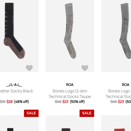
_J.L-A.L_
ROA
ROA
diter Socks Black
Bones Logo Q-skin
Bones Logo 
Technical Socks Taupe
Technical So
$55
$28
(48% off)
$46
$23
(50% off)
$46
$23
(50
SALE
SALE