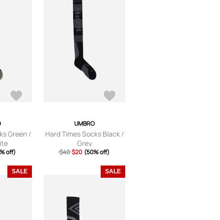
O
UMBRO
ks Green /
Hard Times Socks Black /
ite
Grey
% off)
$40
$20
(50% off)
SALE
SALE