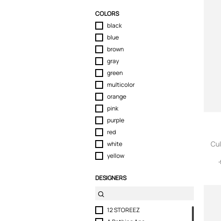
Sport & Activewear
COLORS
Suits & Blazers
black
Swimwear
blue
T-Shirts
brown
Tops
gray
Trousers
green
Underwear
multicolor
orange
pink
purple
red
Cul
white
yellow
DESIGNERS
12 STOREEZ