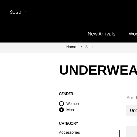
$USD
New Arrivals
Wo
Home
Sale
UNDERWE
GENDER
Sort 
Women
Men
Un
CATEGORY
Accessories