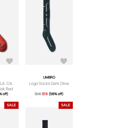
UMBRO
 LA. CA.
Logo Socks Dark Olive
isk Red
 off)
$46
$19
(58% off)
SALE
SALE