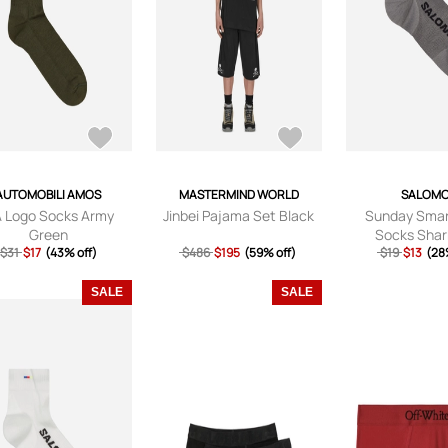
AUTOMOBILI AMOS
MASTERMIND WORLD
SALOM
 Logo Socks Army
Jinbei Pajama Set Black
Sunday Smar
Green
Socks Shar
$31
$17
(43% off)
$486
$195
(59% off)
$19
$13
(28
SALE
SALE