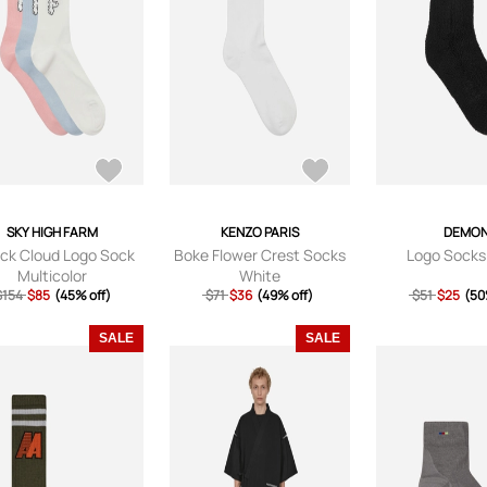
SKY HIGH FARM
KENZO PARIS
DEMO
ack Cloud Logo Sock
Boke Flower Crest Socks
Logo Socks
Multicolor
White
$154
$85
(45% off)
$71
$36
(49% off)
$51
$25
(50
SALE
SALE