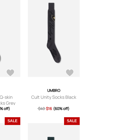
UMBRO
Q-skin
Cult Unity Socks Black
cks Grey
% off)
$40
$16
(60% off)
SALE
SALE