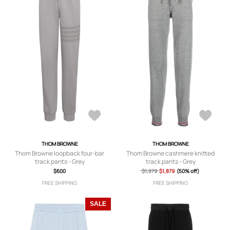
THOM BROWNE
THOM BROWNE
Thom Browne loopback four-bar
Thom Browne cashmere knitted
track pants - Grey
track pants - Grey
$600
$1,879
$1,879
(50% off)
FREE SHIPPING
FREE SHIPPING
SALE