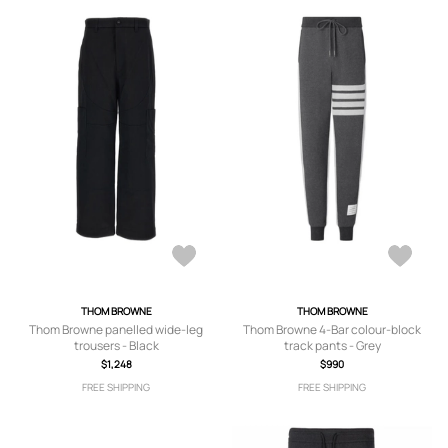
THOM BROWNE
THOM BROWNE
Thom Browne panelled wide-leg
Thom Browne 4-Bar colour-block
trousers - Black
track pants - Grey
$1,248
$990
FREE SHIPPING
FREE SHIPPING