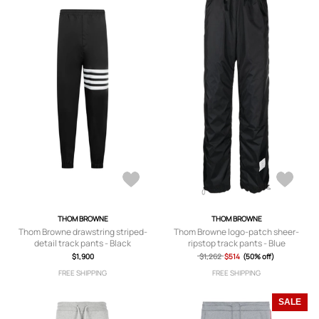
THOM BROWNE
THOM BROWNE
Thom Browne drawstring striped-
Thom Browne logo-patch sheer-
detail track pants - Black
ripstop track pants - Blue
$1,900
$1,262
$514
(50% off)
FREE SHIPPING
FREE SHIPPING
SALE