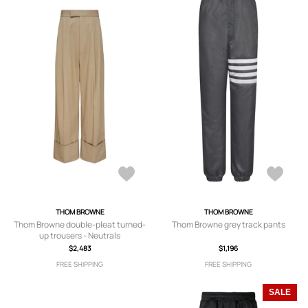
THOM BROWNE
THOM BROWNE
Thom Browne double-pleat turned-
Thom Browne grey track pants
up trousers - Neutrals
$2,483
$1,196
FREE SHIPPING
FREE SHIPPING
SALE