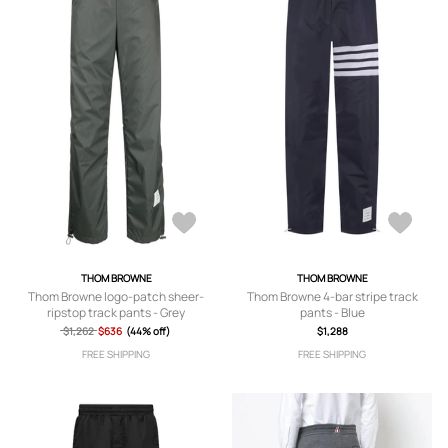
THOM BROWNE
THOM BROWNE
Thom Browne logo-patch sheer-
Thom Browne 4-bar stripe track
ripstop track pants - Grey
pants - Blue
$1,262
$636
(44% off)
$1,288
FREE SHIPPING
FREE SHIPPING