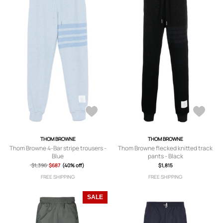
THOM BROWNE
THOM BROWNE
Thom Browne 4-Bar stripe trousers -
Thom Browne flecked knitted track
Blue
pants - Black
$1,396
$687
(40% off)
$1,815
FREE SHIPPING
FREE SHIPPING
SALE