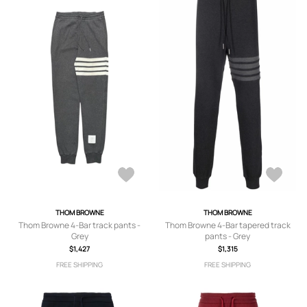
THOM BROWNE
THOM BROWNE
Thom Browne 4-Bar track pants -
Thom Browne 4-Bar tapered track
Grey
pants - Grey
$1,427
$1,315
FREE SHIPPING
FREE SHIPPING