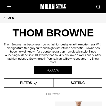
MEN
THOM BROWNE
Thom Browne has become an iconic fashion designer in the modern era. With
his signature thin grey suits and highly structured aesthetic, Browne has
become well-known for a contemporary spin on classic style. Since
launching his label in 2001, Browne has solidified his role as a visionary in the
fashion industry. Growing up in Pennsylvania, Browne became h ...
Show
more
FOLLOW
FILTERS
SORTING
100 items