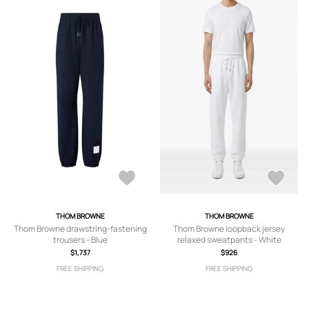
THOM BROWNE
THOM BROWNE
Thom Browne drawstring-fastening
Thom Browne loopback jersey
trousers - Blue
relaxed sweatpants - White
$1,737
$926
FREE SHIPPING
FREE SHIPPING