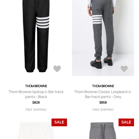
THOM BROWNE
THOM BROWNE
Thom Browne ripstop 4-Bar track
Thom Browne Classic Loopback 4-
pants - Black
Bar track pants - Grey
$828
$858
FREE SHIPPING
FREE SHIPPING
SALE
SALE