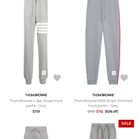
THOM BROWNE
THOM BROWNE
Thom Browne 4-Bar Stripe track
Thom Browne RWB Stripe-trimmed
pants - Grey
track pants - Grey
$739
$725
$792
(50% off)
SALE