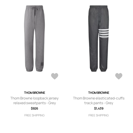
THOM BROWNE
THOM BROWNE
Thom Browne loopback jersey
Thom Browne elasticated-cuffs
relaxed sweatpants - Grey
track pants - Grey
$926
$1,439
FREE SHIPPING
FREE SHIPPING