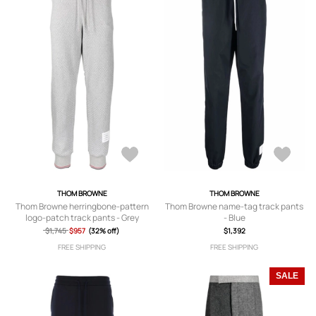
THOM BROWNE
THOM BROWNE
Thom Browne herringbone-pattern
Thom Browne name-tag track pants
logo-patch track pants - Grey
- Blue
$1,745
$957
(32% off)
$1,392
FREE SHIPPING
FREE SHIPPING
SALE