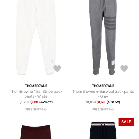
THOM BROWNE
THOM BROWNE
Thom Browne 4 Bar Stripe track
Thom Browne 4-Bar wool track pants
pants - White
- Grey
$1,208
$600
(44% off)
$1,839
$1,178
(40% off)
FREE SHIPPING
FREE SHIPPING
SALE