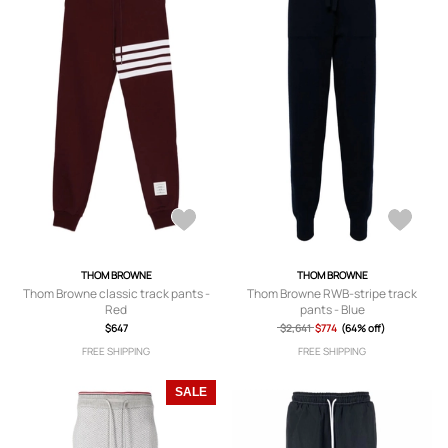
THOM BROWNE
THOM BROWNE
Thom Browne classic track pants -
Thom Browne RWB-stripe track
Red
pants - Blue
$647
$2,641
$774
(64% off)
FREE SHIPPING
FREE SHIPPING
SALE