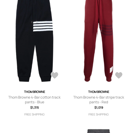
THOM BROWNE
THOM BROWNE
Thom Browne 4-Bar cotton track
Thom Browne 4-Bar stripe track
pants - Blue
pants - Red
$1,315
$1,019
FREE SHIPPING
FREE SHIPPING