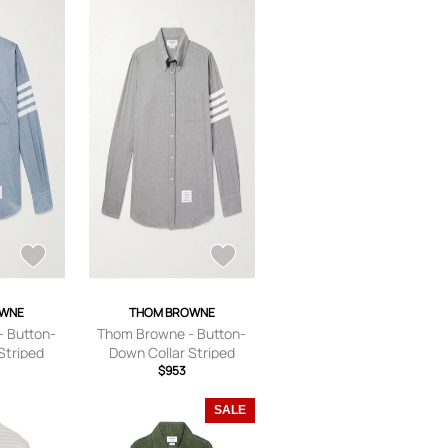
OWNE
THOM BROWNE
 Button-
Thom Browne - Button-
Striped
Down Collar Striped
l Shirt -
Cotton-Chambray Shirt -
$953
e - 0
Men - Gray - 0
SALE