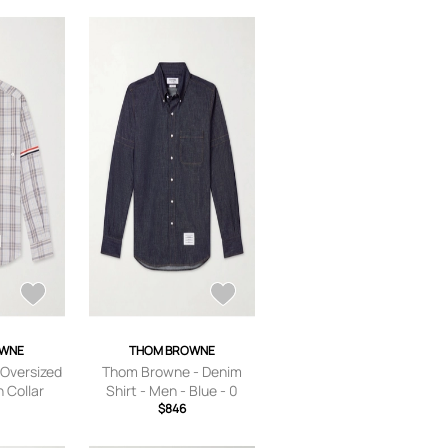
OWNE
THOM BROWNE
Oversized
Thom Browne - Denim
 Collar
Shirt - Men - Blue - 0
n-Poplin
$846
Gray - 0