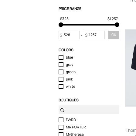
Sport & Activewear
PRICE RANGE
Suits & Blazers
$328
$1 237
Swimwear
T-Shirts
Tops
$
-
$
OK
Trousers
Underwear
COLORS
blue
gray
green
pink
white
BOUTIQUES
FWRD
MR PORTER
Thom
Mytheresa