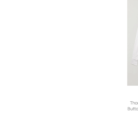
Tho
Butt
Appl
Shi