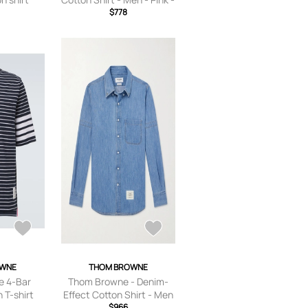
$778
1
OWNE
THOM BROWNE
 4-Bar
Thom Browne - Denim-
 T-shirt
Effect Cotton Shirt - Men
- Blue - 1
$966