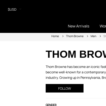
$USD
New Arrivals
Wo
Home
Thom Browne
Men
Sh
THOM BRO
Thom Browne has become an iconic fashio
become well-known for a contemporary spin
industry. Growing up in Pennsylvania, B
FOLLOW
GENDER