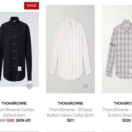
SALE
THOM BROWNE
THOM BROWNE
THOM BR
om Browne Cotton
Thom Browne - Striped
Thom Browne - 
Oxford shirt
Button-Down Collar Shirt
Button-Down
953
$381
(60% off)
- Men - Pink - 0
$611
Checked Cotto
$526
Shirt - Men - 