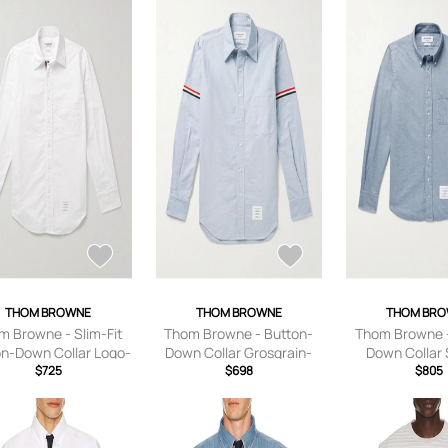
THOM BROWNE
THOM BROWNE
THOM BR
m Browne - Slim-Fit
Thom Browne - Button-
Thom Browne -
on-Down Collar Logo-
Down Collar Grosgrain-
Down Collar 
iquéd Cotton Oxford
$725
Trimmed Cotton Oxford
$698
Cotton-Flanne
$805
rt - Men - White - 0
Shirt - Men - Blue - 0
Men - Blu