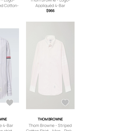
ed Cotton-
Appliquéd 4-Bar
Men - Gray
Embroidered Cotton-
$966
Oxford Shirt - Men -
White - 1
OWNE
THOM BROWNE
 4-Bar
Thom Browne - Striped
n shirt
Cotton Shirt - Men - Pink -