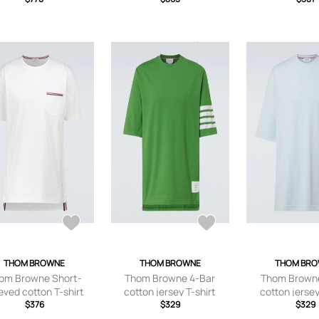
Men - Blue - 0
THOM BROWNE
THOM BROWNE
THOM BR
om Browne Short-
Thom Browne 4-Bar
Thom Browne
eved cotton T-shirt
cotton jersey T-shirt
cotton jersey
$376
$329
$329