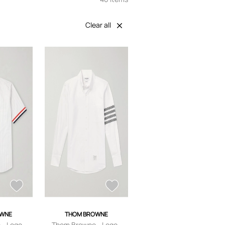
Clear all
OWNE
THOM BROWNE
- Logo-
Thom Browne - Logo-