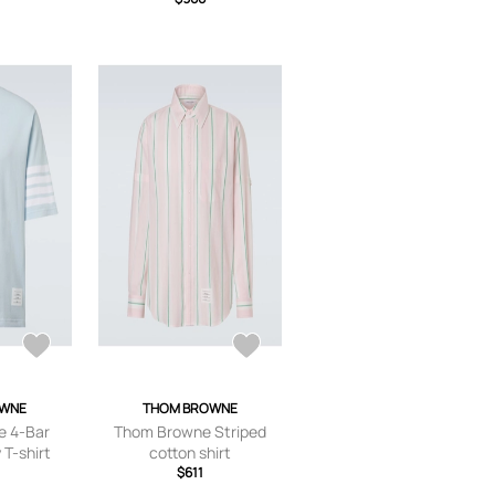
OWNE
THOM BROWNE
 4-Bar
Thom Browne Striped
 T-shirt
cotton shirt
$611