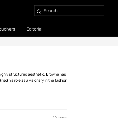
ouchers
Editorial
highly structured aesthetic, Browne has
ied his role as a visionary in the fashion
40 items