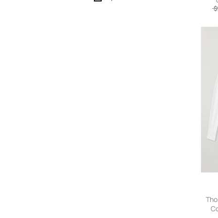
$
Tho
Co