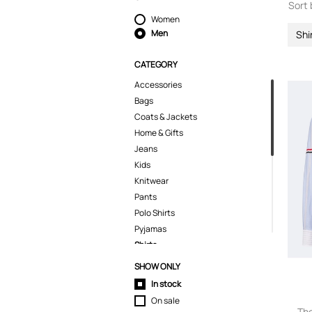
Sort 
Women
Men
Shi
CATEGORY
Accessories
Bags
Coats & Jackets
Home & Gifts
Jeans
Kids
Knitwear
Pants
Polo Shirts
Pyjamas
Shirts
Casual Shirts
SHOW ONLY
Shoes
In stock
Shorts
On sale
Skirts
Th