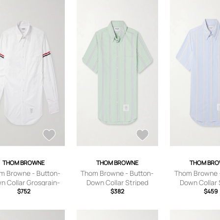
THOM BROWNE
THOM BROWNE
THOM BR
m Browne - Button-
Thom Browne - Button-
Thom Browne -
n Collar Grosgrain-
Down Collar Striped
Down Collar 
mmed Cotton-Poplin
$752
Cotton Oxford Shirt - Men
$382
Cotton Oxford S
$459
rt - Men - White - 0
- Green - 0
- Blue -