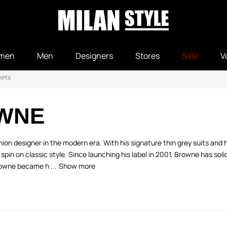
men
Men
Designers
Stores
Sale
V
irts
WNE
n designer in the modern era. With his signature thin grey suits and 
 on classic style. Since launching his label in 2001, Browne has solidif
rowne became h ...
Show more