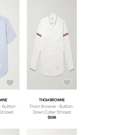
OWNE
THOM BROWNE
 Button-
Thom Browne - Button-
Striped
Down Collar Striped
hirt - Men
Grosgrain-Trimmed
$698
 0
Cotton-Poplin Shirt - Men
- White - 0