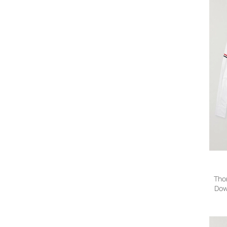
Tho
Dow
Tri
Shi