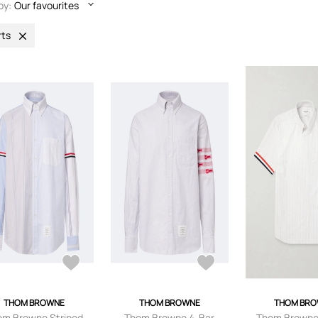
by:
Our favourites
rts
THOM BROWNE
THOM BROWNE
THOM BR
om Browne Striped
Thom Browne 4-Bar
Thom Browne 