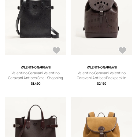
VALENTINO GARAVANI
VALENTINO GARAVANI
Valentino Garavani Valentino
Valentino Garavani Valentino
Garavani Antibes Small Shopping
Garavani Antibes Backpack In
Bag In Grained Leather Man BLACK
Perforated Leather Man DARK
$1,490
$2,150
UNI
BROWN UNI