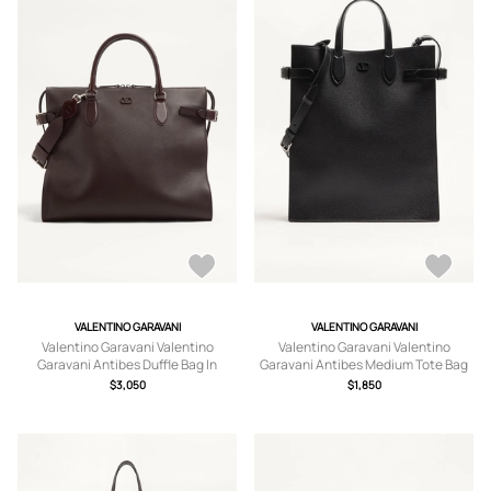
VALENTINO GARAVANI
VALENTINO GARAVANI
Valentino Garavani Valentino
Valentino Garavani Valentino
Garavani Antibes Duffle Bag In
Garavani Antibes Medium Tote Bag
Grained Leather Man DARK BROWN
In Grained Leather Man BLACK UNI
$3,050
$1,850
UNI