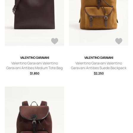
VALENTINO GARAVANI
VALENTINO GARAVANI
Valentino Garavani Valentino
Valentino Garavani Valentino
Garavani Antibes Medium Tote Bag
Garavani Antibes Suede Backpack
In Grained Leather Man DARK
Man HAVANA BEIGE UNI
$1,850
$2,250
BROWN UNI