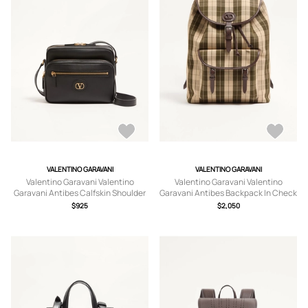
VALENTINO GARAVANI
VALENTINO GARAVANI
Valentino Garavani Valentino
Valentino Garavani Valentino
Garavani Antibes Calfskin Shoulder
Garavani Antibes Backpack In Check
Bag Man BLACK UNI
Fabric Man GREEN/BEIGE UNI
$925
$2,050