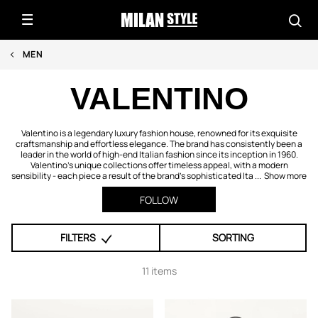
MEN
VALENTINO
Valentino is a legendary luxury fashion house, renowned for its exquisite
craftsmanship and effortless elegance. The brand has consistently been a
leader in the world of high-end Italian fashion since its inception in 1960.
Valentino's unique collections offer timeless appeal, with a modern
sensibility - each piece a result of the brand's sophisticated Ita ...
Show more
FOLLOW
FILTERS
SORTING
11 items