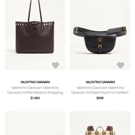
VALENTINO GARAVANI
VALENTINO GARAVANI
Valentino Garavani Valentino
Valentino Garavani Valentino
Garavani Dottie Medium Shopping
Garavani Antibes Pouch In Calfskin.
Bag In Perforated Leather Man DARK
Man BLACK UNI
$1,950
$695
BROWN UNI