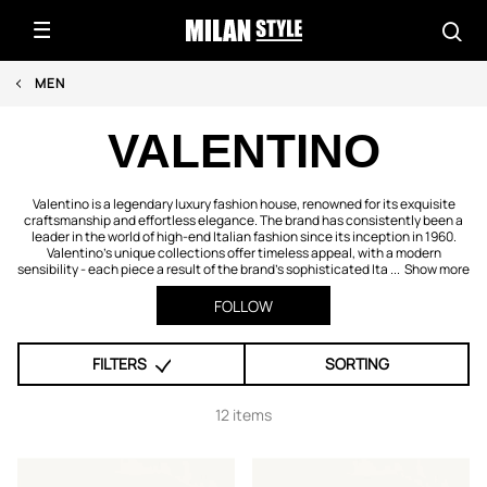
MEN
VALENTINO
Valentino is a legendary luxury fashion house, renowned for its exquisite
craftsmanship and effortless elegance. The brand has consistently been a
leader in the world of high-end Italian fashion since its inception in 1960.
Valentino's unique collections offer timeless appeal, with a modern
sensibility - each piece a result of the brand's sophisticated Ita ...
Show more
FOLLOW
FILTERS
SORTING
12 items