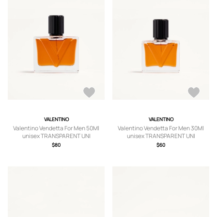
VALENTINO
VALENTINO
Valentino Vendetta For Men 50Ml
Valentino Vendetta For Men 30Ml
unisex TRANSPARENT UNI
unisex TRANSPARENT UNI
$80
$60