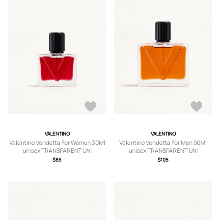
VALENTINO
VALENTINO
Valentino Vendetta For Women 30Ml
Valentino Vendetta For Men 90Ml
unisex TRANSPARENT UNI
unisex TRANSPARENT UNI
$65
$105