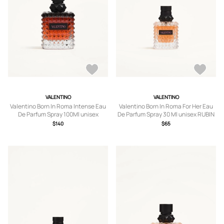
VALENTINO
VALENTINO
Valentino Born In Roma Intense Eau
Valentino Born In Roma For Her Eau
De Parfum Spray 100Ml unisex
De Parfum Spray 30 Ml unisex RUBIN
TRANSPARENT UNI
UNI
$140
$65