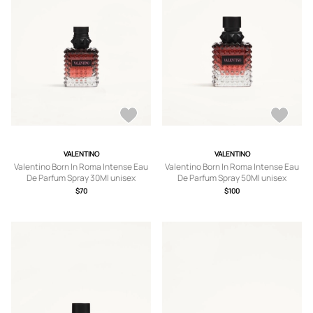
VALENTINO
VALENTINO
Valentino Born In Roma Intense Eau
Valentino Born In Roma Intense Eau
De Parfum Spray 30Ml unisex
De Parfum Spray 50Ml unisex
TRANSPARENT UNI
TRANSPARENT UNI
$70
$100