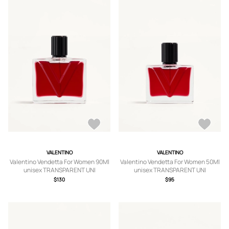
VALENTINO
VALENTINO
Valentino Vendetta For Women 90Ml
Valentino Vendetta For Women 50Ml
unisex TRANSPARENT UNI
unisex TRANSPARENT UNI
$130
$95