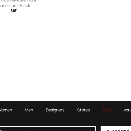
panel cap - Black
$161
Women
Men
Designers
Stores
Sale
Vou