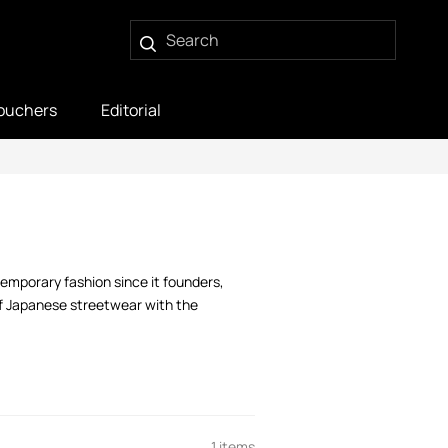
ouchers
Editorial
temporary fashion since it founders,
of Japanese streetwear with the
1 items