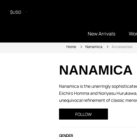
$USD
New Arrivals
Wo
Home
Nanamica
Accessories
NANAMICA
Nanamica is the unerringly sophisticated
Eiichiro Homma and Noriyasu Hurukawa, f
unequivocal refinement of classic mensw
FOLLOW
GENDER