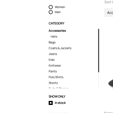
Sort 
Women
Men
Acc
CATEGORY
Accessories
Hats
Bags
Coats & Jackets
Jeans
Kids
Knitwear
Pants
Polo Shirts
Shorts
Suits & Blazers
T-Shirts
SHOW ONLY
Tops
In stock
Trousers
Nanam