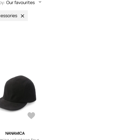
by:
Our favourites
essories
NANAMICA
ica velveteen four-