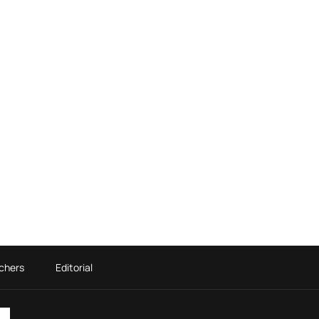
chers
Editorial