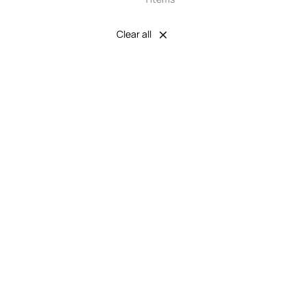
Clear all