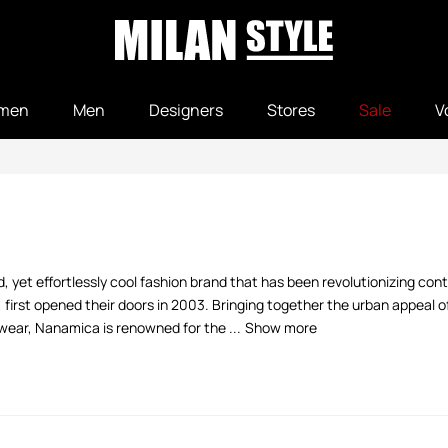
men
Men
Designers
Stores
Sale
V
, yet effortlessly cool fashion brand that has been revolutionizing con
irst opened their doors in 2003. Bringing together the urban appeal 
ear, Nanamica is renowned for the ...
Show more