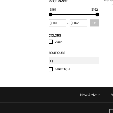
PRICE RANGE
$161
$162
$
-
$
OK
COLORS
black
BOUTIQUES
FARFETCH
New Arrivals