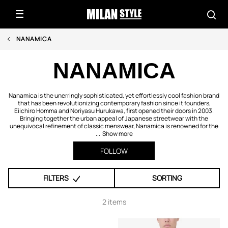
NANAMICA
NANAMICA
Nanamica is the unerringly sophisticated, yet effortlessly cool fashion brand
that has been revolutionizing contemporary fashion since it founders,
Eiichiro Homma and Noriyasu Hurukawa, first opened their doors in 2003.
Bringing together the urban appeal of Japanese streetwear with the
unequivocal refinement of classic menswear, Nanamica is renowned for the
...
Show more
FOLLOW
FILTERS
SORTING
2 items