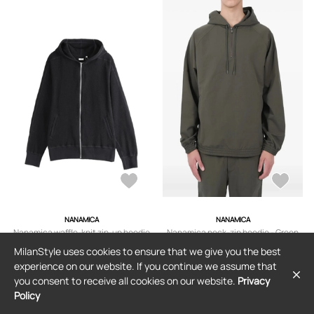
NANAMICA
NANAMICA
Nanamica waffle-knit zip-up hoodie
Nanamica neck-zip hoodie - Green
- Black
MilanStyle uses cookies to ensure that we give you the best
$419
$317
experience on our website. If you continue we assume that
you consent to receive all cookies on our website.
Privacy
Policy