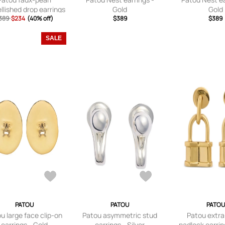
lished drop earrings
Gold
Gold
389
$234
- Gold
(40% off)
$389
$389
SALE
PATOU
PATOU
PATOU
u large face clip-on
Patou asymmetric stud
Patou extra
earrings - Gold
earrings - Silver
padlock earrin