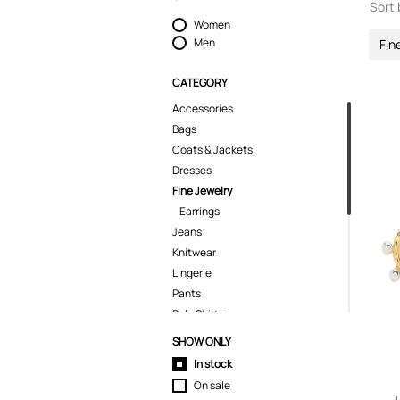
Sort 
Women
Men
Fin
CATEGORY
Accessories
Bags
Coats & Jackets
Dresses
Fine Jewelry
Earrings
Jeans
Knitwear
Lingerie
Pants
Polo Shirts
Shirts
SHOW ONLY
Shorts
In stock
Skirts
On sale
Suits & Blazers