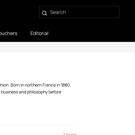
ouchers
Editorial
ion. Born in northern France in 1880,
d business and philosophy before
7 items