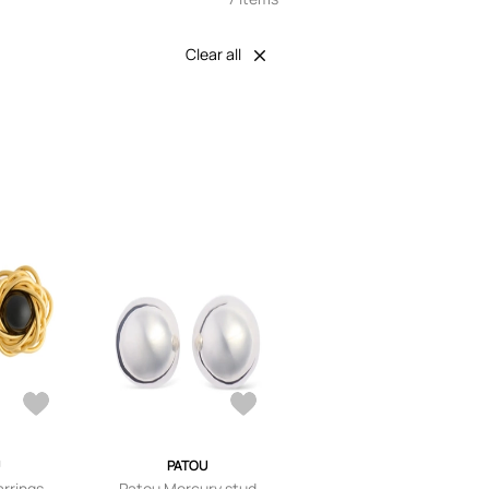
Clear all
PATOU
rrings -
Patou Mercury stud