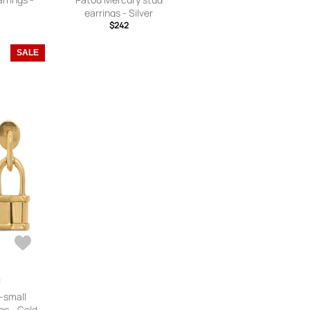
earrings - Silver
$242
SALE
-small
gs - Gold