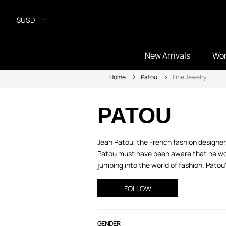
$USD
New Arrivals
Wo
Home
Patou
Fine Jewelry
PATOU
Jean Patou, the French fashion designer
Patou must have been aware that he woul
jumping into the world of fashion. Patou
FOLLOW
GENDER