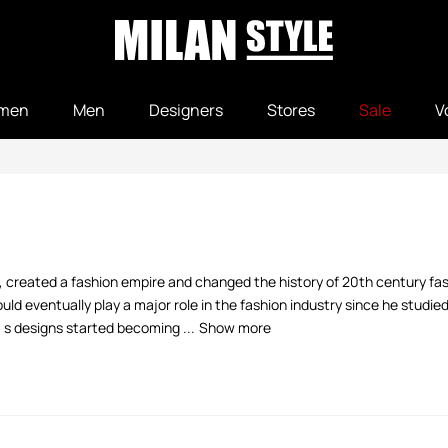
men
Men
Designers
Stores
Sale
V
, created a fashion empire and changed the history of 20th century fash
d eventually play a major role in the fashion industry since he studie
' s designs started becoming ...
Show more