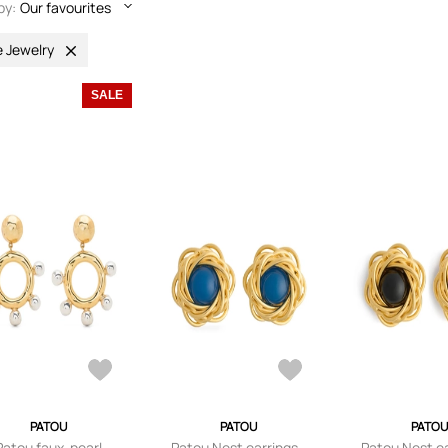
by:
Our favourites
e Jewelry
SALE
PATOU
PATOU
PATOU
Patou faux-pearl
Patou Nest earrings -
Patou Nest ea