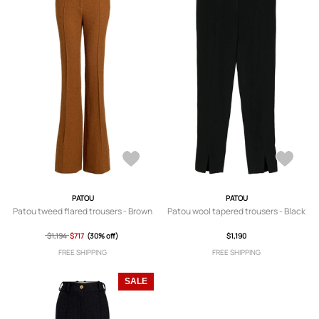
PATOU
PATOU
Patou tweed flared trousers - Brown
Patou wool tapered trousers - Black
$1,194
$717
(30% off)
$1,190
FREE SHIPPING
FREE SHIPPING
SALE