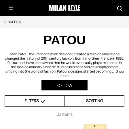
PATOU
PATOU
Jean Patou, the French fashion designer, created a fashion empire and
changed the history of 20th century fashion. Born in northern France in 1880,
Patou must have been aware that he would eventually play a major role in
the fashion industry since he studied business and philosophy before
jumping into the world of fashion. Patou' s designs started becoming ...
Show
more
FOLLOW
FILTERS
SORTING
23 items