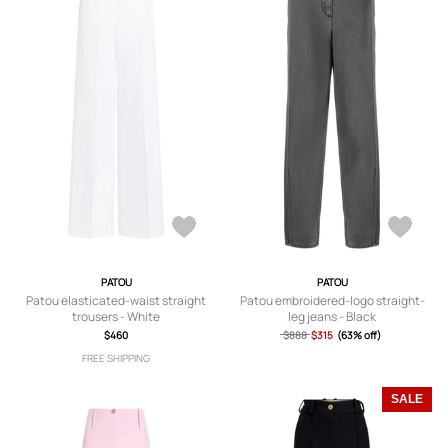
PATOU
PATOU
Patou elasticated-waist straight
Patou embroidered-logo straight-
trousers - White
leg jeans - Black
$460
$888
$315
(63% off)
FREE SHIPPING
SALE