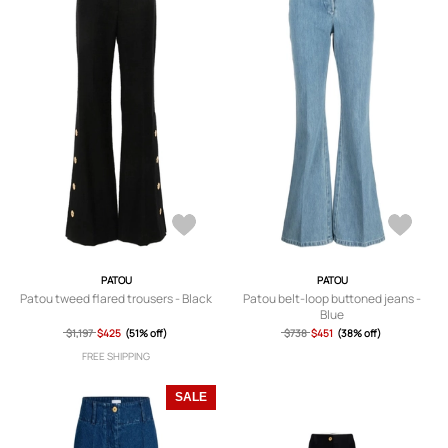
PATOU
PATOU
Patou tweed flared trousers - Black
Patou belt-loop buttoned jeans -
Blue
$1,197
$425
(51% off)
$738
$451
(38% off)
FREE SHIPPING
SALE