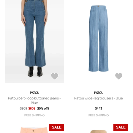
PATOU
PATOU
Patou belt-loop buttoned jeans -
Patou wide-leg trousers - Blue
Blue
$909
$809
(10% off)
$443
FREE SHIPPING
FREE SHIPPING
SALE
SALE