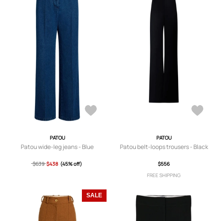
PATOU
PATOU
Patou wide-leg jeans - Blue
Patou belt-loops trousers - Black
$639
$438
(45% off)
$556
FREE SHIPPING
SALE