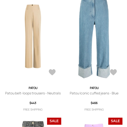
PATOU
PATOU
Patou belt-loops trousers - Neutrals
Patou Iconic cuffed jeans - Blue
$443
$466
FREE SHIPPING
FREE SHIPPING
SALE
SALE