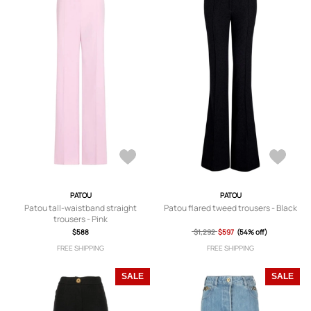
PATOU
PATOU
Patou tall-waistband straight
Patou flared tweed trousers - Black
trousers - Pink
$588
$1,292
$597
(54% off)
FREE SHIPPING
FREE SHIPPING
SALE
SALE