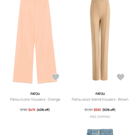
PATOU
PATOU
Patou Iconic trousers - Orange
Patou wool-blend trousers - Brown
$792
$475
(40% off)
$1,101
$550
(50% off)
FREE SHIPPING