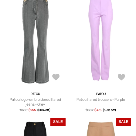
PATOU
PATOU
Patou logo-embroidered flared
Patou flared trousers - Purple
jeans - Grey
$658
$255
(60% off)
$604
$376
(39% off)
SALE
SALE