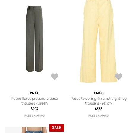
PATOU
PATOU
Patou flared pressed-crease
Patou towelling-finish straight-leg
trousers - Green
trousers - Yellow
$993
$338
FREE SHIPPING
FREE SHIPPING
SALE