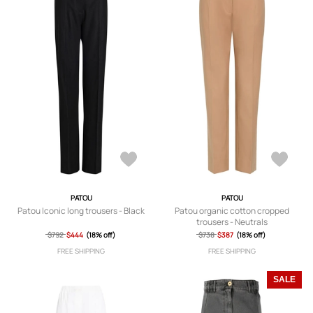
PATOU
PATOU
Patou Iconic long trousers - Black
Patou organic cotton cropped
trousers - Neutrals
$792
$444
(18% off)
$738
$387
(18% off)
FREE SHIPPING
FREE SHIPPING
SALE