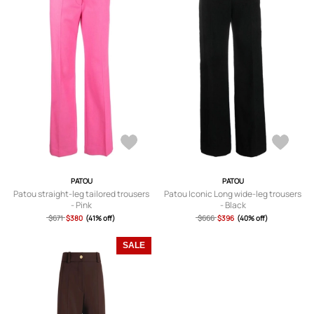
PATOU
PATOU
Patou straight-leg tailored trousers
Patou Iconic Long wide-leg trousers
- Pink
- Black
$671
$380
(41% off)
$666
$396
(40% off)
SALE