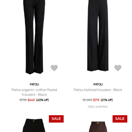
PATOU
PATOU
Patou organic-cotton flared
Patou tailored trousers - Black
trousers - Black
$738
$443
(40% off)
$1,060
$713
(21% off)
FREE SHIPPING
SALE
SALE