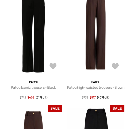
PATOU
PATOU
Patou Iconic trousers - Black
Patou high-waisted trousers - Brown
$742
$458
(51% off)
$738
$517
(40% off)
SALE
SALE