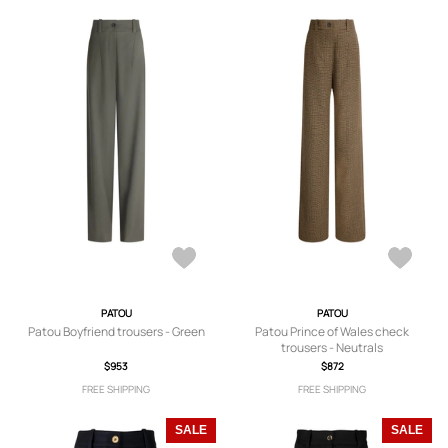
PATOU
PATOU
Patou Boyfriend trousers - Green
Patou Prince of Wales check
trousers - Neutrals
$953
$872
FREE SHIPPING
FREE SHIPPING
SALE
SALE