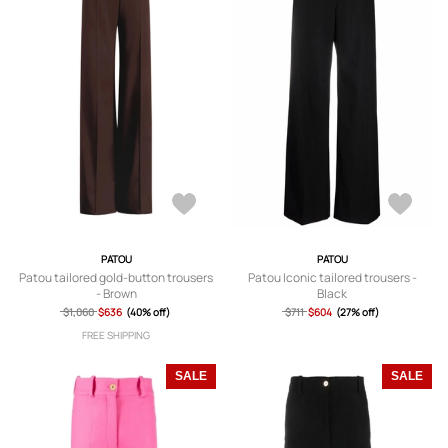
PATOU
PATOU
Patou tailored gold-button trousers
Patou Iconic tailored trousers -
- Brown
Black
$1,060
$636
(40% off)
$711
$604
(27% off)
FREE SHIPPING
SALE
SALE