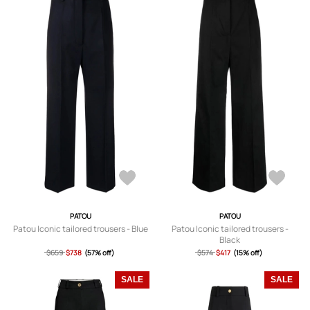
PATOU
PATOU
Patou Iconic tailored trousers - Blue
Patou Iconic tailored trousers -
Black
$659
$738
(57% off)
$574
$417
(15% off)
SALE
SALE