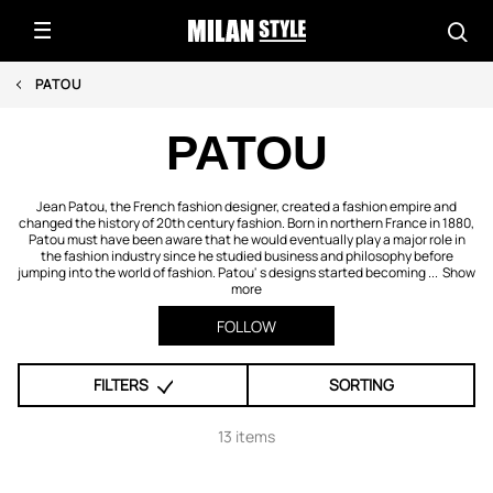
PATOU
PATOU
Jean Patou, the French fashion designer, created a fashion empire and
changed the history of 20th century fashion. Born in northern France in 1880,
Patou must have been aware that he would eventually play a major role in
the fashion industry since he studied business and philosophy before
jumping into the world of fashion. Patou' s designs started becoming ...
Show
more
FOLLOW
FILTERS
SORTING
13 items