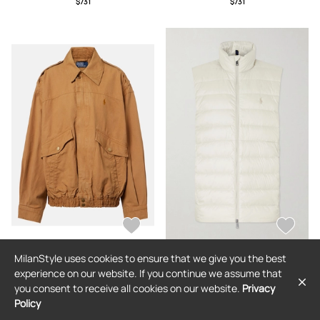
$731
$731
MilanStyle uses cookies to ensure that we give you the best
POLO RALPH LAUREN
POLO RALPH LAUREN
experience on our website. If you continue we assume that
Polo Ralph Lauren Cotton blouson
Polo Ralph Lauren - Logo-
you consent to receive all cookies on our website.
Privacy
jacket
Embroidered Quilted Shell Down
Gilet - Men - Neutrals - S
Policy
$463
$396