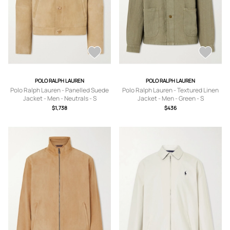
POLO RALPH LAUREN
POLO RALPH LAUREN
Polo Ralph Lauren - Panelled Suede
Polo Ralph Lauren - Textured Linen
Jacket - Men - Neutrals - S
Jacket - Men - Green - S
$1,738
$436