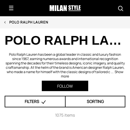
POLO RALPH LAUREN
POLO RALPH LAUREN
Polo Ralph Lauren has been a global leader in classic and luxury fashion
since 1967, earning numerous awards and international recognition
spanning the decades for their timeless designs, iconic imagery, and quality
craftsmanship. At the helm of the brand is American designer Ralph Lauren,
who made a name for himself with the classic designs of tailored c ...
Show
more
FOLLOW
FILTERS
SORTING
1075 items