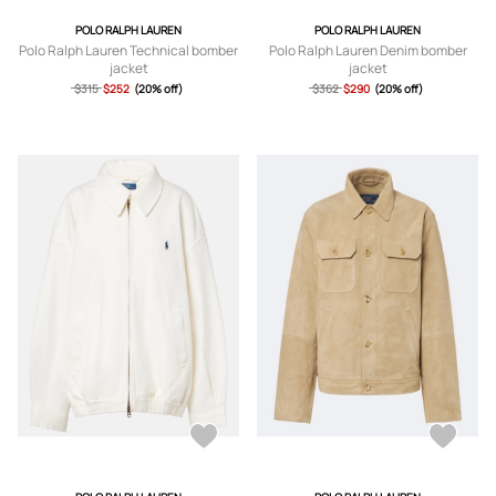
POLO RALPH LAUREN
POLO RALPH LAUREN
Polo Ralph Lauren Technical bomber
Polo Ralph Lauren Denim bomber
jacket
jacket
$315
$252
(20% off)
$362
$290
(20% off)