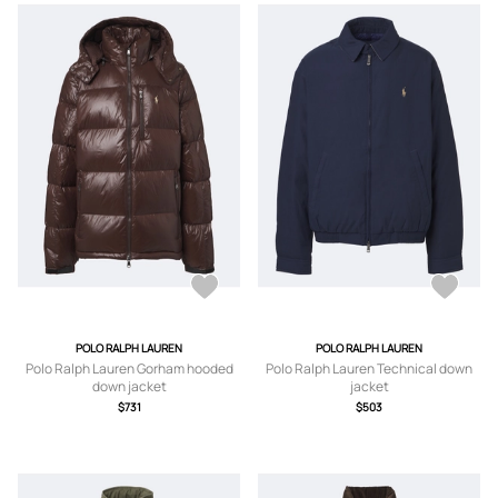
POLO RALPH LAUREN
POLO RALPH LAUREN
Polo Ralph Lauren Gorham hooded
Polo Ralph Lauren Technical down
down jacket
jacket
$731
$503