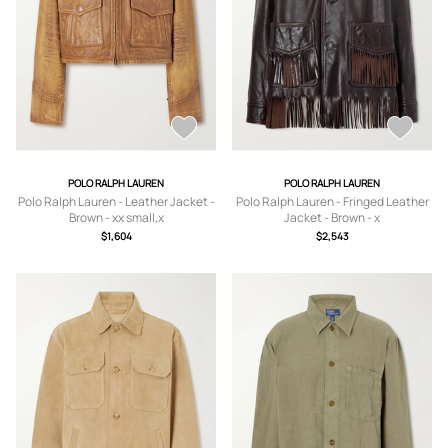
POLO RALPH LAUREN
POLO RALPH LAUREN
Polo Ralph Lauren - Leather Jacket -
Polo Ralph Lauren - Fringed Leather
Brown - xx small,x
Jacket - Brown - x
small,small,medium,large,x large
small,small,medium,large
$1,604
$2,543