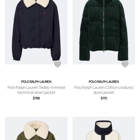
POLO RALPH LAUREN
POLO RALPH LAUREN
Polo Ralph Lauren Teddy-trimmed
Polo Ralph Lauren Cotton corduroy
technical down jacket
down jacket
$785
$731