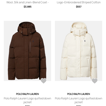
Wool, Silk and Linen-Blend Coat -
Logo-Embroidered Striped Cotton
Men - Neutrals - UK/US 40
Blouson Jacket - Men - White - S
$3,885
$557
POLO RALPH LAUREN
POLO RALPH LAUREN
Polo Ralph Lauren Logo quilted down
Polo Ralph Lauren Logo quilted down
jacket
jacket