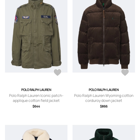
POLO RALPH LAUREN
POLO RALPH LAUREN
Polo Ralph Lauren Iconic patch-
Polo Ralph Lauren Wyoming cotton
applique cotton field jacket
corduroy down jacket
$644
$866