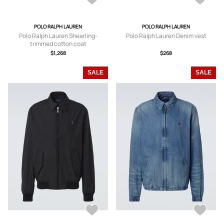
POLO RALPH LAUREN
POLO RALPH LAUREN
Polo Ralph Lauren Shearling-
Polo Ralph Lauren Denim vest
trimmed cotton coat
$1,268
$268
SALE
SALE