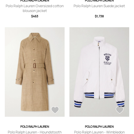
POLO RALPH LAUREN
POLO RALPH LAUREN
Polo Ralph Lauren Oversized cotton
Polo Ralph Lauren Suede jacket
blouson jacket
$463
$1,738
POLO RALPH LAUREN
POLO RALPH LAUREN
Polo Ralph Lauren - Houndstooth
Polo Ralph Lauren - Wimbledon