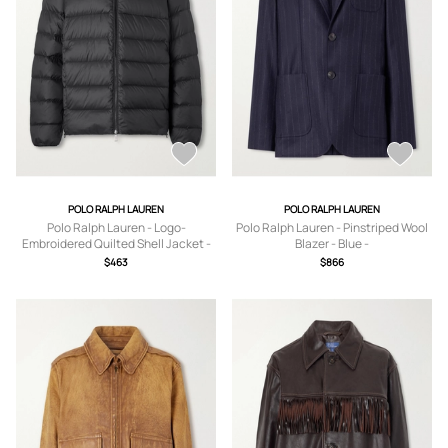
POLO RALPH LAUREN
POLO RALPH LAUREN
Polo Ralph Lauren - Logo-
Polo Ralph Lauren - Pinstriped Wool
Embroidered Quilted Shell Jacket -
Blazer - Blue -
Men - Black - S
US0,US2,US4,US6,US8,US10,US12
$463
$866