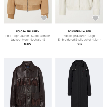
POLO RALPH LAUREN
POLO RALPH LAUREN
Polo Ralph Lauren - Suede Bomber
Polo Ralph Lauren - Logo-
Jacket - Men - Neutrals - S
Embroidered Shell Jacket - Men -
Neutrals - S
$1,872
$315