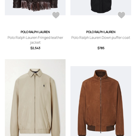
POLO RALPH LAUREN
POLO RALPH LAUREN
Polo Ralph Lauren Fringed leather
Polo Ralph Lauren Down puffer coat
jacket
$2,543
$785