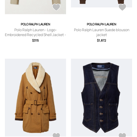
POLO RALPH LAUREN
POLO RALPH LAUREN
Polo Ralph Lauren - Logo-
Polo Ralph Lauren Suede blouson
Embroidered Recycled Shell Jacket -
jacket
Men - Neutrals - S
$315
$1,872