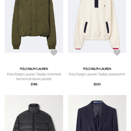
POLO RALPH LAUREN
POLO RALPH LAUREN
Polo Ralph Lauren Teddy-trimmed
Polo Ralph Lauren Teddy sweatshirt
technical down jacket
$785
$530