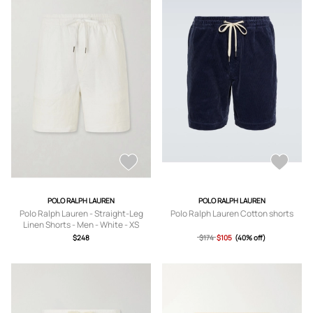
POLO RALPH LAUREN
POLO RALPH LAUREN
Polo Ralph Lauren - Straight-Leg
Polo Ralph Lauren Cotton shorts
Linen Shorts - Men - White - XS
$248
$174
$105
(40% off)