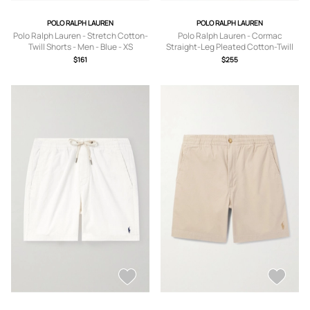
POLO RALPH LAUREN
POLO RALPH LAUREN
Polo Ralph Lauren - Stretch Cotton-
Polo Ralph Lauren - Cormac
Twill Shorts - Men - Blue - XS
Straight-Leg Pleated Cotton-Twill
Shorts - Men - Neutrals - UK/US 30
$161
$255