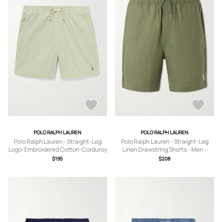
POLO RALPH LAUREN
POLO RALPH LAUREN
Polo Ralph Lauren - Straight-Leg
Polo Ralph Lauren - Straight-Leg
Logo-Embroidered Cotton-Corduroy
Linen Drawstring Shorts - Men -
Drawstring Shorts - Men - Green - XS
Green - XS
$195
$208