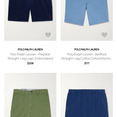
POLO RALPH LAUREN
POLO RALPH LAUREN
Polo Ralph Lauren - Prepster
Polo Ralph Lauren - Bedford
Straight-Leg Logo-Embroidered
Straight-Leg Cotton Oxford Shorts -
Linen Drawstring Shorts - Men - Blue
Men - Blue - UK/US 30
$208
$117
- XS