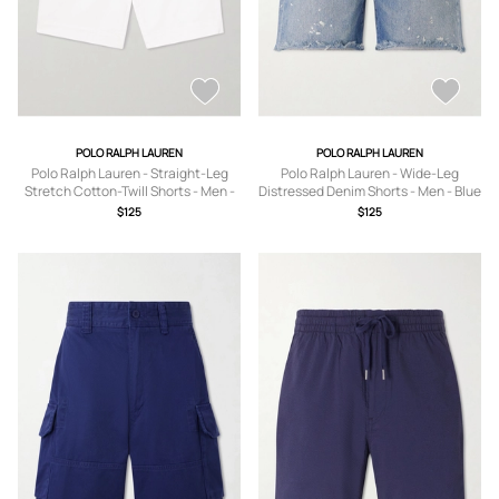
POLO RALPH LAUREN
POLO RALPH LAUREN
Polo Ralph Lauren - Straight-Leg
Polo Ralph Lauren - Wide-Leg
Stretch Cotton-Twill Shorts - Men -
Distressed Denim Shorts - Men - Blue
White - UK/US 30
- UK/US 30
$125
$125