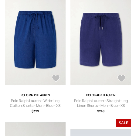
POLO RALPH LAUREN
POLO RALPH LAUREN
Polo Ralph Lauren - Wide-Leg
Polo Ralph Lauren - Straight-Leg
Cotton Shorts - Men - Blue - XS
Linen Shorts - Men - Blue - XS
$329
$248
SALE