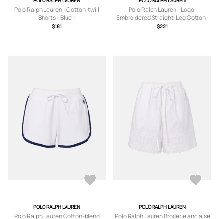
POLO RALPH LAUREN
POLO RALPH LAUREN
Polo Ralph Lauren - Cotton-twill
Polo Ralph Lauren - Logo-
Shorts - Blue -
Embroidered Straight-Leg Cotton-
US0,US2,US4,US6,US8,US10,US12
Blend Jersey Drawstring Shorts -
$181
$221
Men - Blue - XS
POLO RALPH LAUREN
POLO RALPH LAUREN
Polo Ralph Lauren Cotton-blend
Polo Ralph Lauren Broderie anglaise