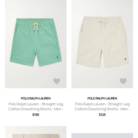
POLO RALPH LAUREN
POLO RALPH LAUREN
Polo Ralph Lauren - Straight-Leg
Polo Ralph Lauren - Straight-Leg
Cotton Drawstring Shorts - Men -
Cotton Drawstring Shorts - Men -
Green - XS
Neutrals - XS
$195
$125