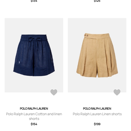
$134
$125
POLO RALPH LAUREN
POLO RALPH LAUREN
Polo Ralph Lauren Cotton and linen
Polo Ralph Lauren Linen shorts
shorts
$154
$199