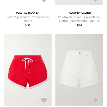
POLO RALPH LAUREN
POLO RALPH LAUREN
Polo Ralph Lauren Cotton fleece
Polo Ralph Lauren - + Wimbledon
shorts
Cotton-jersey Shorts - Blue - xx
small,x small,small,medium,large,x
$195
$195
large