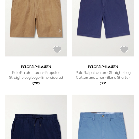
POLO RALPH LAUREN
POLO RALPH LAUREN
Polo Ralph Lauren - Prepster
Polo Ralph Lauren - Straight-Leg
Straight-Leg Logo-Embroidered
Cotton and Linen-Blend Shorts -
Linen Drawstring Shorts - Men -
Men - Blue - UK/US 30
$208
$221
Neutrals - XS