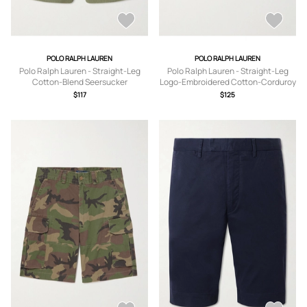
POLO RALPH LAUREN
POLO RALPH LAUREN
Polo Ralph Lauren - Straight-Leg
Polo Ralph Lauren - Straight-Leg
Cotton-Blend Seersucker
Logo-Embroidered Cotton-Corduroy
Drawstring Shorts - Men - Green - XS
Drawstring Shorts - Men - Blue - XS
$117
$125