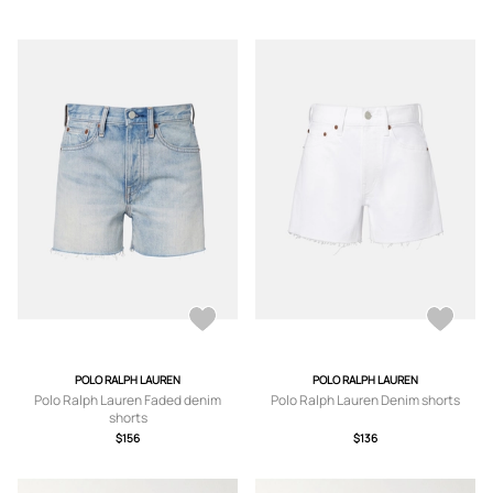
POLO RALPH LAUREN
POLO RALPH LAUREN
Polo Ralph Lauren Faded denim
Polo Ralph Lauren Denim shorts
shorts
$156
$136