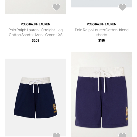
POLO RALPH LAUREN
POLO RALPH LAUREN
Polo Ralph Lauren - Straight-Leg
Polo Ralph Lauren Cotton-blend
Cotton Shorts - Men - Green - XS
shorts
$208
$195