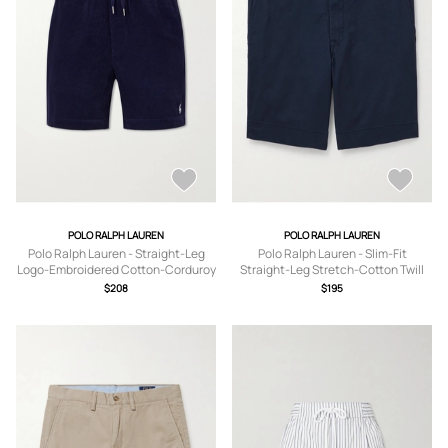
POLO RALPH LAUREN
POLO RALPH LAUREN
Polo Ralph Lauren - Straight-Leg
Polo Ralph Lauren - Slim-Fit
Logo-Embroidered Cotton-Corduroy
Straight-Leg Stretch-Cotton Twill
Drawstring Shorts - Men - Blue - XS
Shorts - Men - Blue - UK/US 30
$208
$195