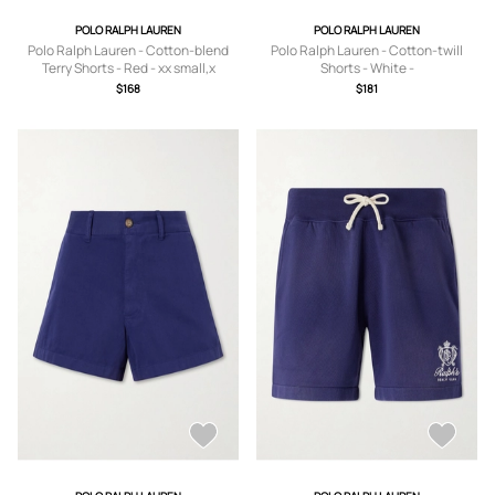
POLO RALPH LAUREN
POLO RALPH LAUREN
Polo Ralph Lauren - Cotton-blend
Polo Ralph Lauren - Cotton-twill
Terry Shorts - Red - xx small,x
Shorts - White -
small,small,medium,large,x large
US0,US2,US4,US6,US8,US10,US12
$168
$181