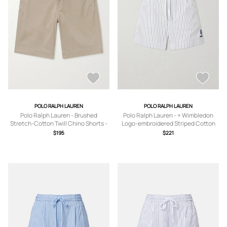
POLO RALPH LAUREN
POLO RALPH LAUREN
Polo Ralph Lauren - Brushed
Polo Ralph Lauren - + Wimbledon
Stretch-Cotton Twill Chino Shorts -
Logo-embroidered Striped Cotton
Men - Neutrals - UK/US 30
Shorts - Blue - xx small,x
$195
$221
small,small,medium,large,x large