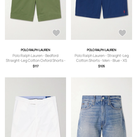
POLO RALPH LAUREN
POLO RALPH LAUREN
Polo Ralph Lauren - Bedford
Polo Ralph Lauren - Straight-Leg
Straight-Leg Cotton Oxford Shorts -
Cotton Shorts - Men - Blue - XS
Men - Green - UK/US 30
$117
$105