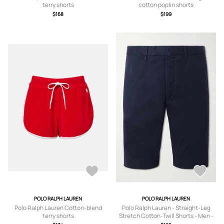
terry shorts
cotton poplin shorts
$168
$199
POLO RALPH LAUREN
POLO RALPH LAUREN
Polo Ralph Lauren Cotton-blend
Polo Ralph Lauren - Straight-Leg
terry shorts
Stretch Cotton-Twill Shorts - Men -
Blue - UK/US 30