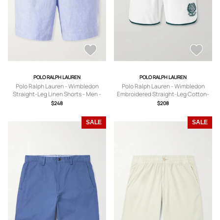
POLO RALPH LAUREN
POLO RALPH LAUREN
Polo Ralph Lauren - Wimbledon
Polo Ralph Lauren - Wimbledon
Straight-Leg Linen Shorts - Men -
Embroidered Straight-Leg Cotton-
Blue - XS
Blend Shorts - Men - White - XS
$248
$208
SALE
SALE