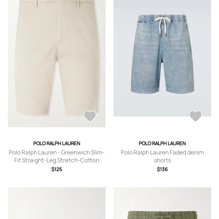
POLO RALPH LAUREN
POLO RALPH LAUREN
Polo Ralph Lauren - Greenwich Slim-
Polo Ralph Lauren Faded denim
Fit Straight-Leg Stretch-Cotton
shorts
Chino Shorts - Men - Neutrals -
$125
$136
UK/US 30