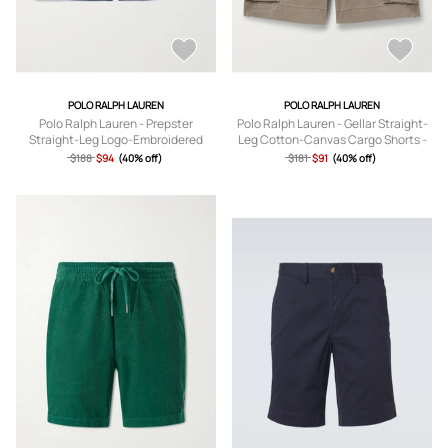
POLO RALPH LAUREN
POLO RALPH LAUREN
Polo Ralph Lauren - Prepster
Polo Ralph Lauren - Gellar Straight-
Straight-Leg Logo-Embroidered
Leg Cotton-Canvas Cargo Shorts -
Linen Drawstring Shorts - Men - Blue
Men - Green - UK/US 30
$188
$94
(40% off)
$181
$91
(40% off)
- XS