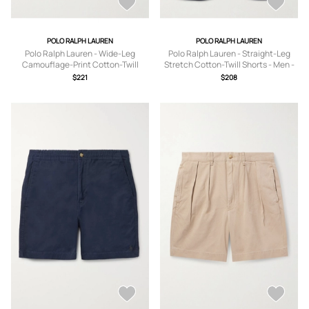
POLO RALPH LAUREN
POLO RALPH LAUREN
Polo Ralph Lauren - Wide-Leg
Polo Ralph Lauren - Straight-Leg
Camouflage-Print Cotton-Twill
Stretch Cotton-Twill Shorts - Men -
Shorts - Men - Green - UK/US 30
Blue - UK/US 30
$221
$208