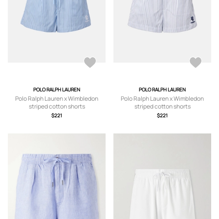
POLO RALPH LAUREN
POLO RALPH LAUREN
Polo Ralph Lauren x Wimbledon
Polo Ralph Lauren x Wimbledon
striped cotton shorts
striped cotton shorts
$221
$221