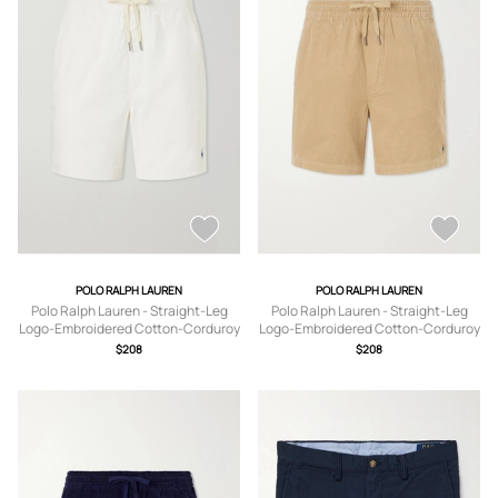
POLO RALPH LAUREN
POLO RALPH LAUREN
Polo Ralph Lauren - Straight-Leg
Polo Ralph Lauren - Straight-Leg
Logo-Embroidered Cotton-Corduroy
Logo-Embroidered Cotton-Corduroy
Drawstring Shorts - Men - Neutrals -
Drawstring Shorts - Men - Brown - XS
$208
$208
XS