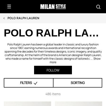
POLO RALPH LAUREN
POLO RALPH LAUREN
Polo Ralph Lauren has been a global leader in classic and luxury fashion
since 1967, earning numerous awards and international recognition
spanning the decades for their timeless designs, iconic imagery, and quality
craftsmanship. At the helm of the brand is American designer Ralph Lauren,
who made a name for himself with the classic designs of tailored c ...
Show
more
FOLLOW
FILTERS
SORTING
486 items