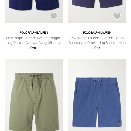
POLO RALPH LAUREN
POLO RALPH LAUREN
Polo Ralph Lauren - Gellar Straight-
Polo Ralph Lauren - Cotton-Blend
Leg Cotton-Canvas Cargo Shorts -
Seersucker Drawstring Shorts - Men
Men - Blue - UK/US 30
- Blue - XS
$208
$117