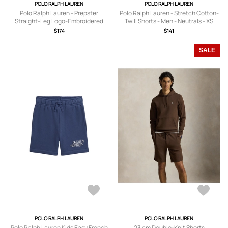
POLO RALPH LAUREN
POLO RALPH LAUREN
Polo Ralph Lauren - Prepster
Polo Ralph Lauren - Stretch Cotton-
Straight-Leg Logo-Embroidered
Twill Shorts - Men - Neutrals - XS
Cotton-Corduroy Drawstring Shorts
$174
$141
- Men - White - XS
SALE
POLO RALPH LAUREN
POLO RALPH LAUREN
Polo Ralph Lauren Kids Easy French
23 cm Double-Knit Shorts