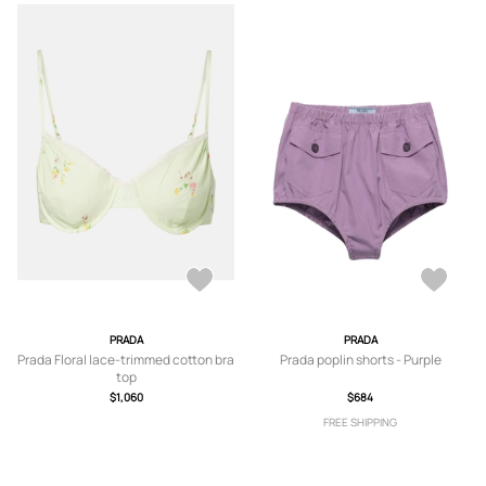
PRADA
PRADA
Prada Floral lace-trimmed cotton bra
Prada poplin shorts - Purple
top
$1,060
$684
FREE SHIPPING