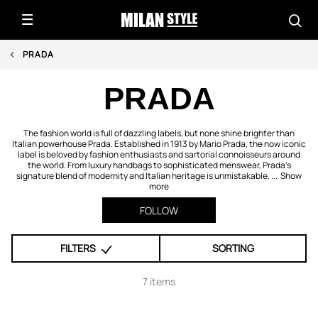
PRADA
PRADA
The fashion world is full of dazzling labels, but none shine brighter than
Italian powerhouse Prada. Established in 1913 by Mario Prada, the now iconic
label is beloved by fashion enthusiasts and sartorial connoisseurs around
the world. From luxury handbags to sophisticated menswear, Prada’s
signature blend of modernity and Italian heritage is unmistakable. ...
Show
more
FOLLOW
FILTERS
SORTING
7 items