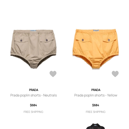
PRADA
PRADA
Prada poplin shorts - Neutrals
Prada poplin shorts - Yellow
$684
$684
FREE SHIPPING
FREE SHIPPING