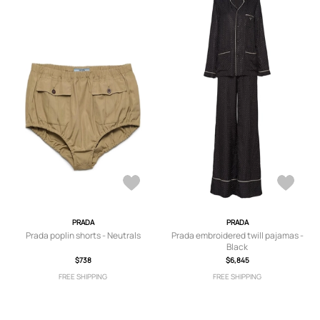
PRADA
PRADA
Prada poplin shorts - Neutrals
Prada embroidered twill pajamas -
Black
$738
$6,845
FREE SHIPPING
FREE SHIPPING