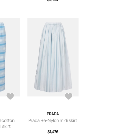
A
PRADA
d cotton
Prada Re-Nylon midi skirt
 skirt
$1,476