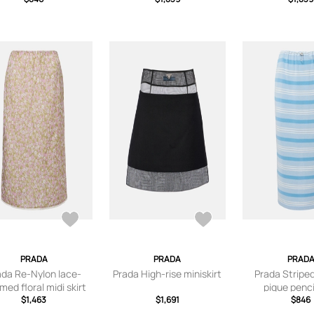
PRADA
PRADA
PRAD
ada Re-Nylon lace-
Prada High-rise miniskirt
Prada Stripe
med floral midi skirt
pique pencil
$1,463
$1,691
$846