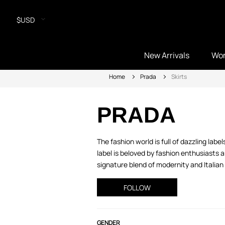
$USD
New Arrivals
Wo
Home
Prada
Skirts
PRADA
The fashion world is full of dazzling lab
label is beloved by fashion enthusiasts
signature blend of modernity and Italian 
FOLLOW
GENDER