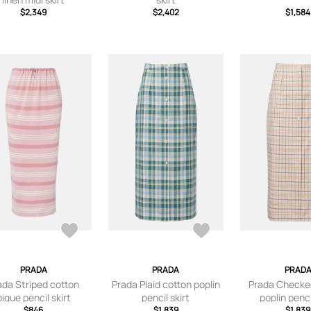
$2,349
$2,402
$1,584
PRADA
PRADA
PRAD
ada Striped cotton
Prada Plaid cotton poplin
Prada Checke
pique pencil skirt
pencil skirt
poplin penci
$846
$1,839
$1,839