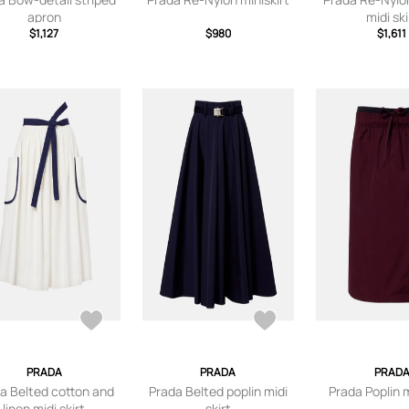
apron
midi ski
$1,127
$980
$1,611
PRADA
PRADA
PRAD
a Belted cotton and
Prada Belted poplin midi
Prada Poplin m
linen midi skirt
skirt