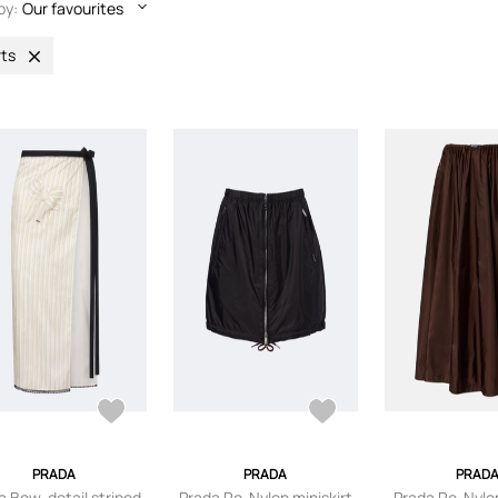
by:
Our favourites
rts
PRADA
PRADA
PRAD
a Bow-detail striped
Prada Re-Nylon miniskirt
Prada Re-Nylo