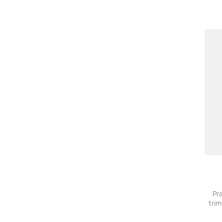
Pr
trim