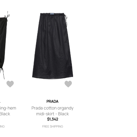
A
PRADA
ring-hem
Prada cotton organdy
 Black
midi-skirt - Black
$1,342
ING
FREE SHIPPING