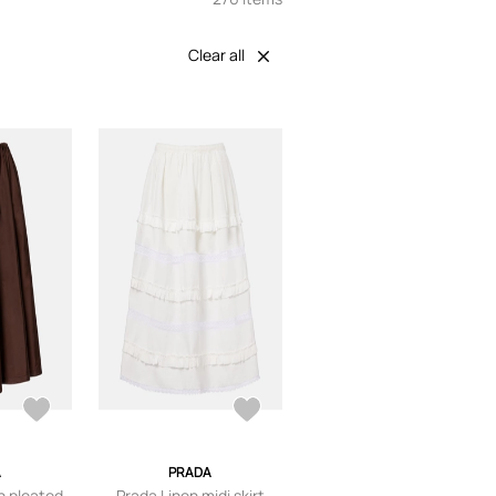
Clear all
A
PRADA
n pleated
Prada Linen midi skirt