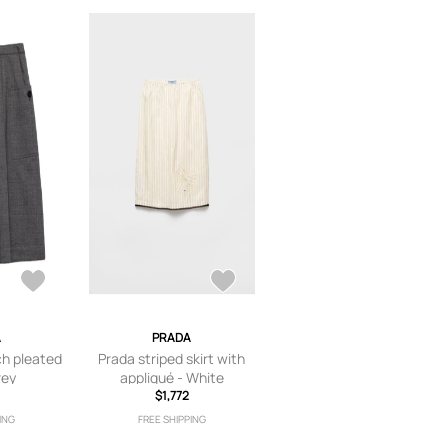
A
PRADA
ch pleated
Prada striped skirt with
rey
appliqué - White
$1,772
ING
FREE SHIPPING