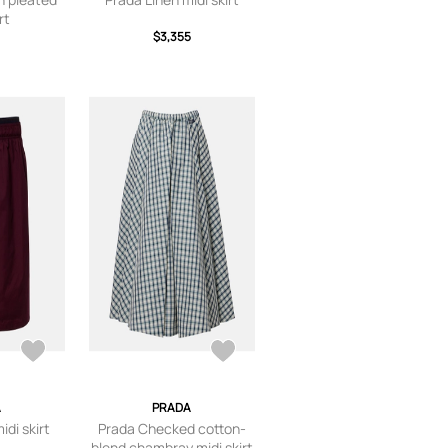
rt
$3,355
A
PRADA
idi skirt
Prada Checked cotton-
blend chambray midi skirt