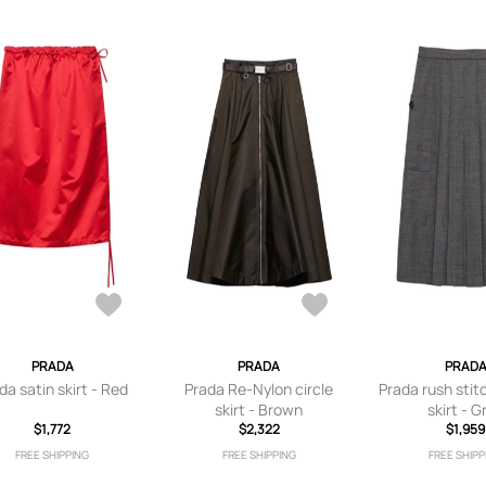
PRADA
PRADA
PRAD
da satin skirt - Red
Prada Re-Nylon circle
Prada rush stit
skirt - Brown
skirt - G
$1,772
$2,322
$1,959
FREE SHIPPING
FREE SHIPPING
FREE SHIPP