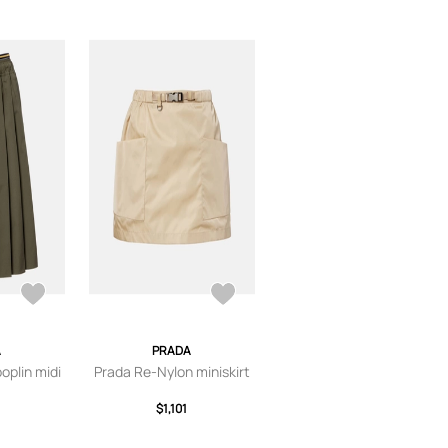
A
PRADA
oplin midi
Prada Re-Nylon miniskirt
$1,101