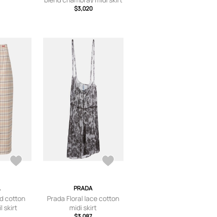
$3,020
A
PRADA
d cotton
Prada Floral lace cotton
l skirt
midi skirt
$3,087