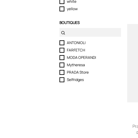
white
yellow
BOUTIQUES
ANTONIOLI
FARFETCH
MODA OPERANDI
Mytheresa
PRADA Store
Selfridges
Pr