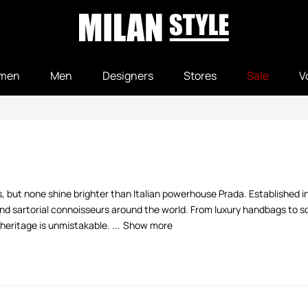
men
Men
Designers
Stores
Sale
V
els, but none shine brighter than Italian powerhouse Prada. Established 
 and sartorial connoisseurs around the world. From luxury handbags to 
heritage is unmistakable. ...
Show more