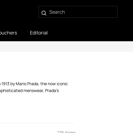
ouchers
Editorial
in 1913 by Mario Prada, the now iconic
sophisticated menswear, Prada’s
276 items