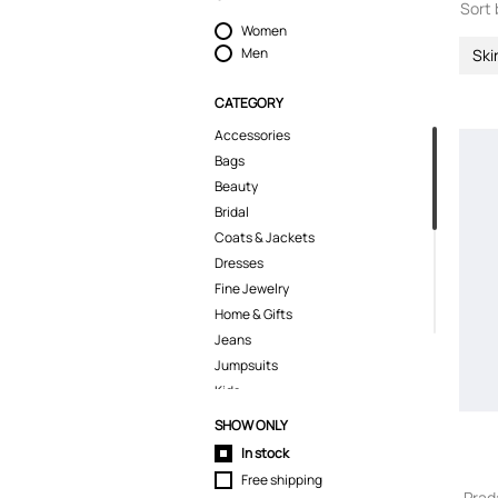
Sort 
Women
Men
Ski
CATEGORY
Accessories
Bags
Beauty
Bridal
Coats & Jackets
Dresses
Fine Jewelry
Home & Gifts
Jeans
Jumpsuits
Kids
Knitwear
SHOW ONLY
Lingerie
In stock
Pants
Free shipping
Polo Shirts
Prad