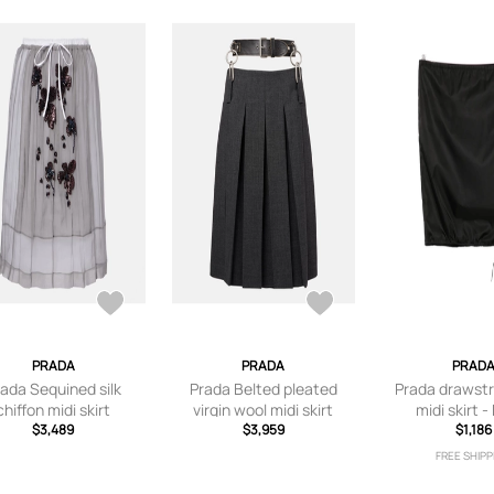
PRADA
PRADA
PRAD
ada Sequined silk
Prada Belted pleated
Prada drawst
chiffon midi skirt
virgin wool midi skirt
midi skirt -
$3,489
$3,959
$1,186
FREE SHIPP