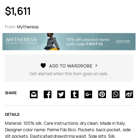
$1,611
From:
Mytheresa
ADD TO WARDROBE
Get alerted when this item goes on sale.
SHARE
DETAILS
Material: 100% silk. Care instructions: dry clean. Made in Italy.
Designer color name: Palme Fdo Bco. Pockets: back pocket, side
slit pockets. Elasticated drawstring waist. Side slits. Silk.