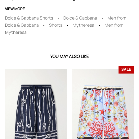
VIEW MORE
Dolce & Gabbana Shorts
Dolce & Gabbana
Men from
Dolce & Gabbana
Shorts
Mytheresa
Men from
Mytheresa
YOU MAY ALSO LIKE
SALE