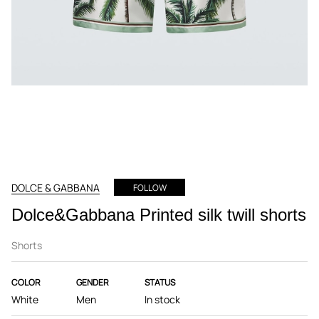
DOLCE & GABBANA
FOLLOW
Dolce&Gabbana Printed silk twill shorts
Shorts
COLOR
GENDER
STATUS
White
Men
In stock