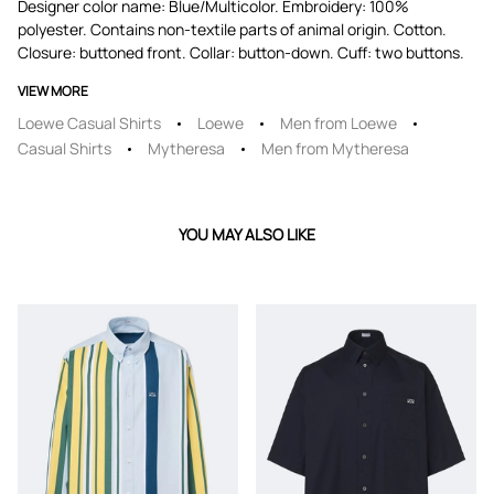
Designer color name: Blue/Multicolor. Embroidery: 100%
polyester. Contains non-textile parts of animal origin. Cotton.
Closure: buttoned front. Collar: button-down. Cuff: two buttons.
VIEW MORE
Loewe Casual Shirts
Loewe
Men from Loewe
Casual Shirts
Mytheresa
Men from Mytheresa
YOU MAY ALSO LIKE