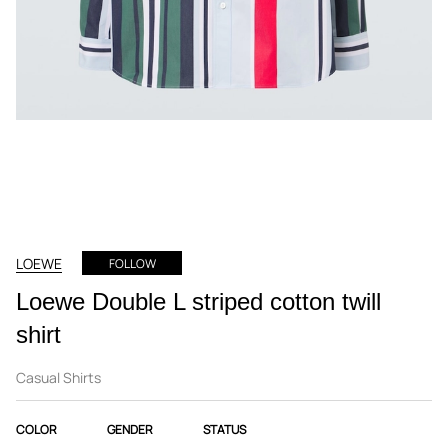
LOEWE
FOLLOW
Loewe Double L striped cotton twill
shirt
Casual Shirts
COLOR
GENDER
STATUS