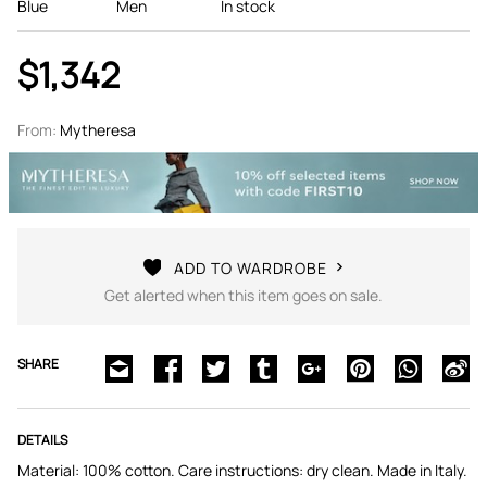
Blue
Men
In stock
$1,342
From:
Mytheresa
ADD TO WARDROBE
Get alerted when this item goes on sale.
SHARE
DETAILS
Material: 100% cotton. Care instructions: dry clean. Made in Italy.