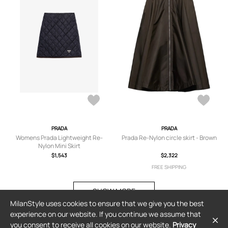
PRADA
PRADA
Womens Prada Lightweight Re-
Prada Re-Nylon circle skirt - Brown
Nylon Mini Skirt
$1,543
$2,322
FREE SHIPPING
SHOW MORE
MilanStyle uses cookies to ensure that we give you the best
experience on our website. If you continue we assume that
you consent to receive all cookies on our website.
Privacy