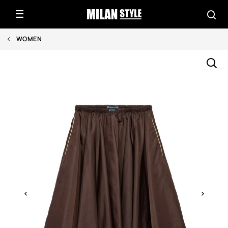
WOMEN