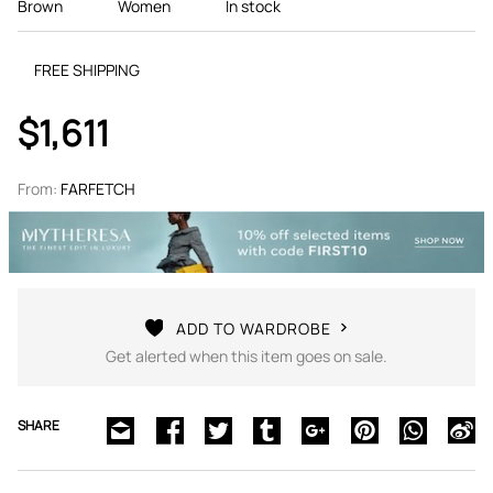
Brown
Women
In stock
FREE SHIPPING
$1,611
From:
FARFETCH
ADD TO WARDROBE
Get alerted when this item goes on sale.
SHARE