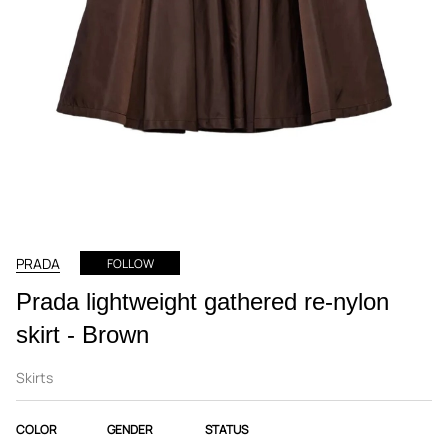
PRADA
FOLLOW
Prada lightweight gathered re-nylon
skirt - Brown
Skirts
COLOR
GENDER
STATUS