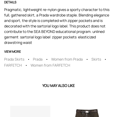
DETAILS
Pragmatic, lightweight re-nylon gives a sporty character to this
full, gathered skirt, a Prada wardrobe staple. Blending elegance
and sport, the style is completed with zipper pockets and is
decorated with the sartorial logo label. This product does not
contribute to the SEA BEYOND educational program. unlined
garment ​ sartorial logo label ​ zipper pockets ​ elasticized
drawstring waist
VIEW MORE
Prada Skirts
Prada
Women from Prada
Skirts
FARFETCH
Women from FARFETCH
YOU MAY ALSO LIKE