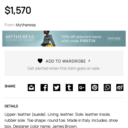
$1,570
From:
Mytheresa
ADD TO WARDROBE
Get alerted when this item goes on sale.
SHARE
DETAILS
Upper: leather (suede). Lining: leather. Sole: leather insole,
rubber sole. Toe shape: round toe. Made in Italy. Includes: shoe
box. Designer color name: James Brown.