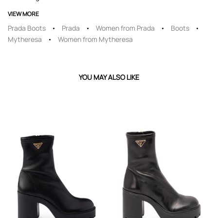
VIEW MORE
Prada Boots
Prada
Women from Prada
Boots
Mytheresa
Women from Mytheresa
YOU MAY ALSO LIKE