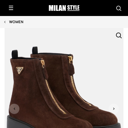
WOMEN