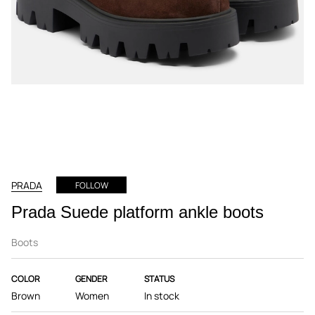
PRADA
FOLLOW
Prada Suede platform ankle boots
Boots
COLOR
GENDER
STATUS
Brown
Women
In stock