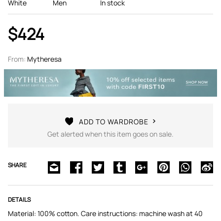
White
Men
In stock
$424
From:
Mytheresa
ADD TO WARDROBE
Get alerted when this item goes on sale.
SHARE
DETAILS
Material: 100% cotton. Care instructions: machine wash at 40