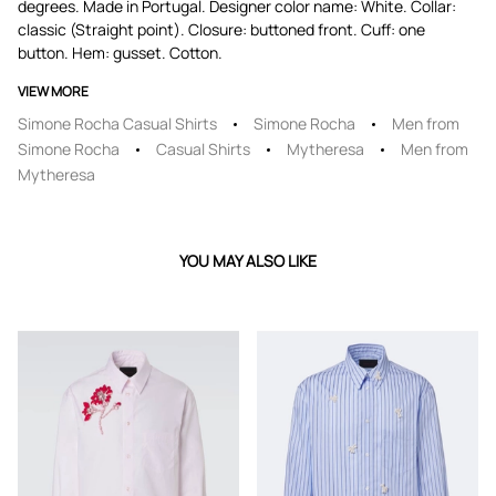
degrees. Made in Portugal. Designer color name: White. Collar:
classic (Straight point). Closure: buttoned front. Cuff: one
button. Hem: gusset. Cotton.
VIEW MORE
Simone Rocha Casual Shirts
Simone Rocha
Men from
Simone Rocha
Casual Shirts
Mytheresa
Men from
Mytheresa
YOU MAY ALSO LIKE