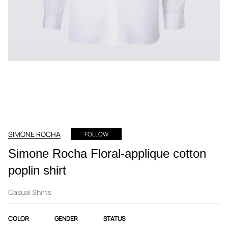
SIMONE ROCHA
FOLLOW
Simone Rocha Floral-applique cotton
poplin shirt
Casual Shirts
COLOR
GENDER
STATUS