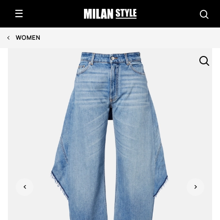
WOMEN