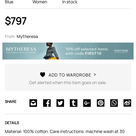
Blue
Women
In stock
$797
From:
Mytheresa
ADD TO WARDROBE
Get alerted when this item goes on sale.
SHARE
DETAILS
Material: 100% cotton. Care instructions: machine wash at 30