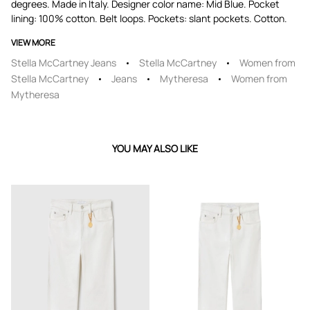
degrees. Made in Italy. Designer color name: Mid Blue. Pocket
lining: 100% cotton. Belt loops. Pockets: slant pockets. Cotton.
VIEW MORE
Stella McCartney Jeans
Stella McCartney
Women from
Stella McCartney
Jeans
Mytheresa
Women from
Mytheresa
YOU MAY ALSO LIKE