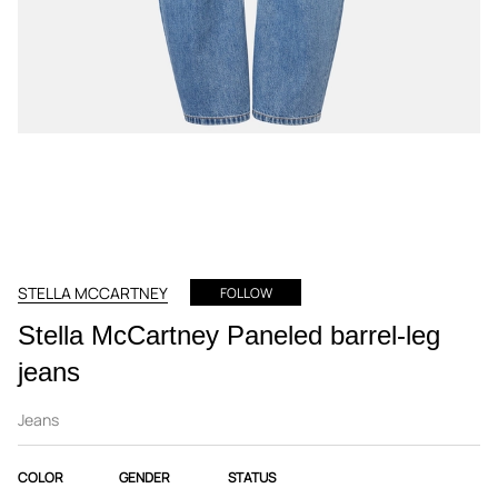
STELLA MCCARTNEY
FOLLOW
Stella McCartney Paneled barrel-leg
jeans
Jeans
COLOR
GENDER
STATUS