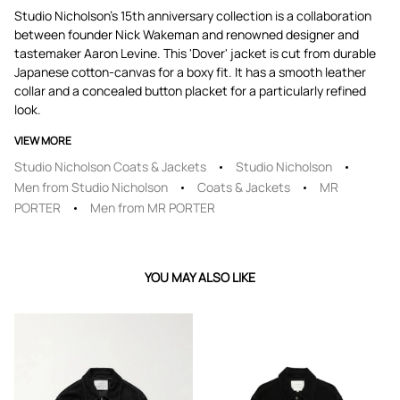
Studio Nicholson's 15th anniversary collection is a collaboration
between founder Nick Wakeman and renowned designer and
tastemaker Aaron Levine. This 'Dover' jacket is cut from durable
Japanese cotton-canvas for a boxy fit. It has a smooth leather
collar and a concealed button placket for a particularly refined
look.
VIEW MORE
Studio Nicholson Coats & Jackets
Studio Nicholson
Men from Studio Nicholson
Coats & Jackets
MR
PORTER
Men from MR PORTER
YOU MAY ALSO LIKE