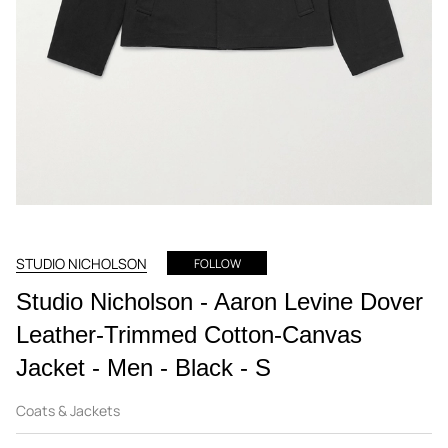
STUDIO NICHOLSON
FOLLOW
Studio Nicholson - Aaron Levine Dover
Leather-Trimmed Cotton-Canvas
Jacket - Men - Black - S
Coats & Jackets