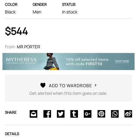
COLOR
GENDER
STATUS
Black
Men
In stock
$544
From:
MR PORTER
ADD TO WARDROBE
Get alerted when this item goes on sale.
SHARE
DETAILS