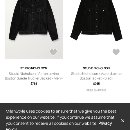
STUDIO NICHOLSON
STUDIO NICHOLSON
Studio Nicholson - Aaron Levine
Studio Nicholson x Aaron Levine
Boston Suede Trucker Jacket - Men -
Boston jacket - Black
Black - S
$765
$765
FREE SHIPPING
SHOW MORE
MilanStyle uses cookies to ensure that we give you the best
experience on our website. If you continue we assume that
you consent to receive all cookies on our website.
Privacy
Policy