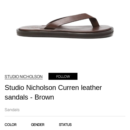
STUDIO NICHOLSON
FOLLOW
Studio Nicholson Curren leather
sandals - Brown
Sandals
COLOR
GENDER
STATUS