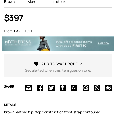
Brown
Men
In stock
$397
From:
FARFETCH
ADD TO WARDROBE
Get alerted when this item goes on sale.
SHARE
DETAILS
brown leather flip-flop construction front strap contoured