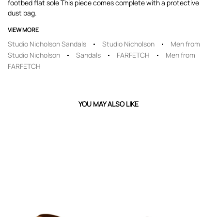
footbed flat sole This piece comes complete with a protective
dust bag.
VIEW MORE
Studio Nicholson Sandals
Studio Nicholson
Men from
Studio Nicholson
Sandals
FARFETCH
Men from
FARFETCH
YOU MAY ALSO LIKE