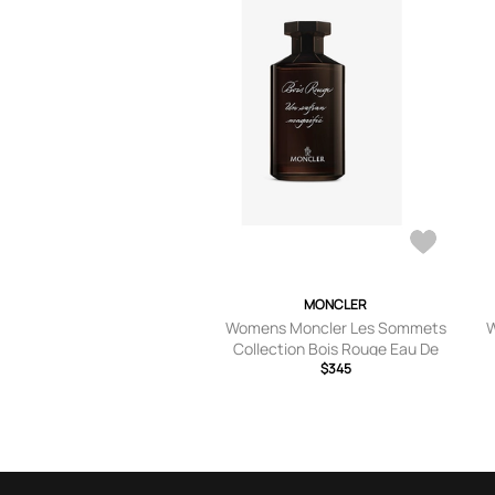
MONCLER
Womens Moncler Les Sommets
W
Collection Bois Rouge Eau De
Parfum 200ml
$345