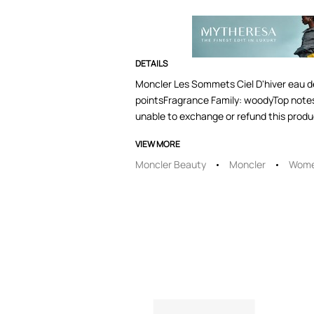
DETAILS
Moncler Les Sommets Ciel D'hiver eau de
pointsFragrance Family: woodyTop note
unable to exchange or refund this produc
VIEW MORE
Moncler Beauty
Moncler
Wome