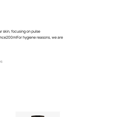
 skin, focusing on pulse
nce200mlFor hygiene reasons, we are
es