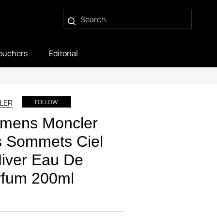
ouchers
Editorial
LER
FOLLOW
mens Moncler
s Sommets Ciel
iver Eau De
rfum 200ml