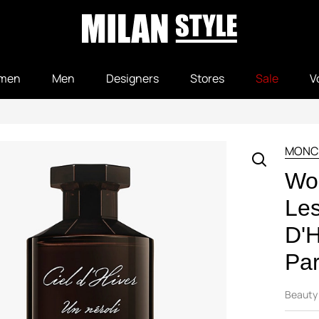
men
Men
Designers
Stores
Sale
V
MONC
Wo
Le
D'H
Pa
Beauty