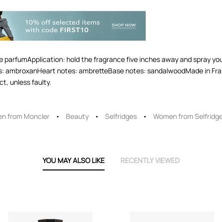
 parfumApplication: hold the fragrance five inches away and spray your
s: ambroxanHeart notes: ambretteBase notes: sandalwoodMade in Fra
t, unless faulty.
n from Moncler
Beauty
Selfridges
Women from Selfridg
YOU MAY ALSO LIKE
RECENTLY VIEWED