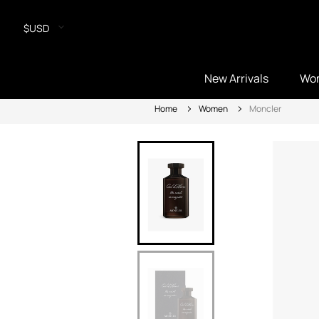
$USD
New Arrivals
Wo
Home
Women
Moncler