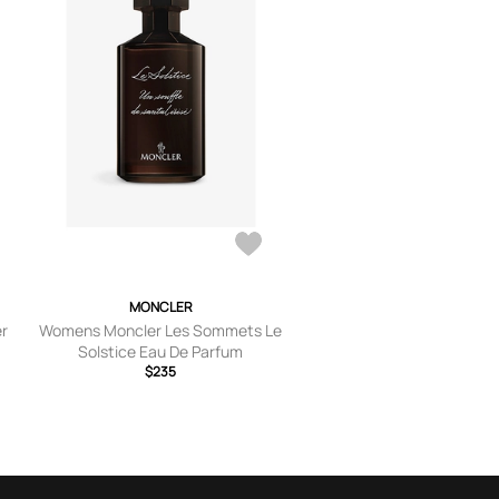
MONCLER
er
Womens Moncler Les Sommets Le
Solstice Eau De Parfum
$235