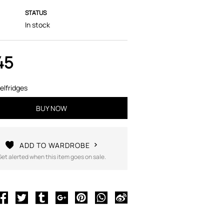
STATUS
In stock
45
elfridges
BUY NOW
ADD TO WARDROBE
Get alerted when this item goes on sale.