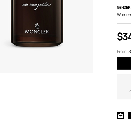
GENDER
Women
$3
From:
S