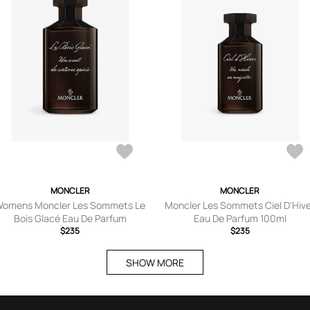
MONCLER
MONCLER
omens Moncler Les Sommets Le
Moncler Les Sommets Ciel D'Hiv
Bois Glacé Eau De Parfum
Eau De Parfum 100ml
$235
$235
SHOW MORE