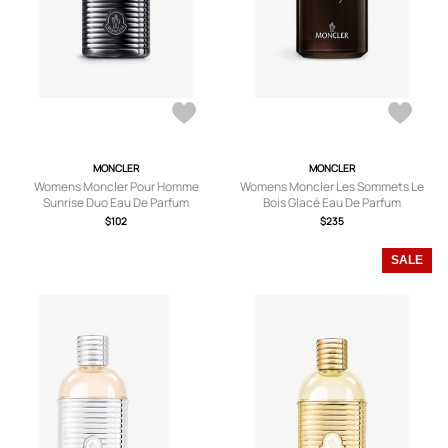
MONCLER
MONCLER
Womens Moncler Pour Homme
Womens Moncler Les Sommets Le
Sunrise Duo Eau De Parfum
Bois Glacé Eau De Parfum
$102
$235
SALE