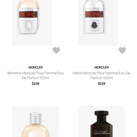
MONCLER
MONCLER
Womens Moncler Pour Femme Eau
Mens Moncler Pour Homme Eau De
De Parfum 150ml
Parfum 150ml
$228
$228