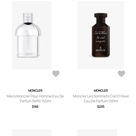
MONCLER
MONCLER
Mens Moncler Pour Homme Eau De
Moncler Les Sommets Ciel D'Hiver
Parfum Refill 150ml
Eau De Parfum 100ml
$165
$235