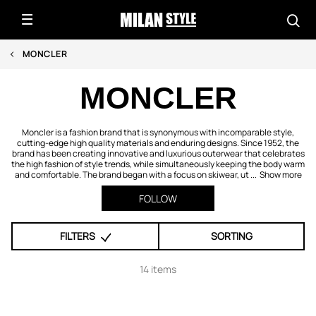
MONCLER
MONCLER
Moncler is a fashion brand that is synonymous with incomparable style,
cutting-edge high quality materials and enduring designs. Since 1952, the
brand has been creating innovative and luxurious outerwear that celebrates
the high fashion of style trends, while simultaneously keeping the body warm
and comfortable. The brand began with a focus on skiwear, ut ...
Show more
FOLLOW
FILTERS
SORTING
14 items