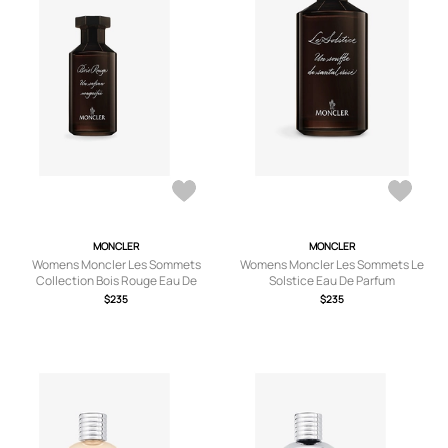
MONCLER
MONCLER
Womens Moncler Les Sommets
Womens Moncler Les Sommets Le
Collection Bois Rouge Eau De
Solstice Eau De Parfum
Parfum 100ml
$235
$235