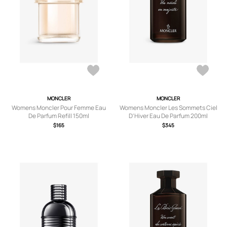
MONCLER
MONCLER
Womens Moncler Pour Femme Eau
Womens Moncler Les Sommets Ciel
De Parfum Refill 150ml
D'Hiver Eau De Parfum 200ml
$165
$345