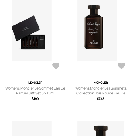
MONCLER
MONCLER
Womens Moncler Le Sommet Eau De
Womens Moncler Les Sommets
Parfum Gift Set 5 x 15ml
Collection Bois Rouge Eau De
Parfum 200ml
$199
$345