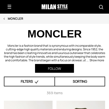
MONCLER
MONCLER
Moncler is a fashion brand that is synonymous with incomparable style,
cutting-edge high quality materials and enduring designs. Since 1952, the
brand has been creating innovative and luxurious outerwear that celebrates
the high fashion of style trends, while simultaneously keeping the body warm
and comfortable. The brand began with a focus on skiwear, ut ...
Show more
FOLLOW
FILTERS
SORTING
369 items