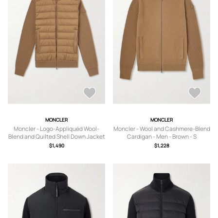
MONCLER
MONCLER
Moncler - Logo-Appliquéd Wool-
Moncler - Wool and Cashmere-Blend
Blend and Quilted Shell Down Jacket
Cardigan - Men - Brown - S
- Men - Brown - S
$1,490
$1,228