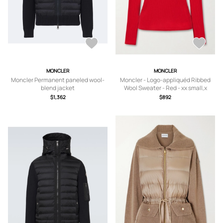
MONCLER
MONCLER
Moncler Permanent paneled wool-
Moncler - Logo-appliquéd Ribbed
blend jacket
Wool Sweater - Red - xx small,x
small,small,medium,large,x large
$1,362
$892