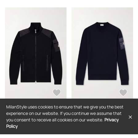
MilanStyle uses cookies to ensure that we give you the best
MONCLER
MONCLER
experience on our website. If you continue we assume that
Moncler - Panelled Virgin Wool Zip-
Moncler - Logo-Appliquéd Virgin
you consent to receive all cookies on our website.
Privacy
Up Cardigan - Men - Black - S
Wool Sweater - Men - Blue - S
Policy
$1,490
$892