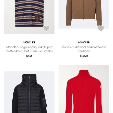
MONCLER
MONCLER
Moncler - Logo-appliquéd Striped
Moncler Edit wool and cashmere
Cotton Polo Shirt - Blue - xx small,x
cardigan
small,small,medium,large,x large
$443
$1,228