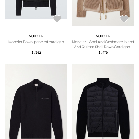
MONCLER
MONCLER
Moncler Down-paneled cardigan
Moncler - Wool And Cashmere-blend
And Quilted Shell Down Cardigan -
Brown - xx small,x
$1,362
$1,476
small,small,medium,large,x large