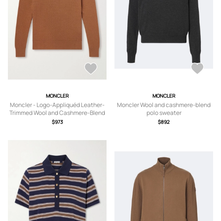
MONCLER
MONCLER
Moncler - Logo-Appliquéd Leather-
Moncler Wool and cashmere-blend
Trimmed Wool and Cashmere-Blend
polo sweater
Sweater - Men - Brown - S
$973
$892