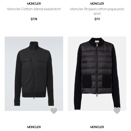
MONCLER
MONCLER
Moncler Cotton-blend sweatshirt
Moncler Striped cotton pique polo
shirt
$778
$711
MONCLER
MONCLER