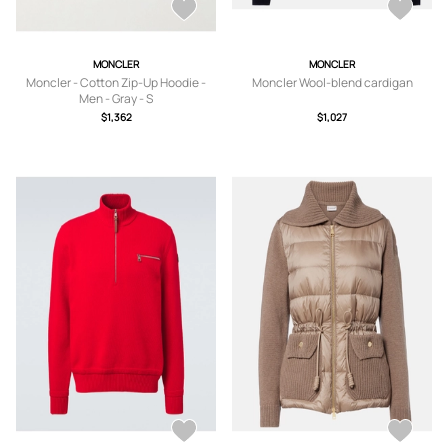
MONCLER
MONCLER
Moncler - Cotton Zip-Up Hoodie -
Moncler Wool-blend cardigan
Men - Gray - S
$1,362
$1,027