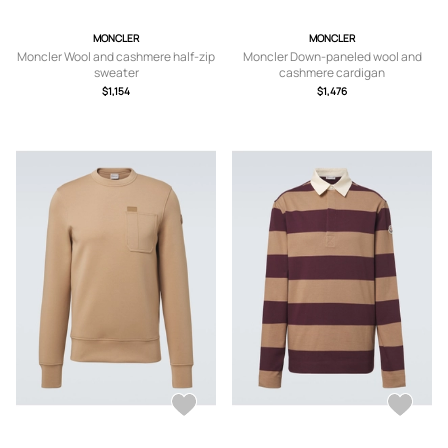
MONCLER
MONCLER
Moncler Wool and cashmere half-zip
Moncler Down-paneled wool and
sweater
cashmere cardigan
$1,154
$1,476