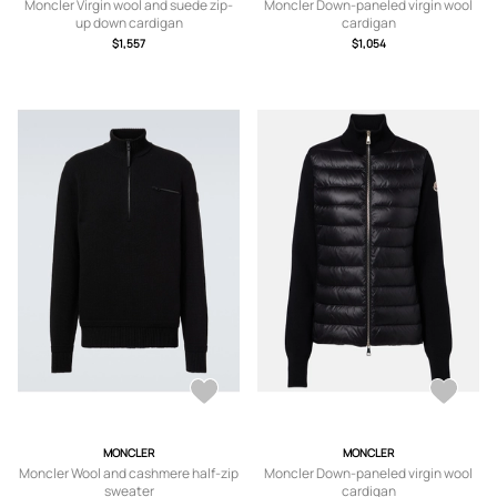
Moncler Virgin wool and suede zip-
Moncler Down-paneled virgin wool
up down cardigan
cardigan
$1,557
$1,054
MONCLER
MONCLER
Moncler Wool and cashmere half-zip
Moncler Down-paneled virgin wool
sweater
cardigan