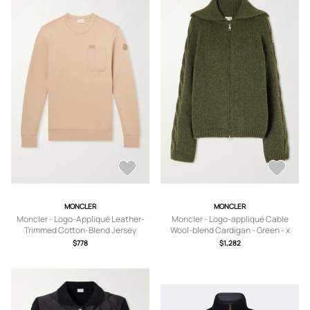
MONCLER
MONCLER
Moncler - Logo-Appliqué Leather-
Moncler - Logo-appliqué Cable
Trimmed Cotton-Blend Jersey
Wool-blend Cardigan - Green - x
Sweatshirt - Men - Neutrals - S
small,small,medium,large,x large
$778
$1,282