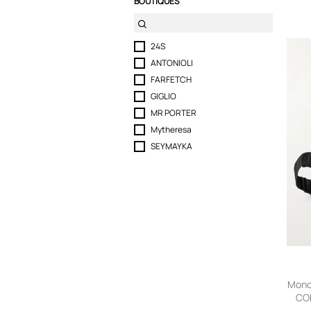
BOUTIQUES
24S
ANTONIOLI
FARFETCH
GIGLIO
MR PORTER
Mytheresa
SEYMAYKA
Monc
CO