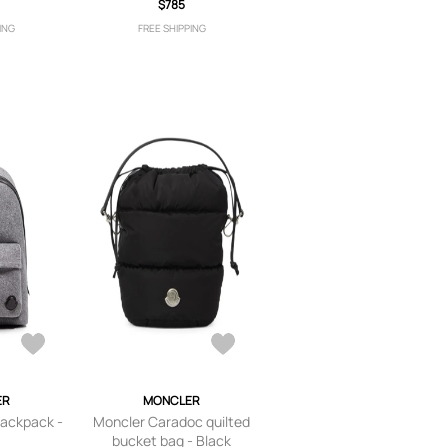
$785
ING
FREE SHIPPING
ER
MONCLER
backpack -
Moncler Caradoc quilted
bucket bag - Black