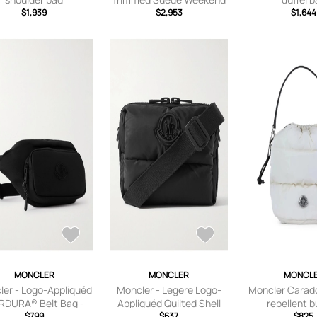
$1,939
Bag - Men - Brown
$2,953
$1,644
MONCLER
MONCLER
MONCL
ler - Logo-Appliquéd
Moncler - Legere Logo-
Moncler Carad
RDURA® Belt Bag -
Appliquéd Quilted Shell
repellent 
Men - Black
$799
Messenger Bag - Men -
$637
bagcaradoc 
$825