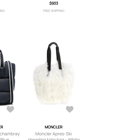
$933
ING
FREE SHIPPING
ER
MONCLER
 chambray
Moncler Apres-Ski
 Blue
shearling tote bag - White