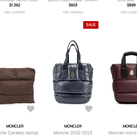
bag - Blue
$1,362
$603
$899
FREE SHIPPING
FREE SHIPPING
FREE SHIPP
SALE
MONCLER
MONCLER
MONCL
ler Caradoc laptop
Moncler 2022-2023
Moncler micro