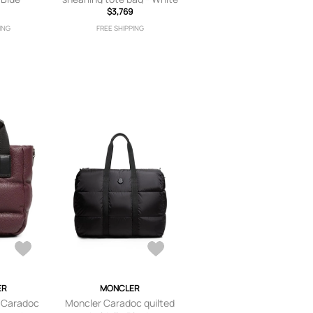
$3,769
ING
FREE SHIPPING
ER
MONCLER
 Caradoc
Moncler Caradoc quilted