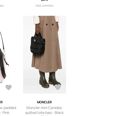
ket bag -
ING
FREE SHIPPING
e
ER
MONCLER
oc padded
Moncler mini Caradoc
- Pink
quilted tote bag - Black