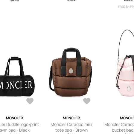
Black
repellent buc
FREE SHIPP
Whit
MONCLER
MONCLER
MONCL
er Duddle logo-print
Moncler Caradoc mini
Moncler Carad
gym bag - Black
tote bag - Brown
bucket bag 