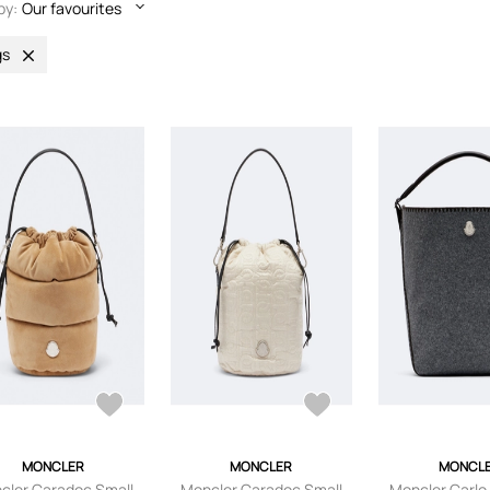
by:
Our favourites
gs
MONCLER
MONCLER
MONCL
cler Caradoc Small
Moncler Caradoc Small
Moncler Carlo