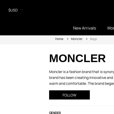
$USD
New Arrivals
Wo
Home
Moncler
Bags
MONCLER
Moncler is a fashion brand that is syno
brand has been creating innovative and 
warm and comfortable. The brand began w
FOLLOW
GENDER