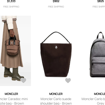
$1,333
$902
$825
FREE SHIPPING
FREE SHIPPING
FREE SHIPP
MONCLER
MONCLER
MONCL
cler Caradoc mini
Moncler Carlo suede
Moncler Carlo 
tote bag - Brown
shoulder bag - Brown
Grey