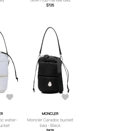
$725
ER
MONCLER
oc water-
Moncler Caradoc bucket
bucket
bag - Black
water-
$875