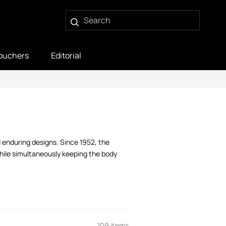
ouchers
Editorial
 enduring designs. Since 1952, the
while simultaneously keeping the body
109 items