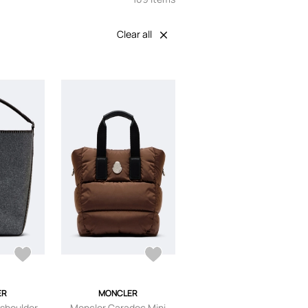
Clear all
ER
MONCLER
 shoulder
Moncler Caradoc Mini