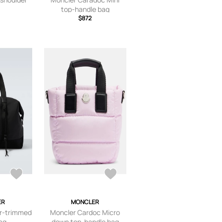
top-handle bag
$872
ER
MONCLER
r-trimmed
Moncler Cardoc Micro
bag
down top-handle bag