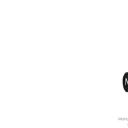
Moncl