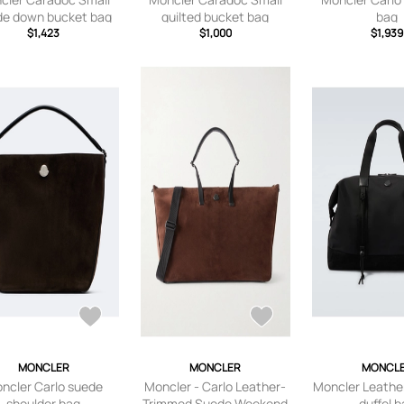
de down bucket bag
quilted bucket bag
bag
$1,423
$1,000
$1,939
MONCLER
MONCLER
MONCL
ncler Carlo suede
Moncler - Carlo Leather-
Moncler Leathe
shoulder bag
Trimmed Suede Weekend
duffel 