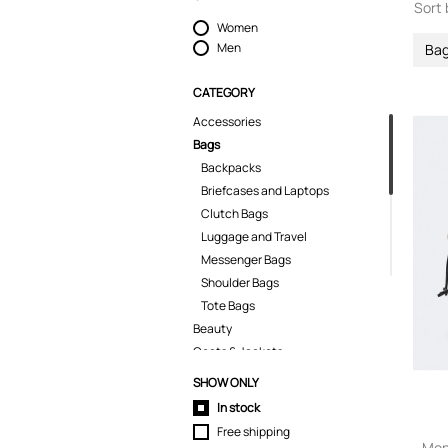
Sort 
Women
Men
Ba
CATEGORY
Accessories
Bags
Backpacks
Briefcases and Laptops
Clutch Bags
Luggage and Travel
Messenger Bags
Shoulder Bags
Tote Bags
Beauty
Coats & Jackets
Dresses
SHOW ONLY
Home & Gifts
In stock
Jeans
Free shipping
Jumpsuits
Mon