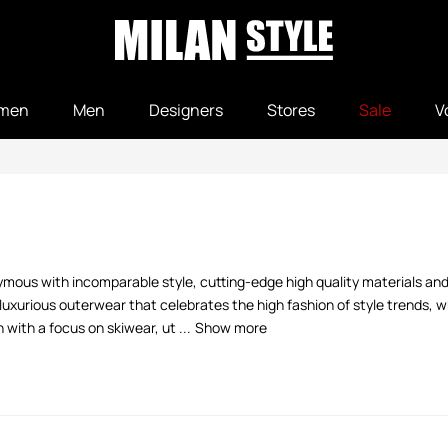
men
Men
Designers
Stores
Sale
V
nymous with incomparable style, cutting-edge high quality materials and
luxurious outerwear that celebrates the high fashion of style trends, 
ith a focus on skiwear, ut ...
Show more