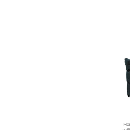
Mon
quil