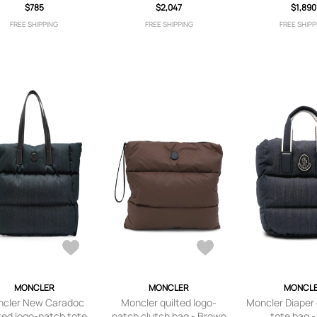
$785
$2,047
$1,890
FREE SHIPPING
FREE SHIPPING
FREE SHIPP
MONCLER
MONCLER
MONCL
cler New Caradoc
Moncler quilted logo-
Moncler Diaper
ted logo-patch tote
patch clutch bag - Brown
tote bag -