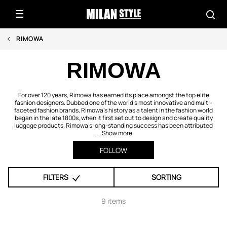
RIMOWA
RIMOWA
For over 120 years, Rimowa has earned its place amongst the top elite
fashion designers. Dubbed one of the world’s most innovative and multi-
faceted fashion brands, Rimowa’s history as a talent in the fashion world
began in the late 1800s, when it first set out to design and create quality
luggage products. Rimowa’s long-standing success has been attributed
...
Show more
FOLLOW
FILTERS
SORTING
9 items