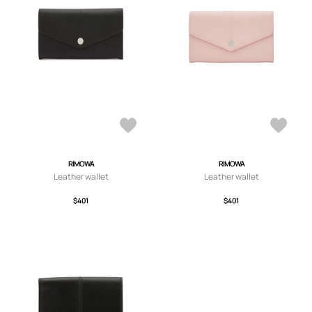
RIMOWA
RIMOWA
Leather wallet
Leather wallet
$401
$401