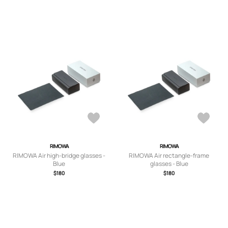
RIMOWA
RIMOWA
RIMOWA Air high-bridge glasses -
RIMOWA Air rectangle-frame
Blue
glasses - Blue
$180
$180