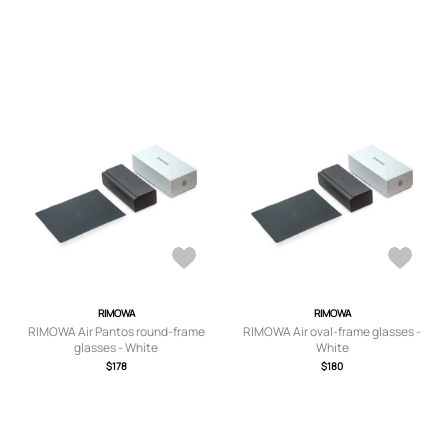
RIMOWA
RIMOWA
RIMOWA Air Pantos round-frame
RIMOWA Air oval-frame glasses -
glasses - White
White
$178
$180