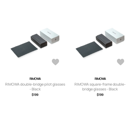
RIMOWA
RIMOWA
RIMOWA double-bridge pilot glasses
RIMOWA square-frame double-
- Black
bridge glasses - Black
$199
$199