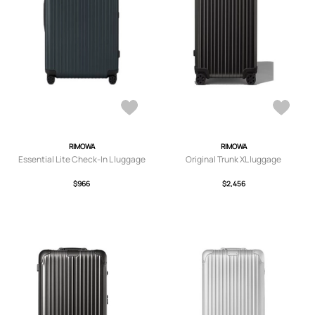
RIMOWA
RIMOWA
Essential Lite Check-In L luggage
Original Trunk XL luggage
$966
$2,456