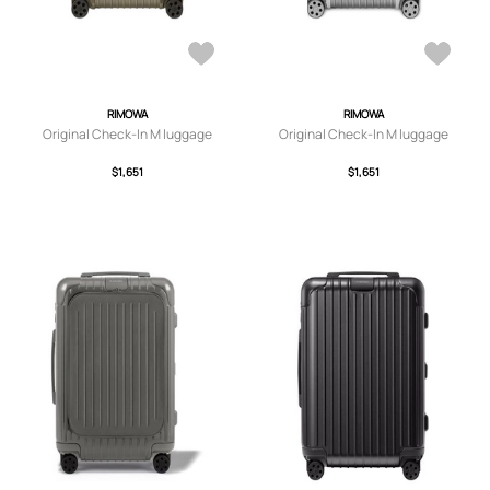
RIMOWA
RIMOWA
Original Check-In M luggage
Original Check-In M luggage
$1,651
$1,651