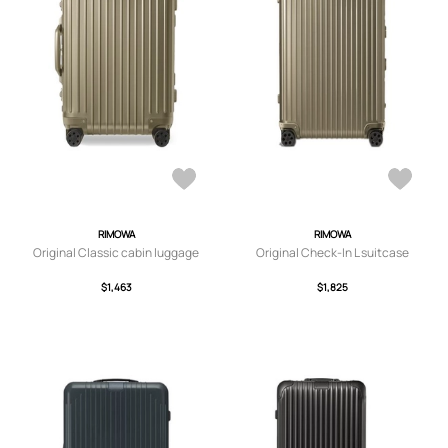
RIMOWA
RIMOWA
Original Classic cabin luggage
Original Check-In L suitcase
$1,463
$1,825