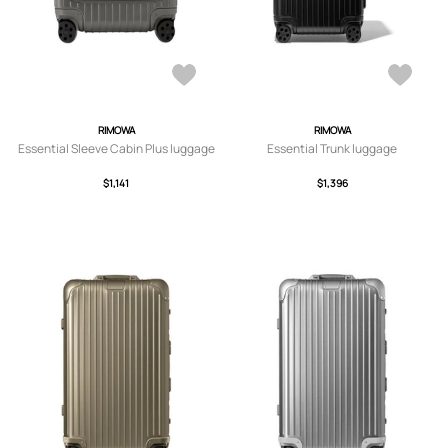
RIMOWA
RIMOWA
Essential Sleeve Cabin Plus luggage
Essential Trunk luggage
$1,141
$1,396