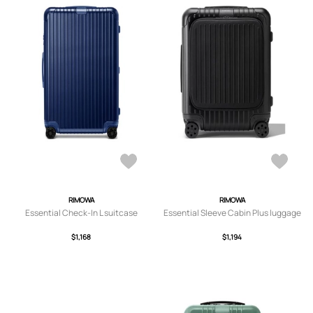
RIMOWA
RIMOWA
Essential Check-In L suitcase
Essential Sleeve Cabin Plus luggage
$1,168
$1,194