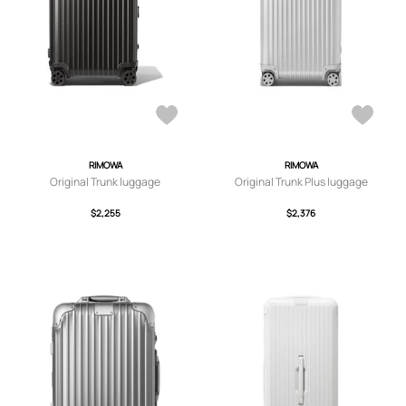
RIMOWA
RIMOWA
Original Trunk luggage
Original Trunk Plus luggage
$2,255
$2,376