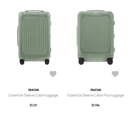
RIMOWA
RIMOWA
Essential Sleeve Cabin luggage
Essential Sleeve Cabin Plus luggage
$1,121
$1,194