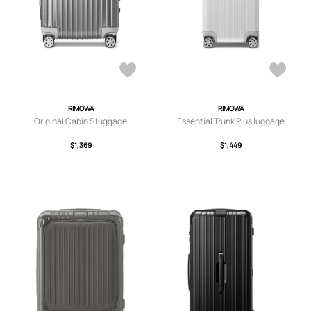
RIMOWA
RIMOWA
Original Cabin S luggage
Essential Trunk Plus luggage
$1,369
$1,449