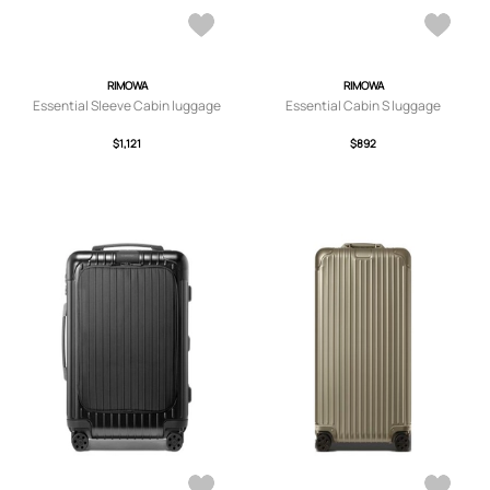
RIMOWA
RIMOWA
Essential Sleeve Cabin luggage
Essential Cabin S luggage
$1,121
$892