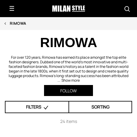
RIMOWA
RIMOWA
For over 120 years, Rimowa has earned its place amongst the top elite
fashion designers. Dubbed one of the world’s most innovative and multi-
faceted fashion brands, Rimowa’s history as a talent in the fashion world
began in the late 1800s, when it first set out to design and create quality
luggage products. Rimowa’s long-standing success has been attributed
...
Show more
FOLLOW
FILTERS
SORTING
24 items