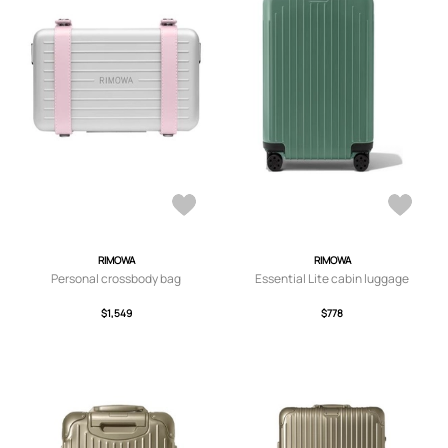
RIMOWA
RIMOWA
Personal crossbody bag
Essential Lite cabin luggage
$1,549
$778