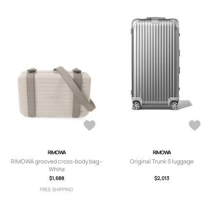
RIMOWA
RIMOWA
RIMOWA grooved cross-body bag -
Original Trunk S luggage
White
$1,688
$2,013
FREE SHIPPING