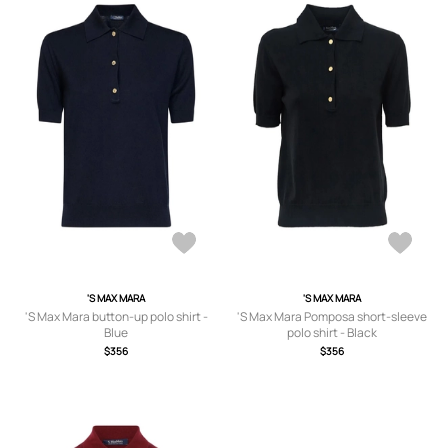
'S MAX MARA
'S MAX MARA
'S Max Mara button-up polo shirt -
'S Max Mara Pomposa short-sleeve
Blue
polo shirt - Black
$356
$356