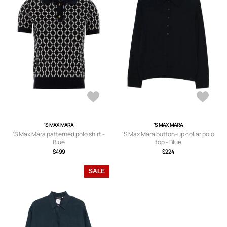
'S MAX MARA
'S MAX MARA
'S Max Mara patterned polo shirt -
'S Max Mara button-up collar polo
Blue
top - Blue
$499
$224
SALE