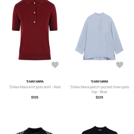
'S MAX MARA
'S MAX MARA
'S Max Mara knit polo shirt - Red
'S Max Mara patch-pocket linen polo
top - Blue
$325
$229