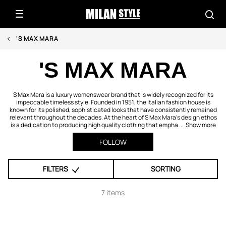
'S MAX MARA
'S MAX MARA
S Max Mara is a luxury womenswear brand that is widely recognized for its
impeccable timeless style. Founded in 1951, the Italian fashion house is
known for its polished, sophisticated looks that have consistently remained
relevant throughout the decades. At the heart of S Max Mara’s design ethos
is a dedication to producing high quality clothing that empha ...
Show more
FOLLOW
FILTERS
SORTING
7 items