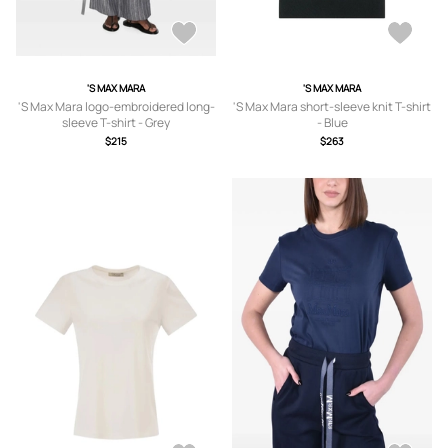
'S MAX MARA
'S MAX MARA
'S Max Mara logo-embroidered long-
'S Max Mara short-sleeve knit T-shirt
sleeve T-shirt - Grey
- Blue
$215
$263