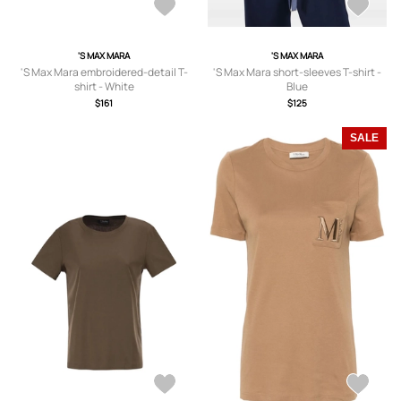
'S MAX MARA
'S MAX MARA
'S Max Mara embroidered-detail T-
'S Max Mara short-sleeves T-shirt -
shirt - White
Blue
$161
$125
SALE