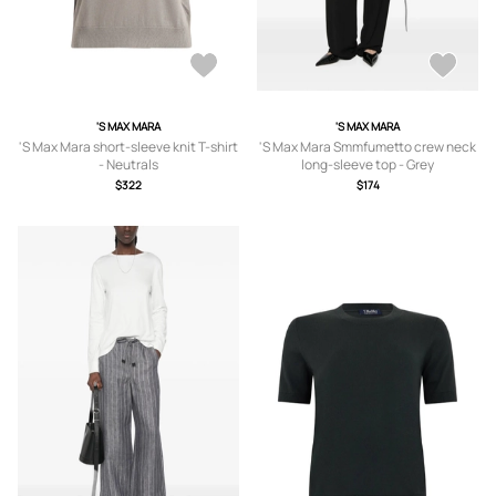
'S MAX MARA
'S MAX MARA
'S Max Mara short-sleeve knit T-shirt
'S Max Mara Smmfumetto crew neck
- Neutrals
long-sleeve top - Grey
$322
$174