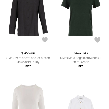
'S MAX MARA
'S MAX MARA
'S Max Mara chest-pocket button-
'S Max Mara Segale crew neck T-
down shirt - Grey
shirt - Green
$423
$161