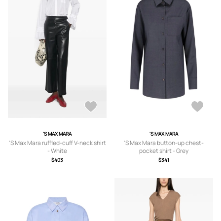
'S MAX MARA
'S MAX MARA
'S Max Mara ruffled-cuff V-neck shirt
'S Max Mara button-up chest-
- White
pocket shirt - Grey
$403
$341