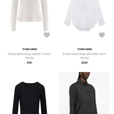
'S MAX MARA
'S MAX MARA
'S Max Mara long-sleeve T-shirt -
'S Max Mara drop-shoulder shirt -
White
White
$181
$290