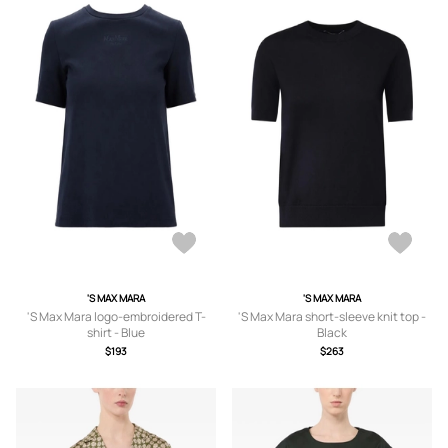
'S MAX MARA
'S MAX MARA
'S Max Mara logo-embroidered T-
'S Max Mara short-sleeve knit top -
shirt - Blue
Black
$193
$263