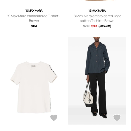
'S MAX MARA
'S MAX MARA
'S Max Mara embroidered T-shirt -
'S Max Mara embroidered-logo
Brown
cotton T-shirt - Brown
$161
$246
$161
(48% off)