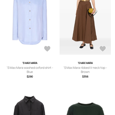
'S MAX MARA
'S MAX MARA
'S Max Mara washed oxford shirt -
'S Max Mara ribbed V-neck top -
Blue
Brown
$290
$356