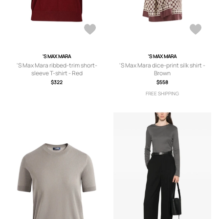
'S MAX MARA
'S MAX MARA
'S Max Mara ribbed-trim short-
'S Max Mara dice-print silk shirt -
sleeve T-shirt - Red
Brown
$322
$558
FREE SHIPPING