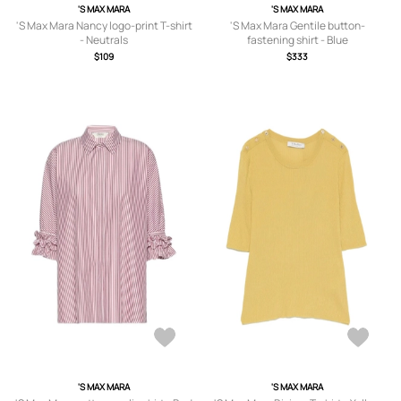
'S MAX MARA
'S MAX MARA
'S Max Mara Nancy logo-print T-shirt
'S Max Mara Gentile button-
- Neutrals
fastening shirt - Blue
$109
$333
'S MAX MARA
'S MAX MARA