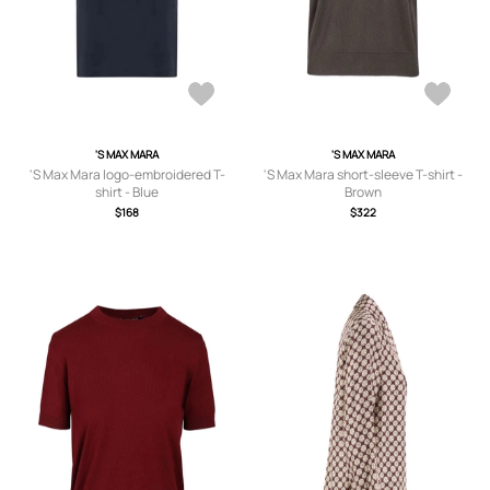
'S MAX MARA
'S MAX MARA
'S Max Mara logo-embroidered T-
'S Max Mara short-sleeve T-shirt -
shirt - Blue
Brown
$168
$322