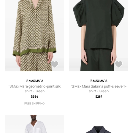
'S MAX MARA
'S MAX MARA
'S Max Mara geometric-print silk
'S Max Mara Sabrina puff-sleeve T-
shirt - Green
shirt - Green
$684
$287
FREE SHIPPING