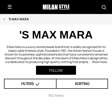
'S MAX MARA
'S MAX MARA
S Max Mara is a luxury womenswear brand that is widely recognized for its
impeccable timeless style. Founded in 1951, the Italian fashion house is
known for its polished, sophisticated looks that have consistently remained
relevant throughout the decades. At the heart of S Max Mara’s design ethos
is a dedication to producing high quality clothing that empha ...
Show more
FOLLOW
FILTERS
SORTING
160 items