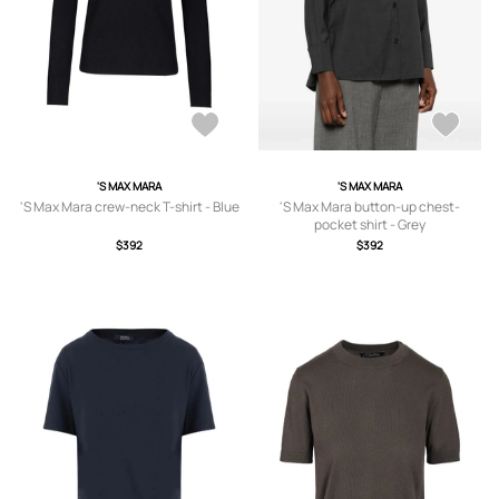
'S MAX MARA
'S MAX MARA
'S Max Mara crew-neck T-shirt - Blue
'S Max Mara button-up chest-
pocket shirt - Grey
$392
$392