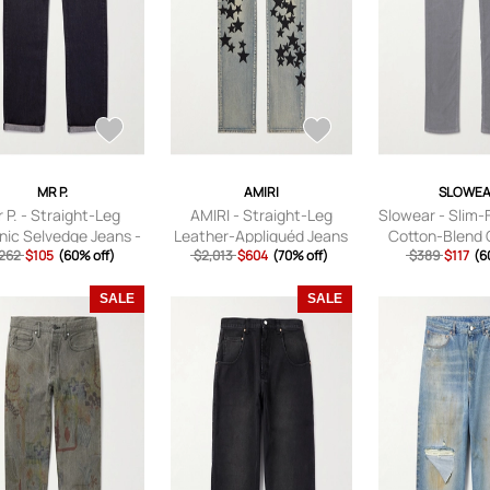
MR P.
AMIRI
SLOWE
 P. - Straight-Leg
AMIRI - Straight-Leg
Slowear - Slim-
nic Selvedge Jeans -
Leather-Appliquéd Jeans
Cotton-Blend 
262
Men - Black - 28
$105
(60% off)
- Men - Blue - UK/US 32
$2,013
$604
(70% off)
Trousers - Men
$389
$117
(6
UK/US 
SALE
SALE