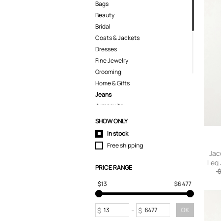
Bags
Beauty
Bridal
Coats & Jackets
Dresses
Fine Jewelry
Grooming
Home & Gifts
Jeans
Jumpsuits
Kids
SHOW ONLY
Knitwear
In stock
Lingerie
Free shipping
Pants
Jac
Leg 
Polo Shirts
PRICE RANGE
$
Pyjamas
$13
$6 477
Shirts
Shoes
Shorts
$
-
$
OK
Skirts