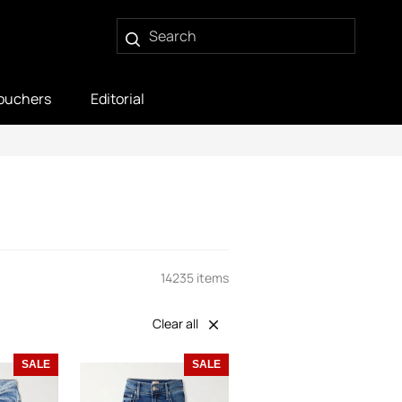
ouchers
Editorial
14235 items
Clear all
SALE
SALE