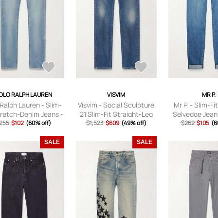
OLO RALPH LAUREN
VISVIM
MR P.
 Ralph Lauren - Slim-
Visvim - Social Sculpture
Mr P. - Slim-Fi
tretch-Denim Jeans -
21 Slim-Fit Straight-Leg
Selvedge Jean
 - Blue - UK/US 28
255
$102
(60% off)
Jeans - Men - Blue -
$1,523
$609
(49% off)
$262
Blue - 
$105
(6
UK/US 30
SALE
SALE