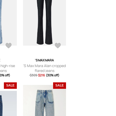
E
'S MAX MARA
 high-rise
'S Max Mara Alan cropped
jeans
flared jeans
0% off)
$309
$216
(30% off)
SALE
SALE