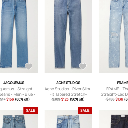
JACQUEMUS
ACNE STUDIOS
FRAM
quemus - Straight-
Acne Studios - River Slim-
FRAME - Th
Jeans - Men - Blue -
Fit Tapered Stretch-
Straight-Leg D
517
UK/US 32
$156
(60% off)
Denim Jeans - Men - Blue
$309
$123
(50% off)
Paint-Splatter
$450
$136
(6
- 28W 32L
Men - Blue - 
SALE
SALE