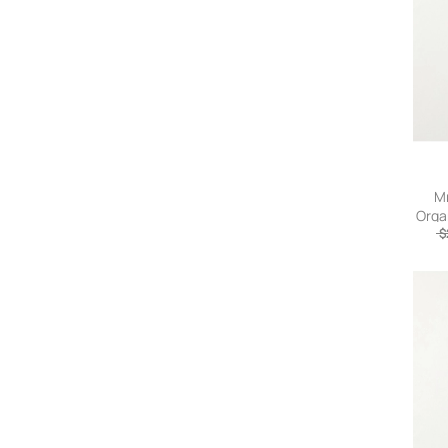
Amanda Uprichard
Amazuìn
Ambush
AMERICAN VINTAGE
AMI
Ami Paris
AMIRI
AMISH
Mr
AMO Denim
Orga
Amy Lynn
$
ANCELLM
Andersson Bell
ANDREADAMO
Andrea Ya'aqov
And Wander
ANERKJENDT
anggae
Anine Bing
Aniye By