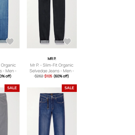
MR P.
t Organic
Mr P. - Slim-Fit Organic
s - Men -
Selvedge Jeans - Men -
28
0% off)
$262
Black - 28
$105
(60% off)
SALE
SALE