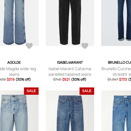
AGOLDE
ISABEL MARANT
BRUNELLO CU
lde Magda wide-leg
Isabel Marant Catarina
Brunello Cucinel
jeans
panelled tapered jeans
straight 
456
$319
(30% off)
$745
$521
(30% off)
$1,047
$733
(
SALE
SALE