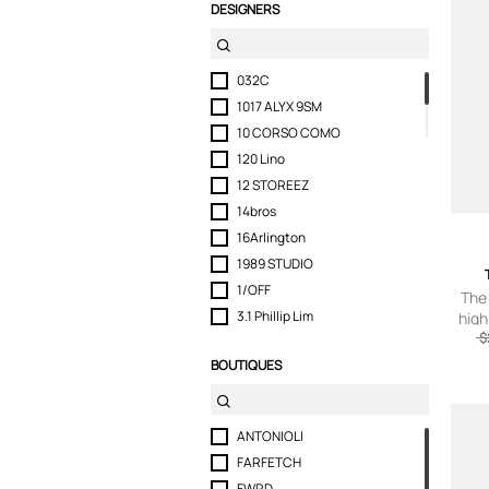
DESIGNERS
032C
1017 ALYX 9SM
10 CORSO COMO
120 Lino
12 STOREEZ
14bros
16Arlington
1989 STUDIO
1/OFF
The
3.1 Phillip Lim
high
$
321
BOUTIQUES
3.Paradis
3PARADIS
3x1
ANTONIOLI
40 WEFT
FARFETCH
424
FWRD