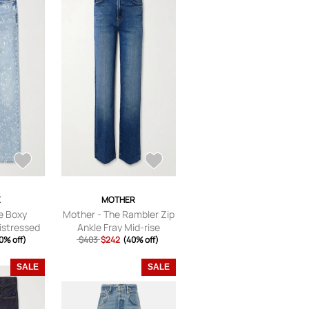
E
MOTHER
e Boxy
Mother - The Rambler Zip
istressed
Ankle Fray Mid-rise
ed Jeans -
0% off)
Straight-leg Jeans - Blue
$403
$242
(40% off)
UK/US 29
-
23,24,25,26,27,28,29,30,
SALE
SALE
31,32