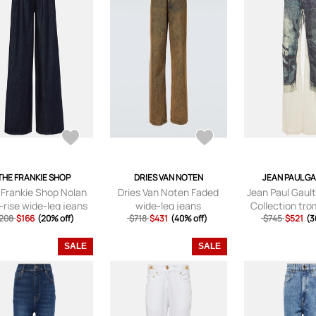
THE FRANKIE SHOP
DRIES VAN NOTEN
JEAN PAUL G
 Frankie Shop Nolan
Dries Van Noten Faded
Jean Paul Gault
-rise wide-leg jeans
wide-leg jeans
Collection trom
208
$166
(20% off)
$718
$431
(40% off)
$745
wide-leg 
$521
(3
SALE
SALE