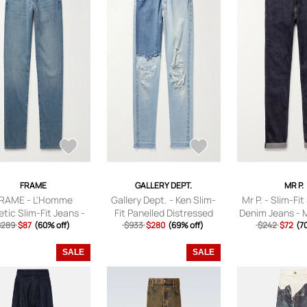
FRAME
GALLERY DEPT.
MR P.
RAME - L'Homme
Gallery Dept. - Ken Slim-
Mr P. - Slim-Fi
etic Slim-Fit Jeans -
Fit Panelled Distressed
Denim Jeans - 
 - Blue - UK/US 28
$289
$87
(60% off)
Jeans - Men - Blue -
$933
$280
(69% off)
$242
- 28W 3
$72
(7
UK/US 28
SALE
SALE