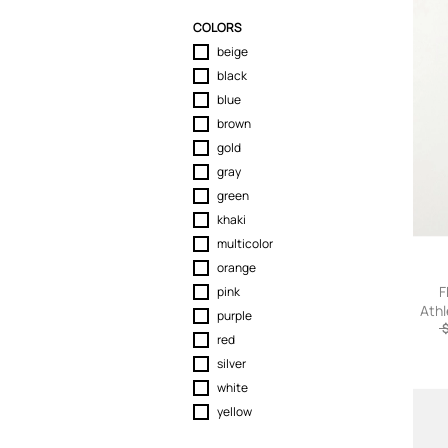
Sport & Activewear
COLORS
Suits & Blazers
beige
Swimwear
black
T-Shirts
blue
Tops
brown
Trousers
gold
Underwear
gray
green
khaki
multicolor
orange
F
pink
Athl
purple
Men
red
silver
white
yellow