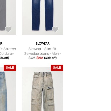
AR
SLOWEAR
Fit Stretch
Slowear - Slim-Fit
Corduroy
Selvedge Jeans - Men -
 - Gray -
0% off)
$423
Blue - UK/US 28
$212
(49% off)
28
SALE
SALE