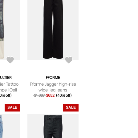
AULTIER
FFORME
ier Tattoo
Fforme Jagger high-rise
pe l'Oeil
wide-leg jeans
jeans
0% off)
$1,087
$652
(40% off)
SALE
SALE