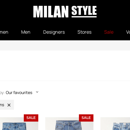
men
Men
Designers
Stores
Sale
V
by:
Our favourites
ns
SALE
SALE