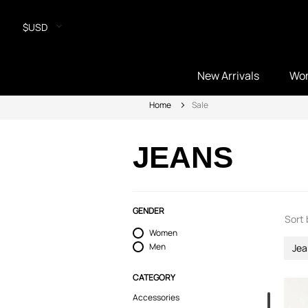
$USD
New Arrivals
Wo
Home
Sale
JEANS
GENDER
Sort 
Women
Men
Jea
CATEGORY
Accessories