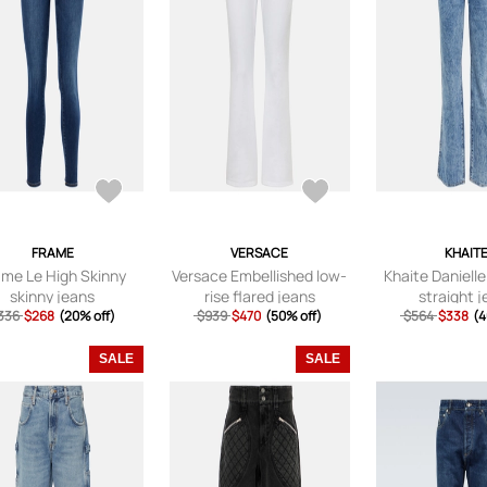
FRAME
VERSACE
KHAIT
ame Le High Skinny
Versace Embellished low-
Khaite Danielle
skinny jeans
rise flared jeans
straight 
336
$268
(20% off)
$939
$470
(50% off)
$564
$338
(4
SALE
SALE