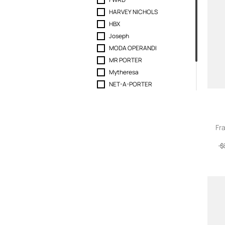
44 label group
HARVEY NICHOLS
6397
HBX
7FOR
Joseph
7 For All Mankind
MODA OPERANDI
AAPE BY A BATHING APE
MR PORTER
A Bathing Ape
Mytheresa
Abrand
NET-A-PORTER
Absolut Cashmere
REVOLVE
AC9
Selfridges
Acht
SEYMAYKA
Acne Studios
Fr
A-Cold-Wall
$
Act N 1
ACTUALEE
Adam Lippes
Adidas
Adnym
Aeron
AEXAE