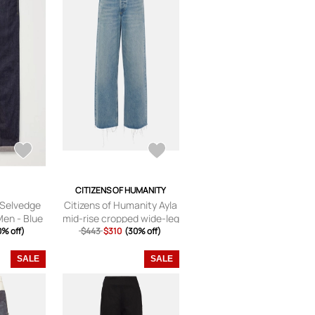
CITIZENS OF HUMANITY
t Selvedge
Citizens of Humanity Ayla
Men - Blue
mid-rise cropped wide-leg
2L
0% off)
$443
$310
jeans
(30% off)
SALE
SALE