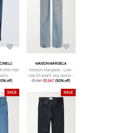
CINELLI
MAISON MARGIELA
li Mid-rise
Maison Margiela - Low-
jeans
rise Straight-leg Jeans -
30% off)
$1,047
$1,047
Blue -
(50% off)
24,25,26,27,28,29,30,31,3
2
SALE
SALE