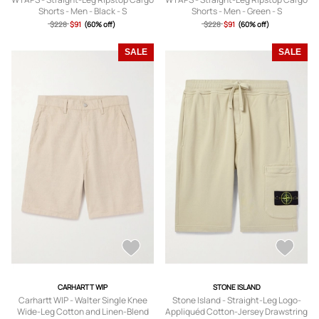
Shorts - Men - Black - S
Shorts - Men - Green - S
$228
$91
(60% off)
$228
$91
(60% off)
SALE
SALE
CARHARTT WIP
STONE ISLAND
Carhartt WIP - Walter Single Knee
Stone Island - Straight-Leg Logo-
Wide-Leg Cotton and Linen-Blend
Appliquéd Cotton-Jersey Drawstring