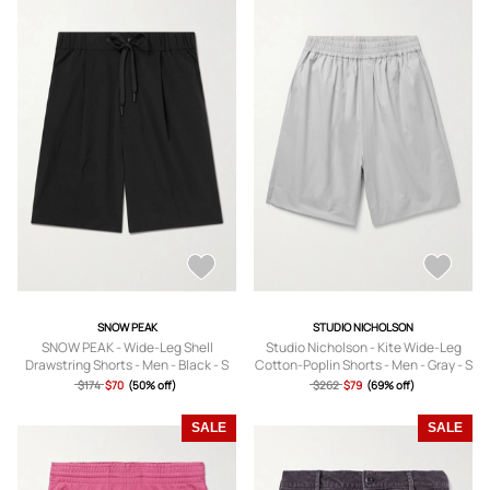
SNOW PEAK
STUDIO NICHOLSON
SNOW PEAK - Wide-Leg Shell
Studio Nicholson - Kite Wide-Leg
Drawstring Shorts - Men - Black - S
Cotton-Poplin Shorts - Men - Gray - S
$174
$70
(50% off)
$262
$79
(69% off)
SALE
SALE