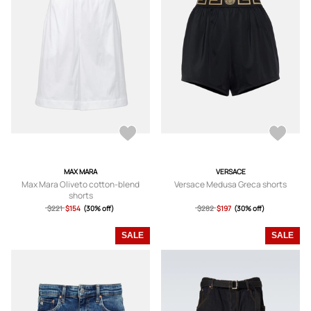
MAX MARA
VERSACE
Max Mara Oliveto cotton-blend
Versace Medusa Greca shorts
shorts
$221
$154
(30% off)
$282
$197
(30% off)
SALE
SALE