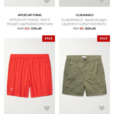
APPLIED ART FORMS
CLUB MONACO
APPLIED ART FORMS - DM3-3
CLUB MONACO - Baxter Straight-
Straight-Leg Pleated Cotton and
Leg Stretch-Cotton Twill Shorts -
CORDURA-Blend Shorts - Men -
Men - White - UK/US 28
$403
$121
(70% off)
$127
$51
(60% off)
Green - S
SALE
SALE