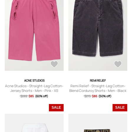
ACNE STUDIOS
REMI RELIEF
Acne Studios - Straight-Leg Cotton-
Remi Relief - Straight-Leg Cotton-
Jersey Shorts - Men - Pink - XS
Blend Corduroy Shorts - Men - Black
- S
$282
$85
(60% off)
$215
$86
(50% off)
SALE
SALE