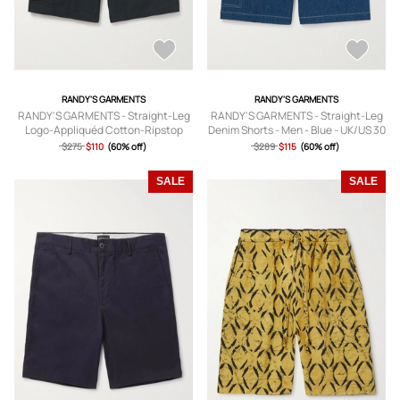
RANDY'S GARMENTS
RANDY'S GARMENTS
RANDY'S GARMENTS - Straight-Leg
RANDY'S GARMENTS - Straight-Leg
Logo-Appliquéd Cotton-Ripstop
Denim Shorts - Men - Blue - UK/US 30
Cargo Shorts - Men - Black - UK/US
$275
$110
(60% off)
$289
$115
(60% off)
30
SALE
SALE