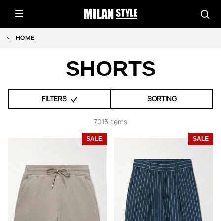
HOME
SHORTS
FILTERS
SORTING
7013 items
SALE
SALE