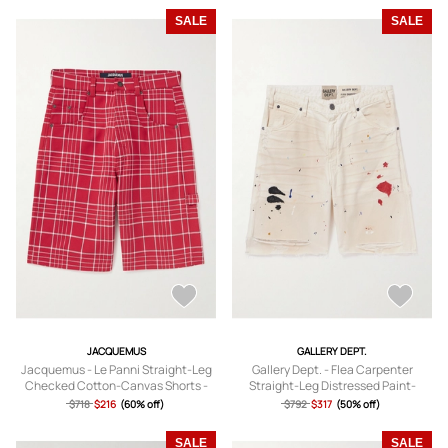
SALE
SALE
JACQUEMUS
GALLERY DEPT.
Jacquemus - Le Panni Straight-Leg
Gallery Dept. - Flea Carpenter
Checked Cotton-Canvas Shorts -
Straight-Leg Distressed Paint-
Men - Red - IT 46
Splattered Denim Shorts - Men -
$718
$216
(60% off)
$792
$317
(50% off)
Neutrals - UK/US 30
SALE
SALE