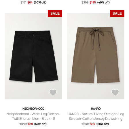
Canvas Shorts - Men - Neutrals - S
Shorts - Men - Neutrals - S
$161
$64
(50% off)
$369
$185
(49% off)
SALE
SALE
NEIGHBORHOOD
HANRO
Neighborhood - Wide-Leg Cotton-
HANRO - Natural Living Straight-Leg
Twill Shorts - Men - Black - S
Stretch-Cotton Jersey Drawstring
Shorts - Men - Neutrals - S
$228
$91
(50% off)
$148
$59
(60% off)