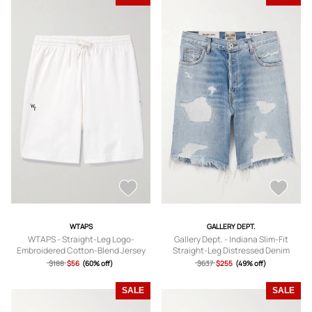
WTAPS
GALLERY DEPT.
WTAPS - Straight-Leg Logo-
Gallery Dept. - Indiana Slim-Fit
Embroidered Cotton-Blend Jersey
Straight-Leg Distressed Denim
Shorts - Men - White - S
Shorts - Men - Blue - UK/US 30
$188
$56
(60% off)
$637
$255
(49% off)
SALE
SALE