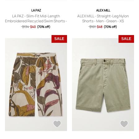
LA PAZ
ALEX MILL
LA PAZ - Slim-Fit Mid-Length
ALEX MILL - Straight-Leg Nylon
Embroidered Recycled Swim Shorts -
Shorts - Men - Green - XS
Men - Orange - S
$134
$40
(70% off)
$161
$48
(70% off)
SALE
SALE