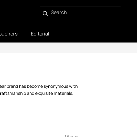
ouchers
Editorial
itwear brand has become synonymous with
 craftsmanship and exquisite materials.
1 items