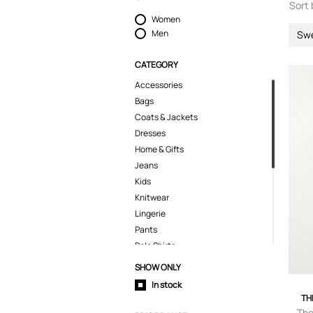
Sort 
Women
Men
Sw
CATEGORY
Accessories
Bags
Coats & Jackets
Dresses
Home & Gifts
Jeans
Kids
Knitwear
Lingerie
Pants
Polo Shirts
Shirts
SHOW ONLY
Shorts
In stock
Skirts
TH
Suits & Blazers
The