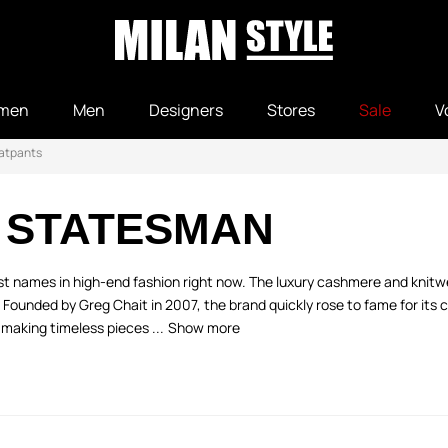
men
Men
Designers
Stores
Sale
V
atpants
 STATESMAN
est names in high-end fashion right now. The luxury cashmere and kn
y. Founded by Greg Chait in 2007, the brand quickly rose to fame for its
making timeless pieces ...
Show more