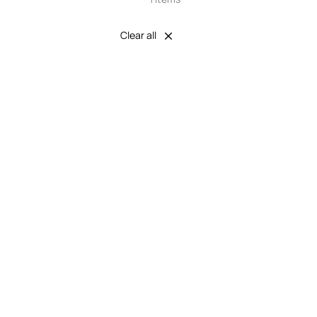
Clear all