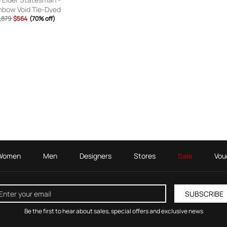
nbow Void Tie-Dyed
mere Sweatpants -
,879
$564
(70% off)
Men - Multi - S
Women
Men
Designers
Stores
Sale
Vou
SUBSCRIBE
Be the first to hear about sales, special offers and exclusive news