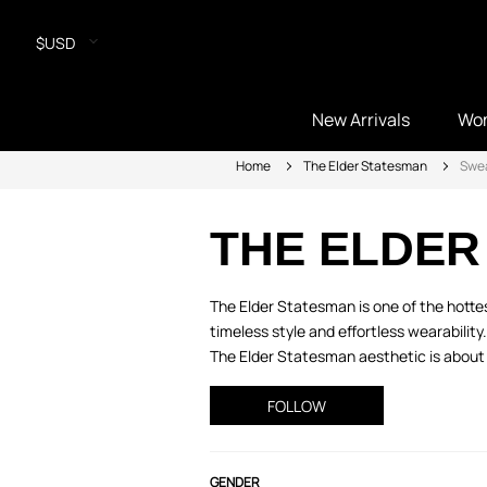
$USD
New Arrivals
Wo
Home
The Elder Statesman
Swe
THE ELDER
The Elder Statesman is one of the hott
timeless style and effortless wearabilit
The Elder Statesman aesthetic is about 
FOLLOW
GENDER