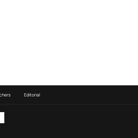
chers
Editorial