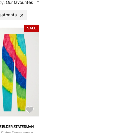
by:
Our favourites
eatpants
SALE
E ELDER STATESMAN
 Elder Statesman -