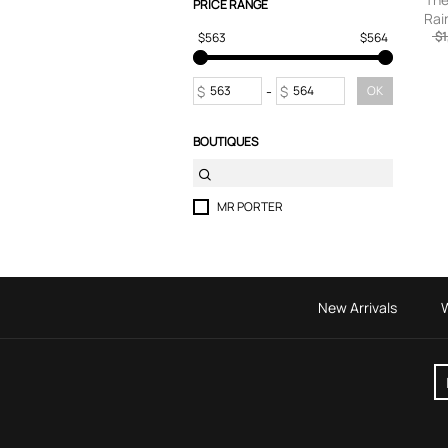
PRICE RANGE
Rai
T-Shirts
Cash
$1
$563
$564
Tops
Trousers
Sweatpants
$
-
$
OK
BOUTIQUES
MR PORTER
New Arrivals