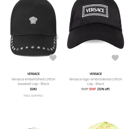
VERSACE
VERSACE
Versace embellished cotton
Versace logo-embroidered cotton
baseball cap - Black
cap - Black
$282
$497
$397
(32% off)
FREE SHIPPING