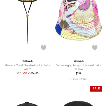
VERSACE
VERSACE
Versace Coral Theatre bucket hat -
Versace graphic-print bucket hat -
White
Yellow
$617
$617
(20% off)
$349
FREE SHIPPING
SALE