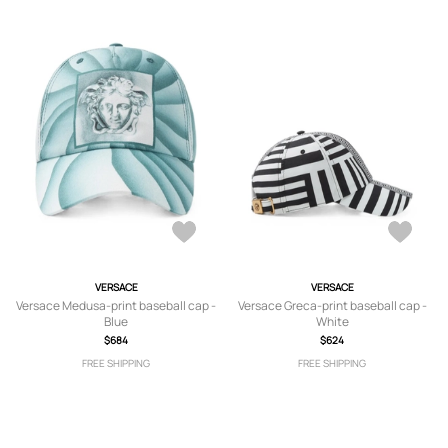
VERSACE
VERSACE
Versace Medusa-print baseball cap -
Versace Greca-print baseball cap -
Blue
White
$684
$624
FREE SHIPPING
FREE SHIPPING