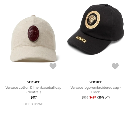
VERSACE
VERSACE
Versace cotton & linen baseball cap
Versace logo-embroidered cap -
- Neutrals
Black
$617
$576
$497
(25% off)
FREE SHIPPING