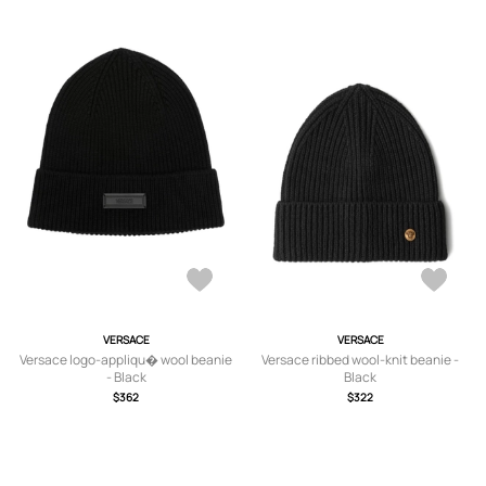
VERSACE
VERSACE
Versace logo-appliqu� wool beanie
Versace ribbed wool-knit beanie -
- Black
Black
$362
$322