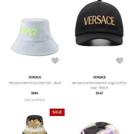
VERSACE
VERSACE
Versace denim bucket hat - Blue
Versace embroidered-logo cotton
cap - Black
$684
$443
FREE SHIPPING
SALE