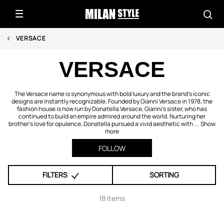
VERSACE
VERSACE
The Versace name is synonymous with bold luxury and the brand’s iconic
designs are instantly recognizable. Founded by Gianni Versace in 1978, the
fashion house is now run by Donatella Versace, Gianni’s sister, who has
continued to build an empire admired around the world. Nurturing her
brother’s love for opulence, Donatella pursued a vivid aesthetic with ...
Show
more
FOLLOW
FILTERS
SORTING
18 items