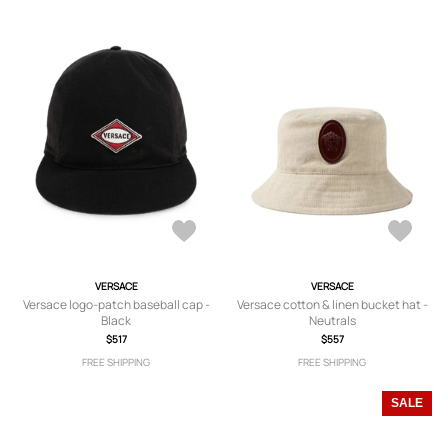
VERSACE
VERSACE
Versace logo-patch baseball cap -
Versace cotton & linen bucket hat -
Black
Neutrals
$517
$557
FREE SHIPPING
FREE SHIPPING
SALE