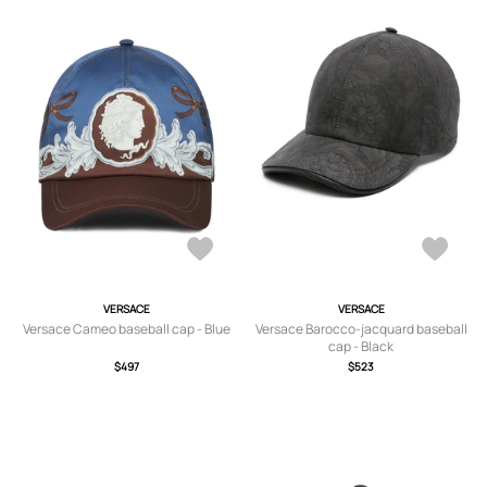
VERSACE
VERSACE
Versace Cameo baseball cap - Blue
Versace Barocco-jacquard baseball
cap - Black
$497
$523