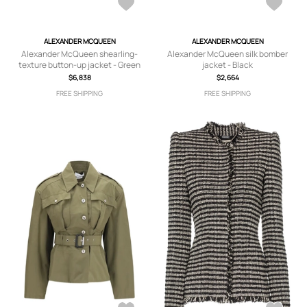
ALEXANDER MCQUEEN
ALEXANDER MCQUEEN
Alexander McQueen shearling-
Alexander McQueen silk bomber
texture button-up jacket - Green
jacket - Black
$6,838
$2,664
FREE SHIPPING
FREE SHIPPING