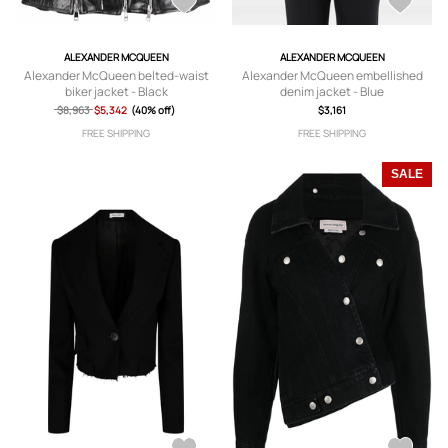
ALEXANDER MCQUEEN
ALEXANDER MCQUEEN
Alexander McQueen belted-waist
Alexander McQueen embellished
biker jacket - Black
denim jacket - Blue
$8,963
$5,342
(40% off)
$3,161
FREE SHIPPING
FREE SHIPPING
SALE