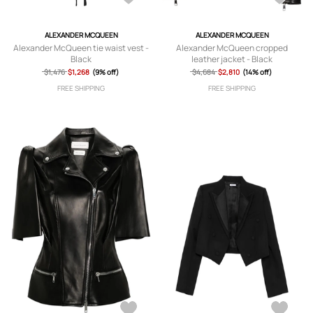
ALEXANDER MCQUEEN
ALEXANDER MCQUEEN
Alexander McQueen tie waist vest -
Alexander McQueen cropped
Black
leather jacket - Black
$1,476
$1,268
(9% off)
$4,684
$2,810
(14% off)
FREE SHIPPING
FREE SHIPPING