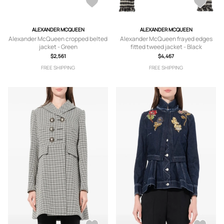
ALEXANDER MCQUEEN
ALEXANDER MCQUEEN
Alexander McQueen cropped belted
Alexander McQueen frayed edges
jacket - Green
fitted tweed jacket - Black
$2,561
$4,467
FREE SHIPPING
FREE SHIPPING