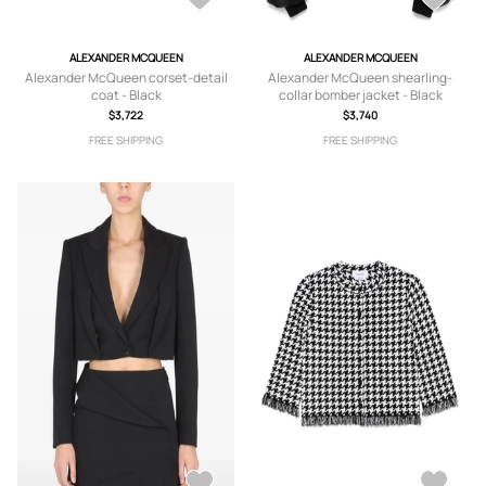
ALEXANDER MCQUEEN
ALEXANDER MCQUEEN
Alexander McQueen corset-detail
Alexander McQueen shearling-
coat - Black
collar bomber jacket - Black
$3,722
$3,740
FREE SHIPPING
FREE SHIPPING