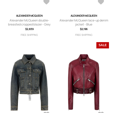
ALEXANDER MCQUEEN
ALEXANDER MCQUEEN
Alexander McQueen double-
Alexander McQueen lace-up denim
breasted cropped blazer - Grey
jacket - Blue
$2,839
$2,196
FREE SHIPPING
FREE SHIPPING
SALE