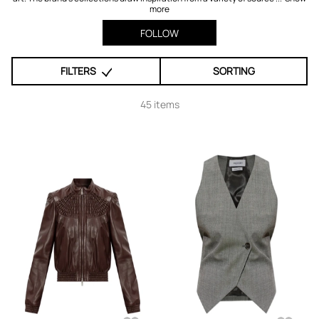
more
FOLLOW
FILTERS
SORTING
45 items