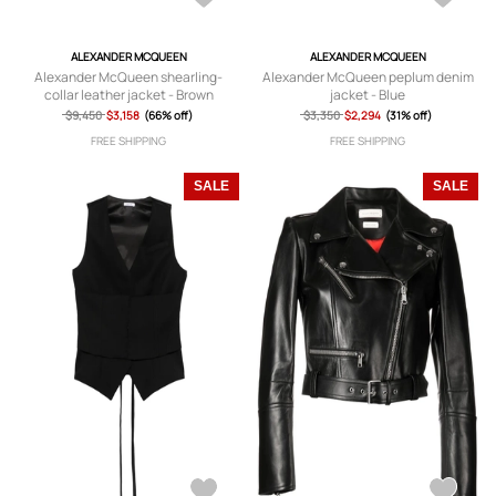
ALEXANDER MCQUEEN
ALEXANDER MCQUEEN
Alexander McQueen shearling-
Alexander McQueen peplum denim
collar leather jacket - Brown
jacket - Blue
$9,450
$3,158
(66% off)
$3,350
$2,294
(31% off)
FREE SHIPPING
FREE SHIPPING
SALE
SALE