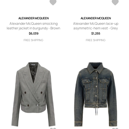
ALEXANDER MCQUEEN
ALEXANDER MCQUEEN
Alexander McQueen smocking
Alexander McQueen lace-up
leather jacket in burgundy - Brown
asymmetric-hem vest - Grey
$6,039
$1,255
FREE SHIPPING
FREE SHIPPING