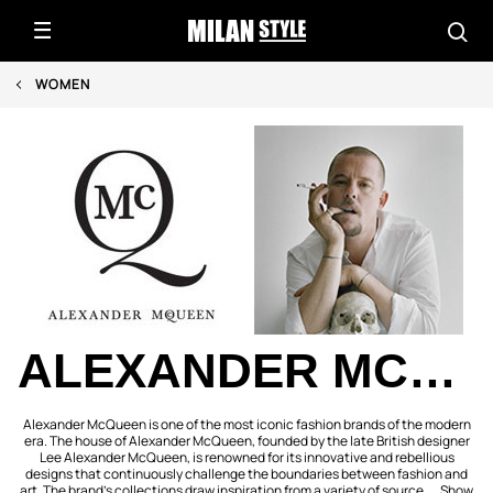
WOMEN
ALEXANDER MCQUEEN
Alexander McQueen is one of the most iconic fashion brands of the modern
era. The house of Alexander McQueen, founded by the late British designer
Lee Alexander McQueen, is renowned for its innovative and rebellious
designs that continuously challenge the boundaries between fashion and
art. The brand’s collections draw inspiration from a variety of source ...
Show