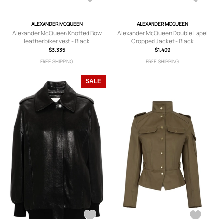
ALEXANDER MCQUEEN
ALEXANDER MCQUEEN
Alexander McQueen Knotted Bow
Alexander McQueen Double Lapel
leather biker vest - Black
Cropped Jacket - Black
$3,335
$1,409
FREE SHIPPING
FREE SHIPPING
SALE