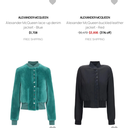
ALEXANDER MCQUEEN
ALEXANDER MCQUEEN
Alexander McQueen lace-up denim
Alexander McQueen buckled leather
jacket - Blue
jacket - Red
$1,708
$6,472
$3,895
(31% off)
FREE SHIPPING
FREE SHIPPING