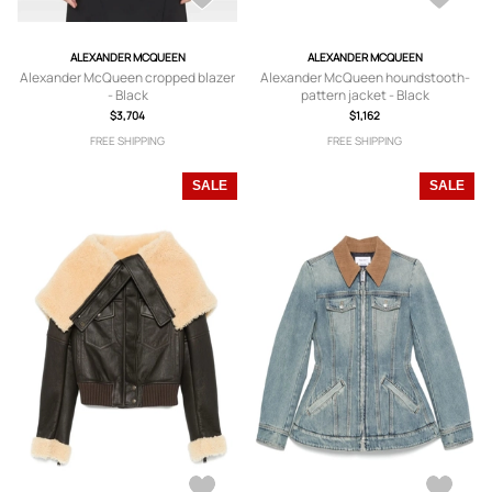
ALEXANDER MCQUEEN
ALEXANDER MCQUEEN
Alexander McQueen cropped blazer
Alexander McQueen houndstooth-
- Black
pattern jacket - Black
$3,704
$1,162
FREE SHIPPING
FREE SHIPPING
SALE
SALE