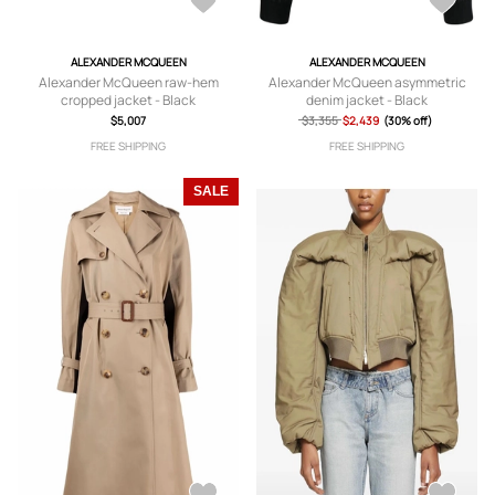
ALEXANDER MCQUEEN
ALEXANDER MCQUEEN
Alexander McQueen raw-hem
Alexander McQueen asymmetric
cropped jacket - Black
denim jacket - Black
$5,007
$3,355
$2,439
(30% off)
FREE SHIPPING
FREE SHIPPING
SALE