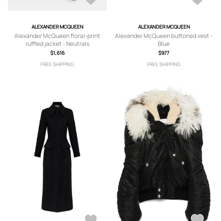
ALEXANDER MCQUEEN
ALEXANDER MCQUEEN
Alexander McQueen floral-print
Alexander McQueen buttoned vest -
ruffled jacket - Neutrals
Blue
$1,616
$977
FREE SHIPPING
FREE SHIPPING